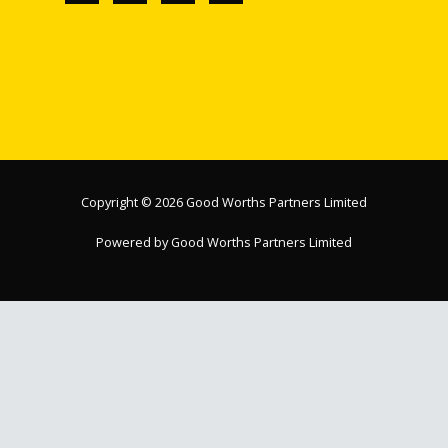
Copyright © 2026 Good Worths Partners Limited
Powered by Good Worths Partners Limited