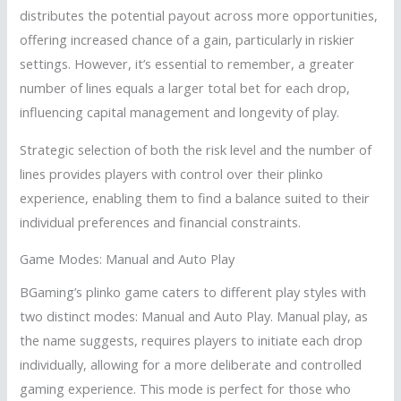
distributes the potential payout across more opportunities,
offering increased chance of a gain, particularly in riskier
settings. However, it’s essential to remember, a greater
number of lines equals a larger total bet for each drop,
influencing capital management and longevity of play.
Strategic selection of both the risk level and the number of
lines provides players with control over their plinko
experience, enabling them to find a balance suited to their
individual preferences and financial constraints.
Game Modes: Manual and Auto Play
BGaming’s plinko game caters to different play styles with
two distinct modes: Manual and Auto Play. Manual play, as
the name suggests, requires players to initiate each drop
individually, allowing for a more deliberate and controlled
gaming experience. This mode is perfect for those who