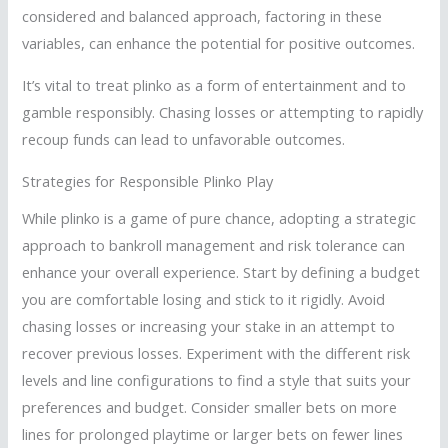
considered and balanced approach, factoring in these
variables, can enhance the potential for positive outcomes.
It’s vital to treat plinko as a form of entertainment and to
gamble responsibly. Chasing losses or attempting to rapidly
recoup funds can lead to unfavorable outcomes.
Strategies for Responsible Plinko Play
While plinko is a game of pure chance, adopting a strategic
approach to bankroll management and risk tolerance can
enhance your overall experience. Start by defining a budget
you are comfortable losing and stick to it rigidly. Avoid
chasing losses or increasing your stake in an attempt to
recover previous losses. Experiment with the different risk
levels and line configurations to find a style that suits your
preferences and budget. Consider smaller bets on more
lines for prolonged playtime or larger bets on fewer lines