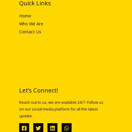
Quick Links
Home
Who We Are
Contact Us
Let’s Connect!
Reach out to us, we are available 24/7. Follow us
on our social media platform for all the latest
update.