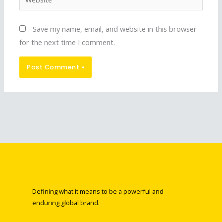
Save my name, email, and website in this browser
for the next time I comment.
Defining what it means to be a powerful and
enduring global brand.