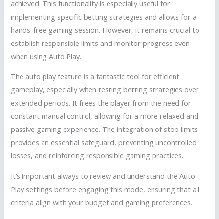
achieved. This functionality is especially useful for
implementing specific betting strategies and allows for a
hands-free gaming session. However, it remains crucial to
establish responsible limits and monitor progress even
when using Auto Play.
The auto play feature is a fantastic tool for efficient
gameplay, especially when testing betting strategies over
extended periods. It frees the player from the need for
constant manual control, allowing for a more relaxed and
passive gaming experience. The integration of stop limits
provides an essential safeguard, preventing uncontrolled
losses, and reinforcing responsible gaming practices.
It’s important always to review and understand the Auto
Play settings before engaging this mode, ensuring that all
criteria align with your budget and gaming preferences.