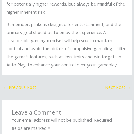
for potentially higher rewards, but always be mindful of the
higher inherent risk.
Remember, plinko is designed for entertainment, and the
primary goal should be to enjoy the experience. A
responsible gaming mindset will help you to maintain
control and avoid the pitfalls of compulsive gambling. Utilize
the game’s features, such as loss limits and win targets in
Auto Play, to enhance your control over your gameplay.
←
Previous Post
Next Post
→
Leave a Comment
Your email address will not be published.
Required
fields are marked
*