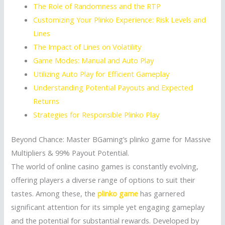
The Role of Randomness and the RTP
Customizing Your Plinko Experience: Risk Levels and
Lines
The Impact of Lines on Volatility
Game Modes: Manual and Auto Play
Utilizing Auto Play for Efficient Gameplay
Understanding Potential Payouts and Expected
Returns
Strategies for Responsible Plinko Play
Beyond Chance: Master BGaming’s plinko game for Massive
Multipliers & 99% Payout Potential.
The world of online casino games is constantly evolving,
offering players a diverse range of options to suit their
tastes. Among these, the
plinko game
has garnered
significant attention for its simple yet engaging gameplay
and the potential for substantial rewards. Developed by