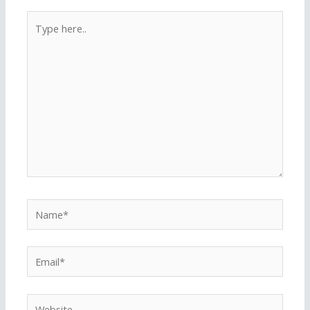
Type
here..
Name*
Email*
Website