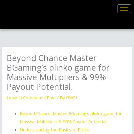
Skip
to
content
Beyond Chance Master
BGaming’s plinko game for
Massive Multipliers & 99%
Payout Potential.
Leave a Comment
/
Post
/ By
GWPL
Beyond Chance: Master BGaming’s plinko game for
Massive Multipliers & 99% Payout Potential.
Understanding the Basics of Plinko