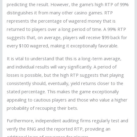
predicting the result. However, the game’s high RTP of 99%
distinguishes it from many other casino games. RTP
represents the percentage of wagered money that is
returned to players over a long period of time. A 99% RTP
suggests that, on average, players will receive $99 back for
every $100 wagered, making it exceptionally favorable.
It is vital to understand that this is a long-term average,
and individual results will vary significantly. A period of
losses is possible, but the high RTP suggests that playing
consistently should, eventually, yield returns closer to the
stated percentage. This makes the game exceptionally
appealing to cautious players and those who value a higher
probability of recouping their bets.
Furthermore, independent auditing firms regularly test and
verify the RNG and the reported RTP, providing an