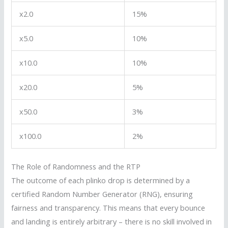
x2.0
15%
x5.0
10%
x10.0
10%
x20.0
5%
x50.0
3%
x100.0
2%
The Role of Randomness and the RTP
The outcome of each plinko drop is determined by a
certified Random Number Generator (RNG), ensuring
fairness and transparency. This means that every bounce
and landing is entirely arbitrary – there is no skill involved in