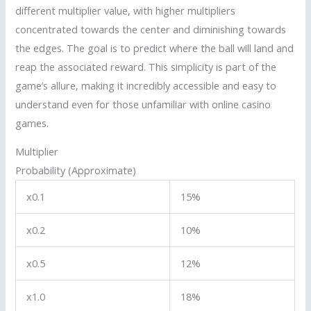
different multiplier value, with higher multipliers
concentrated towards the center and diminishing towards
the edges. The goal is to predict where the ball will land and
reap the associated reward. This simplicity is part of the
game’s allure, making it incredibly accessible and easy to
understand even for those unfamiliar with online casino
games.
Multiplier
Probability (Approximate)
x0.1
15%
x0.2
10%
x0.5
12%
x1.0
18%