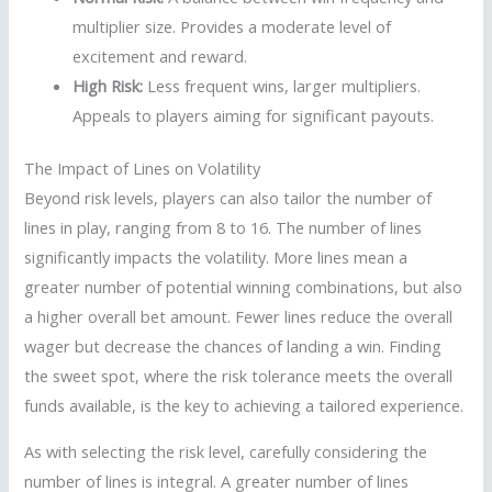
multiplier size. Provides a moderate level of
excitement and reward.
High Risk:
Less frequent wins, larger multipliers.
Appeals to players aiming for significant payouts.
The Impact of Lines on Volatility
Beyond risk levels, players can also tailor the number of
lines in play, ranging from 8 to 16. The number of lines
significantly impacts the volatility. More lines mean a
greater number of potential winning combinations, but also
a higher overall bet amount. Fewer lines reduce the overall
wager but decrease the chances of landing a win. Finding
the sweet spot, where the risk tolerance meets the overall
funds available, is the key to achieving a tailored experience.
As with selecting the risk level, carefully considering the
number of lines is integral. A greater number of lines