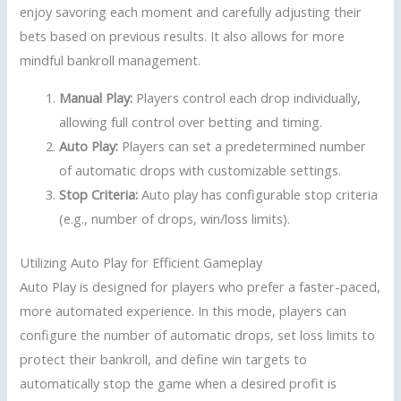
enjoy savoring each moment and carefully adjusting their
bets based on previous results. It also allows for more
mindful bankroll management.
Manual Play:
Players control each drop individually,
allowing full control over betting and timing.
Auto Play:
Players can set a predetermined number
of automatic drops with customizable settings.
Stop Criteria:
Auto play has configurable stop criteria
(e.g., number of drops, win/loss limits).
Utilizing Auto Play for Efficient Gameplay
Auto Play is designed for players who prefer a faster-paced,
more automated experience. In this mode, players can
configure the number of automatic drops, set loss limits to
protect their bankroll, and define win targets to
automatically stop the game when a desired profit is