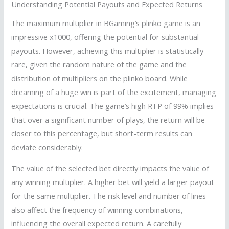
Understanding Potential Payouts and Expected Returns
The maximum multiplier in BGaming’s plinko game is an
impressive x1000, offering the potential for substantial
payouts. However, achieving this multiplier is statistically
rare, given the random nature of the game and the
distribution of multipliers on the plinko board. While
dreaming of a huge win is part of the excitement, managing
expectations is crucial. The game’s high RTP of 99% implies
that over a significant number of plays, the return will be
closer to this percentage, but short-term results can
deviate considerably.
The value of the selected bet directly impacts the value of
any winning multiplier. A higher bet will yield a larger payout
for the same multiplier. The risk level and number of lines
also affect the frequency of winning combinations,
influencing the overall expected return. A carefully