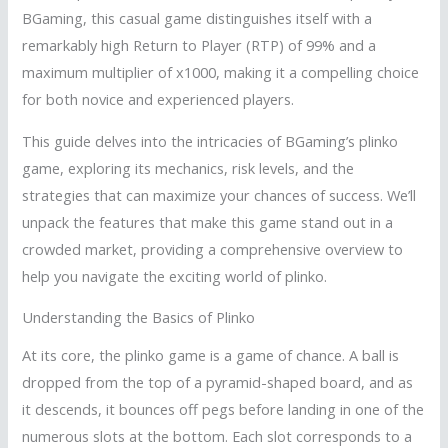
BGaming, this casual game distinguishes itself with a
remarkably high Return to Player (RTP) of 99% and a
maximum multiplier of x1000, making it a compelling choice
for both novice and experienced players.
This guide delves into the intricacies of BGaming’s plinko
game, exploring its mechanics, risk levels, and the
strategies that can maximize your chances of success. We’ll
unpack the features that make this game stand out in a
crowded market, providing a comprehensive overview to
help you navigate the exciting world of plinko.
Understanding the Basics of Plinko
At its core, the plinko game is a game of chance. A ball is
dropped from the top of a pyramid-shaped board, and as
it descends, it bounces off pegs before landing in one of the
numerous slots at the bottom. Each slot corresponds to a