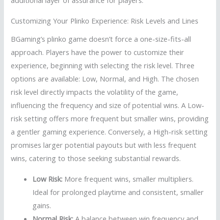
additional layer of assurance for players.
Customizing Your Plinko Experience: Risk Levels and Lines
BGaming’s plinko game doesn’t force a one-size-fits-all
approach. Players have the power to customize their
experience, beginning with selecting the risk level. Three
options are available: Low, Normal, and High. The chosen
risk level directly impacts the volatility of the game,
influencing the frequency and size of potential wins. A Low-
risk setting offers more frequent but smaller wins, providing
a gentler gaming experience. Conversely, a High-risk setting
promises larger potential payouts but with less frequent
wins, catering to those seeking substantial rewards.
Low Risk:
More frequent wins, smaller multipliers.
Ideal for prolonged playtime and consistent, smaller
gains.
Normal Risk:
A balance between win frequency and