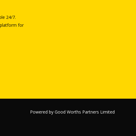
ble 24/7.
platform for
Powered by Good Worths Partners Limited