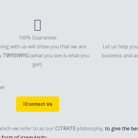
100% Guarantee
ing with us will show you that we are
Let us help yo
ly
TWYSIWYG
(what you see is what you
business and ac
get).
w!
Contact Us
which we refer to as our
CITRATE
philosophy,
to give the be
form of irregularity.