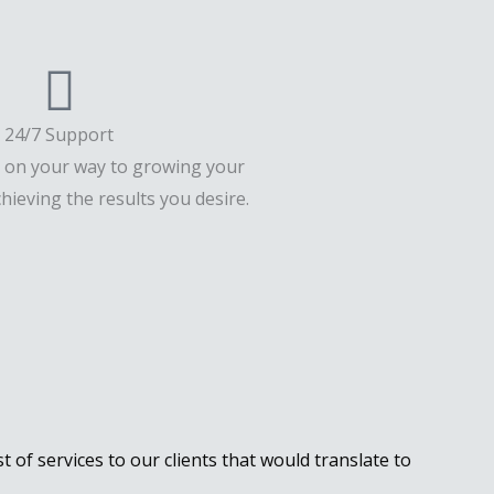
24/7 Support
u on your way to growing your
hieving the results you desire.
st of services to our clients that would translate to