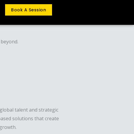
Book A Session
d beyond.
lobal talent and strategic
ased solutions that create
 growth.