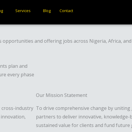
ng
Services
Blog
Contact
s opportunities and offering jobs across Nigeria, Africa, an
nts plan and
sure every phase
Our Mission Statement
g cross-industry
To drive comprehensive change by uniting g
innovation,
partners to deliver innovative, knowledge-b
sustained value for clients and fund future