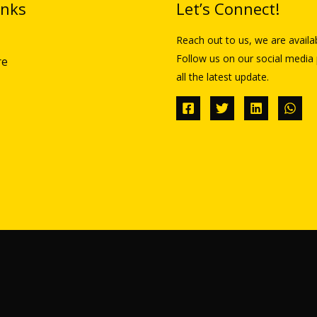
inks
Let’s Connect!
Reach out to us, we are availa
Follow us on our social media 
re
all the latest update.