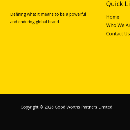
Quick L
Defining what it means to be a powerful
Home
and enduring global brand.
Who We A
Contact Us
Copyright © 2026 Good Worths Partners Limited