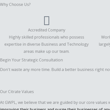
Why Choose Us?
Accredited Company
Highly skilled professionals who possess
Work
expertise in diverse Business and Technology
large
areas make up our team.
Begin Your Strategic Consultation
Don't waste any more time. Build a better business right no
Our Citrate Values
At GWPL, we believe that we are guided by our core values 
improving their business and purge their businesses of any 