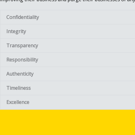
Confidentiality
Integrity
Transparency
Responsibility
Authenticity
Timeliness
Excellence