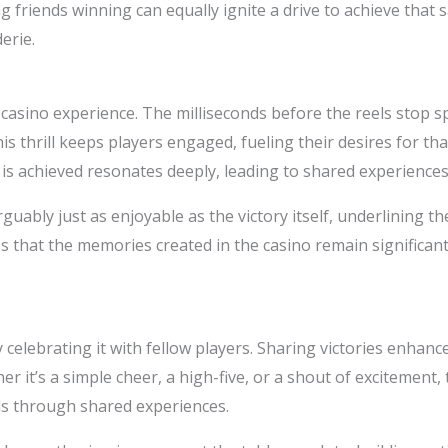
ng friends winning can equally ignite a drive to achieve tha
erie.
he casino experience. The milliseconds before the reels stop s
 This thrill keeps players engaged, fueling their desires for
is achieved resonates deeply, leading to shared experiences 
uably just as enjoyable as the victory itself, underlining t
s that the memories created in the casino remain significan
y celebrating it with fellow players. Sharing victories enhan
 it’s a simple cheer, a high-five, or a shout of exciteme
ds through shared experiences.