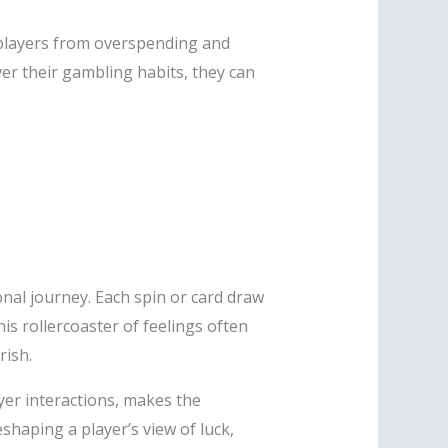
t players from overspending and
ver their gambling habits, they can
ional journey. Each spin or card draw
is rollercoaster of feelings often
rish.
er interactions, makes the
shaping a player’s view of luck,