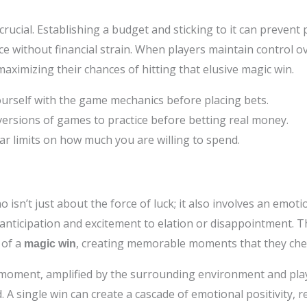
ucial. Establishing a budget and sticking to it can preven
e without financial strain. When players maintain control o
 maximizing their chances of hitting that elusive magic win.
ourself with the game mechanics before placing bets.
ersions of games to practice before betting real money.
ar limits on how much you are willing to spend.
 isn’t just about the force of luck; it also involves an emot
 anticipation and excitement to elation or disappointment. Th
 of a
, creating memorable moments that they che
magic win
oment, amplified by the surrounding environment and play
A single win can create a cascade of emotional positivity, re