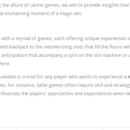
 the allure of casino games, we aim to provide insights that
hat enchanting moment of a magic win.
 with a myriad of games, each offering unique experiences a
nd blackjack to the mesmerizing slots that fill the floors wi
 anticipation that accompany a spin on the slot machine or a
here.
ilable is crucial for any player who wants to experience a
es. For instance, table games often require skill and strateg
 it influences the players’ approaches and expectations when 