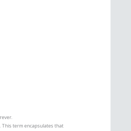
rever.
. This term encapsulates that