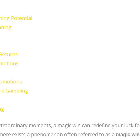
ning Potential
nning
Returns
omotions
romotions
le Gambling
ng
traordinary moments, a magic win can redefine your luck fo
, there exists a phenomenon often referred to as a
magic win