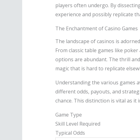
players often undergo. By dissecting
experience and possibly replicate t
The Enchantment of Casino Games
The landscape of casinos is adorned
From classic table games like poker a
options are abundant. The thrill and
magic that is hard to replicate elsew
Understanding the various games ava
different odds, payouts, and strategi
chance. This distinction is vital as
Game Type
Skill Level Required
Typical Odds