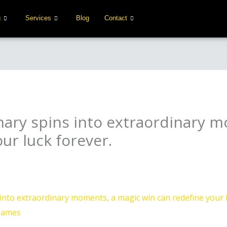
g
Services
Blog
Contact
ary spins into extraordinary 
ur luck forever.
into extraordinary moments, a magic win can redefine your l
Games