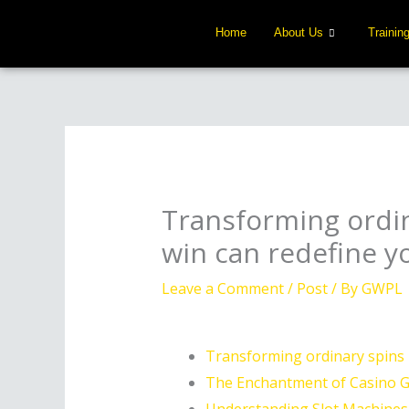
Skip
Home
About Us
Trainin
to
content
Transforming ordin
win can redefine yo
Leave a Comment
/
Post
/ By
GWPL
Transforming ordinary spins 
The Enchantment of Casino 