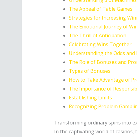
Understanding Slot Machines
The Appeal of Table Games
Strategies for Increasing Win
The Emotional Journey of Wi
The Thrill of Anticipation
Celebrating Wins Together
Understanding the Odds and 
The Role of Bonuses and Pr
Types of Bonuses
How to Take Advantage of P
The Importance of Responsib
Establishing Limits
Recognizing Problem Gambli
Transforming ordinary spins into ex
In the captivating world of casinos