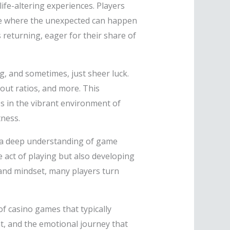
fe-altering experiences. Players
ure where the unexpected can happen
 returning, eager for their share of
ing, and sometimes, just sheer luck.
out ratios, and more. This
s in the vibrant environment of
tness.
es a deep understanding of game
e act of playing but also developing
s and mindset, many players turn
 of casino games that typically
t, and the emotional journey that