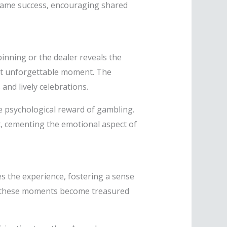
t same success, encouraging shared
pinning or the dealer reveals the
 that unforgettable moment. The
and lively celebrations.
he psychological reward of gambling.
t, cementing the emotional aspect of
ces the experience, fostering a sense
nt, these moments become treasured