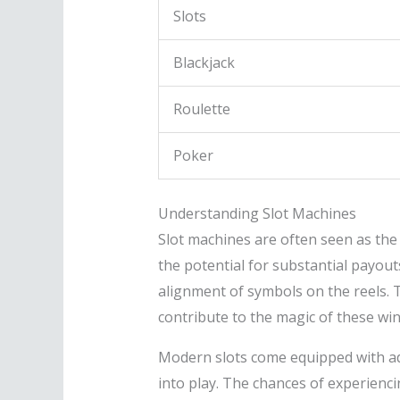
Slots
Blackjack
Roulette
Poker
Understanding Slot Machines
Slot machines are often seen as the
the potential for substantial payouts
alignment of symbols on the reels. 
contribute to the magic of these win
Modern slots come equipped with ad
into play. The chances of experienc