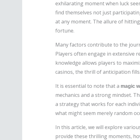
exhilarating moment when luck seems
find themselves not just participat
at any moment. The allure of hitting
fortune.
Many factors contribute to the jou
Players often engage in extensive r
knowledge allows players to maximiz
casinos, the thrill of anticipation fi
It is essential to note that a
magic w
mechanics and a strong mindset. The 
a strategy that works for each indiv
what might seem merely random occu
In this article, we will explore vari
provide these thrilling moments, h