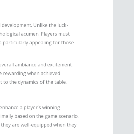
l development. Unlike the luck-
chological acumen. Players must
 particularly appealing for those
overall ambiance and excitement.
re rewarding when achieved
 to the dynamics of the table.
 enhance a player’s winning
timally based on the game scenario.
e they are well-equipped when they