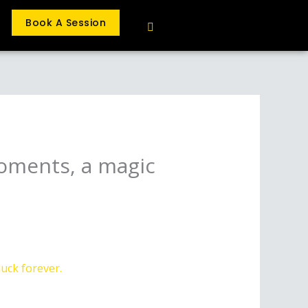
Book A Session
moments, a magic
uck forever.