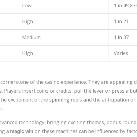
Low
1 in 49,83
High
1 in 21
Medium
1 in 37
High
Varies
 cornerstone of the casino experience. They are appealing 
. Players insert coins or credits, pull the lever or press a b
The excitement of the spinning reels and the anticipation of
s.
vanced technology, bringing exciting themes, bonus rounds
ing a
on these machines can be influenced by facto
magic win