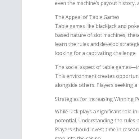
even the machine’s payout history, 
The Appeal of Table Games
Table games like blackjack and poker
based nature of slot machines, thes
learn the rules and develop strateg
looking for a captivating challenge.
The social aspect of table games—in
This environment creates opportuni
alongside others. Players seeking a
Strategies for Increasing Winning P
While luck plays a significant role i
potential. Understanding the rules 
Players should invest time in resea
step into the casino.