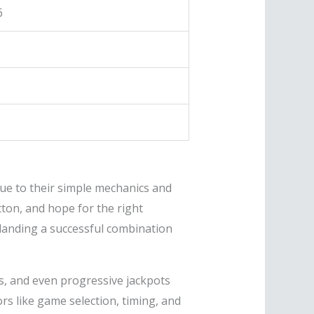
6
due to their simple mechanics and
utton, and hope for the right
 landing a successful combination
, and even progressive jackpots
rs like game selection, timing, and