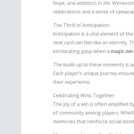
hope, and ambition in life. Witnessi
celebrations and a sense of camarad
The Thrill of Anticipation
Anticipation is a vital element of t
next card can feel like an eternity.
exhilarating gasp when a
magic win
The build-up to these moments is arg
Each player’s unique journey ensure
their experience.
Celebrating Wins Together
The joy of a win is often amplified b
of community among players. Whether
memories that reinforce social bon