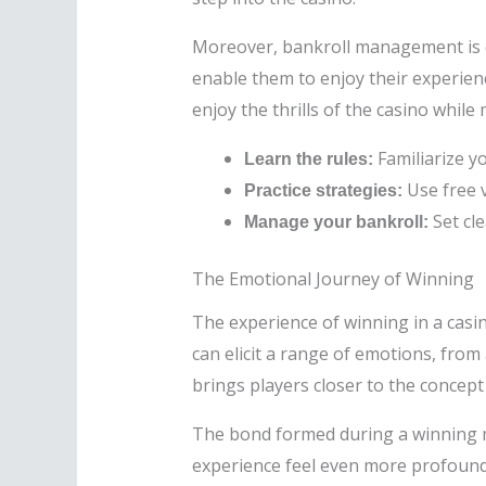
Moreover, bankroll management is cr
enable them to enjoy their experienc
enjoy the thrills of the casino while
Familiarize y
Learn the rules:
Use free v
Practice strategies:
Set cle
Manage your bankroll:
The Emotional Journey of Winning
The experience of winning in a casino
can elicit a range of emotions, from
brings players closer to the concept
The bond formed during a winning m
experience feel even more profound. 