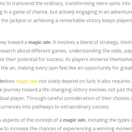
 to transcend the ordinary, transforming mere spins into li
ing in a game of chance, but actively engaging in an advent
 the jackpot or achieving a remarkable victory keeps players
rney toward a
. It involves a blend of strategy, tim
magic win
esearch about different games, understanding the odds, pay
e their potential for success. As players immerse themselve
lls the air, making every spin feel like an opportunity for grea
does
magic win
not solely depend on luck; it also requir
in
journey toward a life-changing victory involves not just th
idual player. Through careful consideration of their choice
rrences into pathways to extraordinary success.
ous aspects of the concept of a
, including the types
magic win
ow to increase the chances of experiencing a winning momen