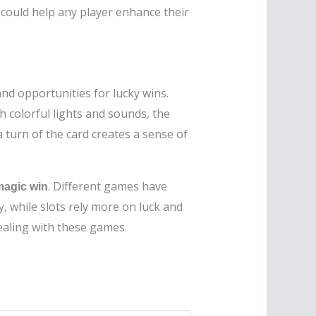
 could help any player enhance their
nd opportunities for lucky wins.
th colorful lights and sounds, the
 turn of the card creates a sense of
. Different games have
magic win
y, while slots rely more on luck and
dealing with these games.