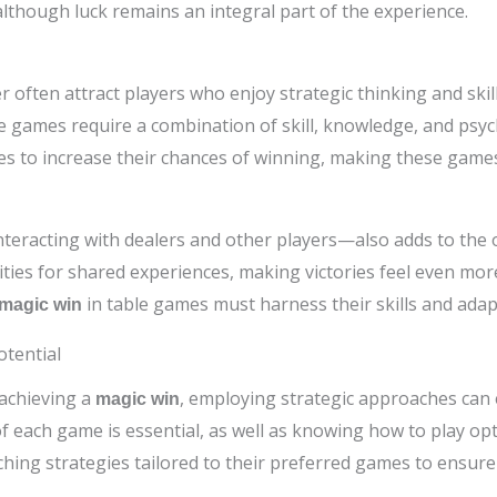
although luck remains an integral part of the experience.
 often attract players who enjoy strategic thinking and skil
e games require a combination of skill, knowledge, and psy
ies to increase their chances of winning, making these games
teracting with dealers and other players—also adds to the 
ties for shared experiences, making victories feel even mo
in table games must harness their skills and adapt
magic win
otential
n achieving a
, employing strategic approaches can
magic win
of each game is essential, as well as knowing how to play op
rching strategies tailored to their preferred games to ensur