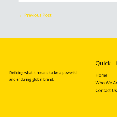
←
Previous Post
Quick L
Defining what it means to be a powerful
Home
and enduring global brand.
Who We A
Contact Us