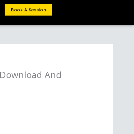
Book A Session
o Download And