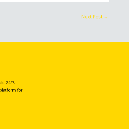
Next Post
→
ble 24/7.
platform for