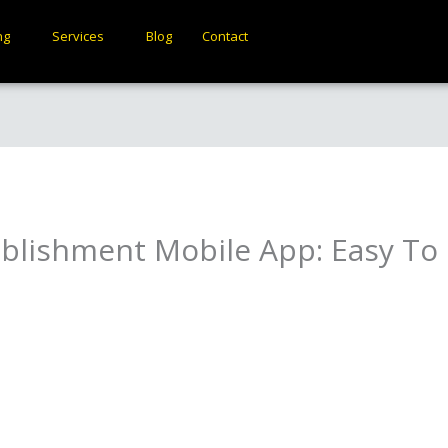
ng
Services
Blog
Contact
ablishment Mobile App: Easy T