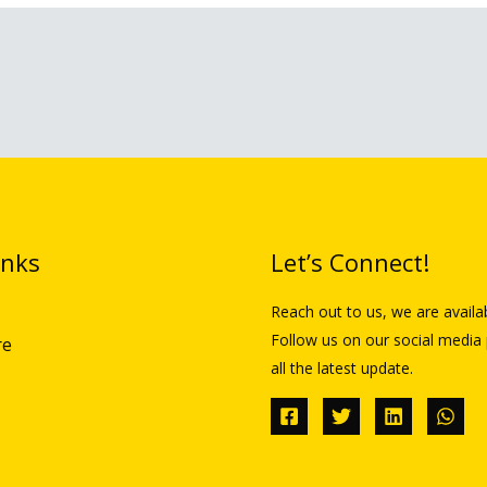
inks
Let’s Connect!
Reach out to us, we are availa
Follow us on our social media 
re
all the latest update.