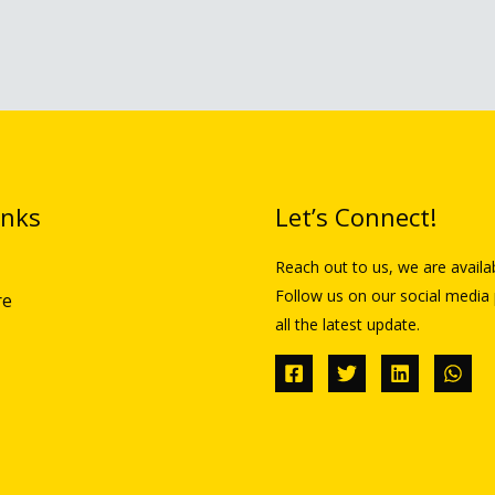
inks
Let’s Connect!
Reach out to us, we are availa
Follow us on our social media 
re
all the latest update.