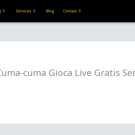
g
Services
Blog
Contact
uma-cuma Gioca Live Gratis Se