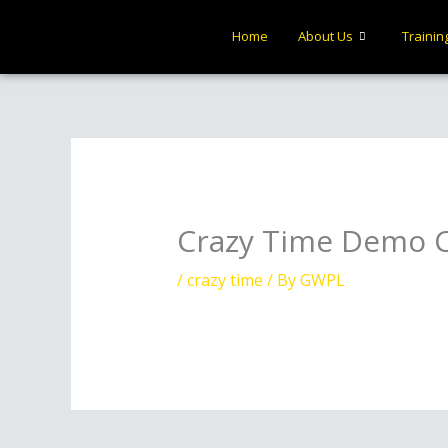
Skip
Home
About Us
Trainin
to
content
Crazy Time Demo C
/
crazy time
/ By
GWPL