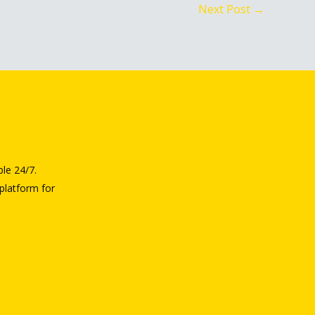
Next Post
→
ble 24/7.
platform for