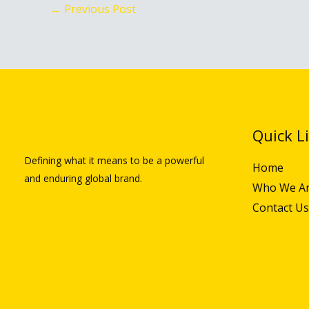
←
Previous Post
Quick L
Defining what it means to be a powerful
Home
and enduring global brand.
Who We A
Contact Us