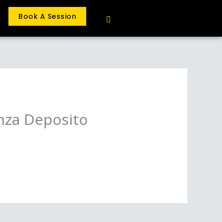
Book A Session
nza Deposito