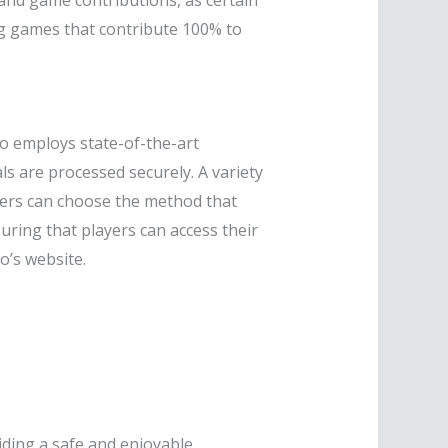
ng games that contribute 100% to
no employs state-of-the-art
ls are processed securely. A variety
layers can choose the method that
suring that players can access their
o’s website.
ding a safe and enjoyable