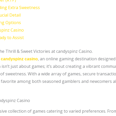
er (RTP)
ing Extra Sweetness
cial Detail
ng Options
spinz Casino
dy to Assist
e Thrill & Sweet Victories at candyspinz Casino.
f
, an online gaming destination designed 
candyspinz casino
isn’t just about games; it’s about creating a vibrant commu
 of sweetness. With a wide array of games, secure transaction
 favorite among both seasoned gamblers and newcomers alik
ndyspinz Casino
ve collection of games catering to varied preferences. From 