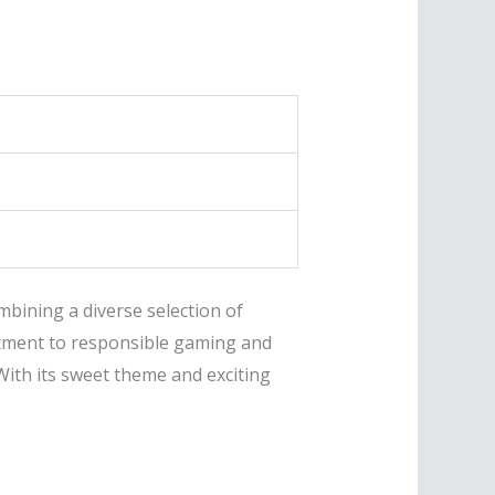
bining a diverse selection of
itment to responsible gaming and
With its sweet theme and exciting