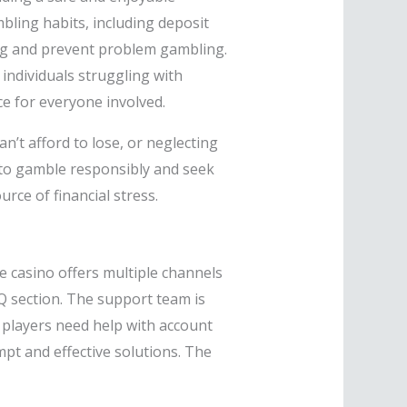
bling habits, including deposit
nding and prevent problem gambling.
 individuals struggling with
ce for everyone involved.
’t afford to lose, or neglecting
s to gamble responsibly and seek
ce of financial stress.
e casino offers multiple channels
AQ section. The support team is
r players need help with account
mpt and effective solutions. The