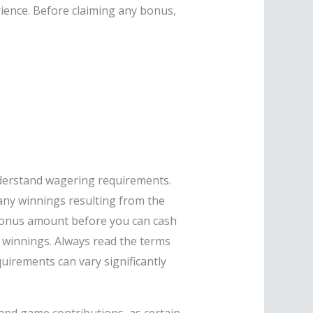
ience. Before claiming any bonus,
 understand wagering requirements.
ny winnings resulting from the
 bonus amount before you can cash
d winnings. Always read the terms
uirements can vary significantly
 and game contributions, as certain