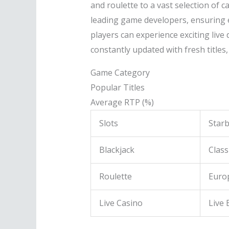
and roulette to a vast selection of 
leading game developers, ensuring e
players can experience exciting live d
constantly updated with fresh title
Game Category
Popular Titles
Average RTP (%)
Slots
Starb
Blackjack
Class
Roulette
Euro
Live Casino
Live 