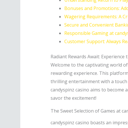
Understanding Return to Play
Bonuses and Promotions: Add
Wagering Requirements: A Cru
Secure and Convenient Banki
Responsible Gaming at candy
Customer Support: Always Rea
Radiant Rewards Await: Experience th
Welcome to the captivating world o
rewarding experience. This platform 
thrilling entertainment with a touch
candyspinz casino aims to become a
savor the excitement!
The Sweet Selection of Games at ca
candyspinz casino boasts an impressi