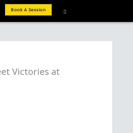
Book A Session
t Victories at