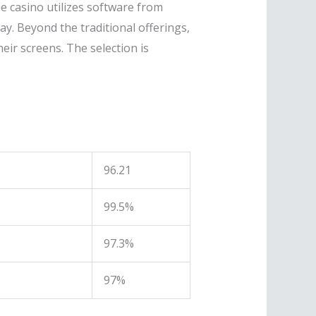
he casino utilizes software from
y. Beyond the traditional offerings,
heir screens. The selection is
96.21
99.5%
97.3%
97%