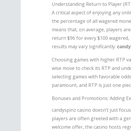
Understanding Return to Player (RT
A critical aspect of enjoying any on
the percentage of all wagered money
means that, on average, players are 
return $96 for every $100 wagered, in
results may vary significantly.
candy
Choosing games with higher RTP valu
wise move to check its RTP and under
selecting games with favorable odd
paramount, and RTP is just one piec
Bonuses and Promotions: Adding Ex
candyspinz casino doesn’t just focu
players are often greeted with a ge
welcome offer, the casino hosts reg