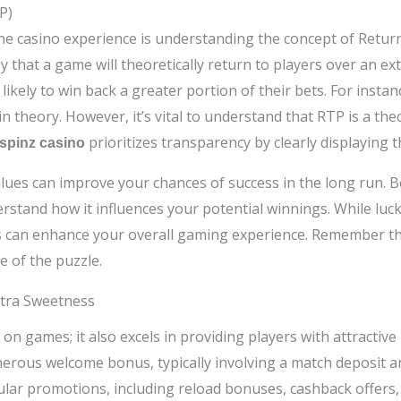
P)
line casino experience is understanding the concept of Retur
 that a game will theoretically return to players over an ex
likely to win back a greater portion of their bets. For insta
 theory. However, it’s vital to understand that RTP is a theor
prioritizes transparency by clearly displaying 
spinz casino
es can improve your chances of success in the long run. Bef
stand how it influences your potential winnings. While luck s
s can enhance your overall gaming experience. Remember th
e of the puzzle.
tra Sweetness
s on games; it also excels in providing players with attract
nerous welcome bonus, typically involving a match deposit a
ular promotions, including reload bonuses, cashback offers