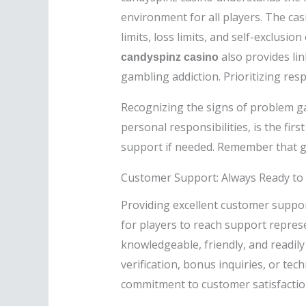
environment for all players. The cas
limits, loss limits, and self-exclusi
also provides lin
candyspinz casino
gambling addiction. Prioritizing res
Recognizing the signs of problem ga
personal responsibilities, is the fi
support if needed. Remember that ga
Customer Support: Always Ready to 
Providing excellent customer suppor
for players to reach support represe
knowledgeable, friendly, and readily
verification, bonus inquiries, or te
commitment to customer satisfaction