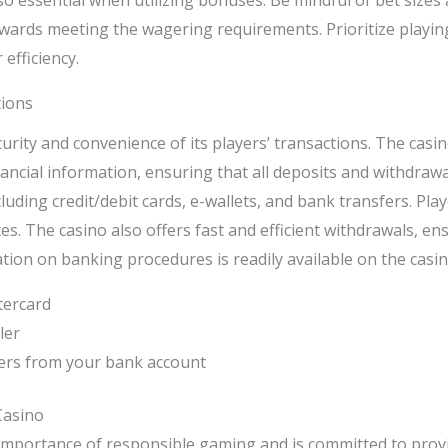
owards meeting the wagering requirements. Prioritize playi
efficiency.
tions
curity and convenience of its players’ transactions. The casi
ancial information, ensuring that all deposits and withdrawa
cluding credit/debit cards, e-wallets, and bank transfers. P
es. The casino also offers fast and efficient withdrawals, en
tion on banking procedures is readily available on the casin
tercard
ler
fers from your bank account
Casino
importance of responsible gaming and is committed to provi