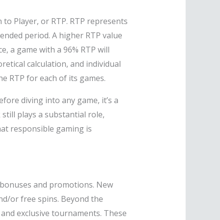
n to Player, or RTP. RTP represents
tended period. A higher RTP value
nce, a game with a 96% RTP will
etical calculation, and individual
the RTP for each of its games.
ore diving into any game, it’s a
till plays a substantial role,
at responsible gaming is
ive bonuses and promotions. New
nd/or free spins. Beyond the
, and exclusive tournaments. These