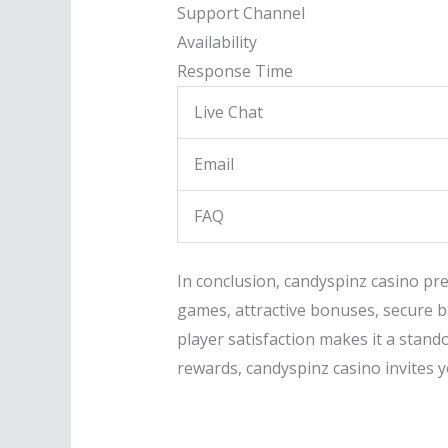
Support Channel
Availability
Response Time
Live Chat
Email
FAQ
In conclusion, candyspinz casino pr
games, attractive bonuses, secure 
player satisfaction makes it a stand
rewards, candyspinz casino invites y