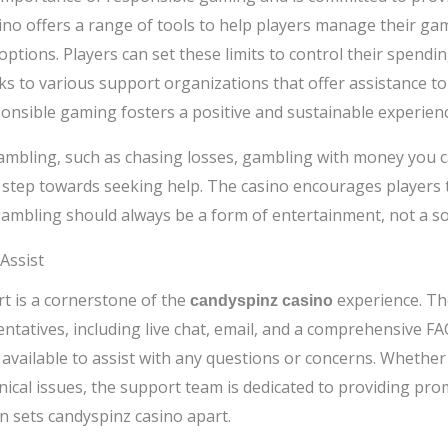
ino offers a range of tools to help players manage their gam
on options. Players can set these limits to control their spe
ks to various support organizations that offer assistance to
ponsible gaming fosters a positive and sustainable experien
mbling, such as chasing losses, gambling with money you can
rst step towards seeking help. The casino encourages player
mbling should always be a form of entertainment, not a sour
Assist
t is a cornerstone of the
experience. Th
candyspinz casino
ntatives, including live chat, email, and a comprehensive F
 available to assist with any questions or concerns. Whethe
chnical issues, the support team is dedicated to providing pro
 sets candyspinz casino apart.