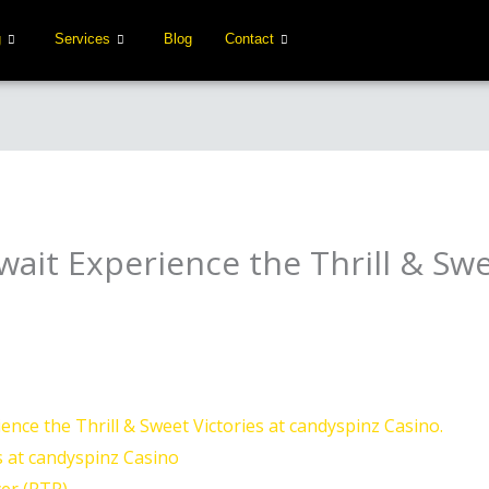
g
Services
Blog
Contact
ait Experience the Thrill & Swee
ence the Thrill & Sweet Victories at candyspinz Casino.
 at candyspinz Casino