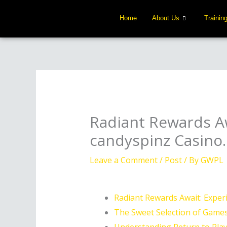
Skip
Home
About Us
Trainin
to
content
Radiant Rewards Aw
candyspinz Casino.
Leave a Comment
/
Post
/ By
GWPL
Radiant Rewards Await: Experi
The Sweet Selection of Games