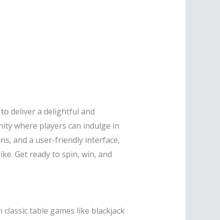
to deliver a delightful and
nity where players can indulge in
s, and a user-friendly interface,
e. Get ready to spin, win, and
classic table games like blackjack