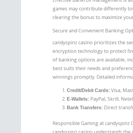
games may contribute differently t
clearing the bonus to maximize your 
Secure and Convenient Banking Op
candyspinz casino prioritizes the se
encryption technology to protect fin
of banking options are available, in
best suits their needs and preferenc
winnings promptly. Detailed informa
Visa, Mas
Credit/Debit Cards:
PayPal, Skrill, Netel
E-Wallets:
Direct trans
Bank Transfers:
Responsible Gaming at candyspinz 
candyspinz casino understands the 