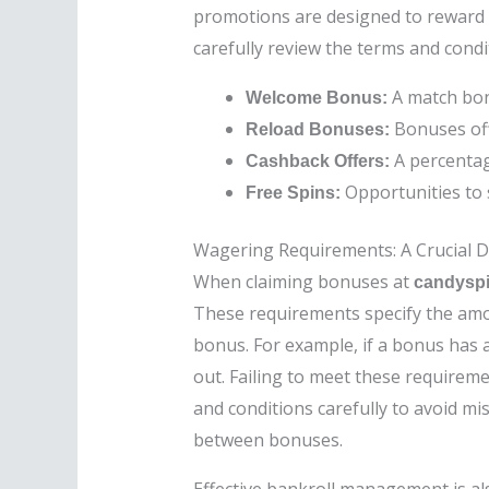
promotions are designed to reward p
carefully review the terms and cond
A match bonu
Welcome Bonus:
Bonuses off
Reload Bonuses:
A percentag
Cashback Offers:
Opportunities to 
Free Spins:
Wagering Requirements: A Crucial D
When claiming bonuses at
candyspi
These requirements specify the amo
bonus. For example, if a bonus has
out. Failing to meet these requirem
and conditions carefully to avoid m
between bonuses.
Effective bankroll management is als