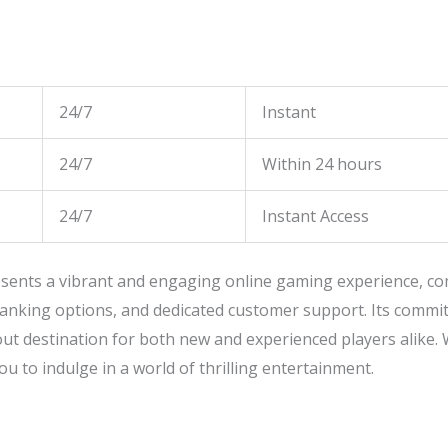
24/7
Instant
24/7
Within 24 hours
24/7
Instant Access
esents a vibrant and engaging online gaming experience, com
banking options, and dedicated customer support. Its comm
out destination for both new and experienced players alike. 
ou to indulge in a world of thrilling entertainment.