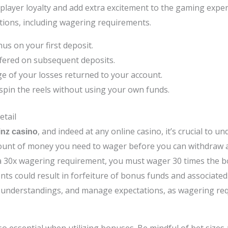
layer loyalty and add extra excitement to the gaming exper
itions, including wagering requirements.
s on your first deposit.
ered on subsequent deposits.
e of your losses returned to your account.
spin the reels without using your own funds.
etail
, and indeed at any online casino, it’s crucial to
nz casino
unt of money you need to wager before you can withdraw a
 a 30x wagering requirement, you must wager 30 times the
ents could result in forfeiture of bonus funds and associate
isunderstandings, and manage expectations, as wagering req
o essential when utilizing bonuses. Be mindful of bet sizes