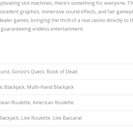
captivating slot machines, there’s something for everyone. T
xcellent graphics, immersive sound effects, and fair gamepla
ealer games, bringing the thrill of a real casino directly to t
s, guaranteeing endless entertainment.
urst, Gonzo’s Quest, Book of Dead
ic Blackjack, Multi-Hand Blackjack
pean Roulette, American Roulette
Blackjack, Live Roulette, Live Baccarat