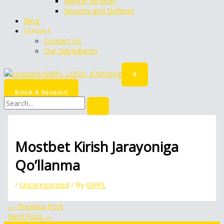
Marine Services
Security and Defense
Blog
Contact
Contact Us
Our Subsidiaries
X
Book A Session
Mostbet Kirish Jarayoniga
Qo’llanma
/
Uncategorized
/ By
GWPL
←
Previous Post
Next Post
→