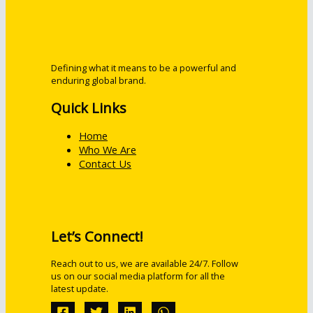
Defining what it means to be a powerful and
enduring global brand.
Quick Links
Home
Who We Are
Contact Us
Let’s Connect!
Reach out to us, we are available 24/7. Follow
us on our social media platform for all the
latest update.