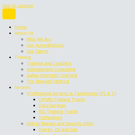
Skip to content
Home
About Us
Who We Are
Our Accreditations
Our Clients
Training
Training and Coaching
Management Consulting
Gallup Strength Coaching
The Maxwell Method
Services
Professional Services & Technology (PS & T)
CIPMN Training Tracks
Data Services
ISO Training Tracks
Technology
Energy Marine and Security (EMS)
Energy, Oil and Gas