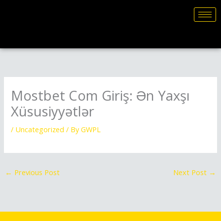
Skip
to
content
Mostbet Com Giriş: Ən Yaxşı
Xüsusiyyətlər
/
Uncategorized
/ By
GWPL
←
Previous Post
Next Post
→