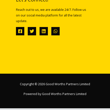
Reach out to us, we are available 24/7. Follow us
on our social media platform for all the latest
update.
Copyright © 2026 Good Worths Partners Limited
Powered by Good Worths Partners Limited