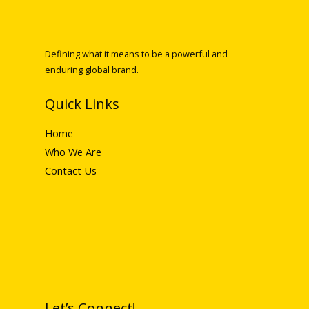
Defining what it means to be a powerful and
enduring global brand.
Quick Links
Home
Who We Are
Contact Us
Let’s Connect!