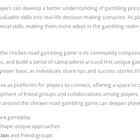
layers can develop a better understanding of gambling princ
valuable skills into real-life decision-making scenarios. As 
ytical skills, making them more adept in the gambling real
f the chicken road gambling game is its community componen
es, and build a sense of camaraderie around this unique gam
t player base, as individuals share tips and success stories t
 as platforms for players to connect, offering a space to 
lopment of friend groups and collaborations among players, 
around the chicken road gambling game can deepen players
nce gameplay
shape unique approaches
tion
and friend groups