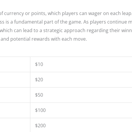
f currency or points, which players can wager on each leap.
ess is a fundamental part of the game. As players continue 
 which can lead to a strategic approach regarding their winn
s and potential rewards with each move.
$10
$20
$50
$100
$200