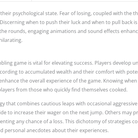
heir psychological state. Fear of losing, coupled with the thr
Discerning when to push their luck and when to pull back is 
 the rounds, engaging animations and sound effects enhanc
ilarating.
mbling game is vital for elevating success. Players develop 
ccording to accumulated wealth and their comfort with pote
ly enhance the overall experience of the game. Knowing whe
 players from those who quickly find themselves cooked.
gy that combines cautious leaps with occasional aggressive p
cide to increase their wager on the next jump. Others may pr
venting any chance of a loss. This dichotomy of strategies co
nd personal anecdotes about their experiences.