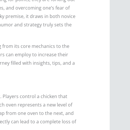
es, and overcoming one’s fear of
ky premise, it draws in both novice
 humor and strategy truly sets the
g from its core mechanics to the
ers can employ to increase their
ey filled with insights, tips, and a
 Players control a chicken that
ch oven represents a new level of
leap from one oven to the next, and
ectly can lead to a complete loss of