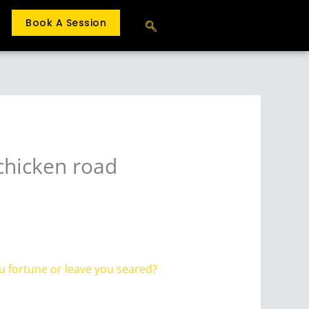
Book A Session
 chicken road
u fortune or leave you seared?