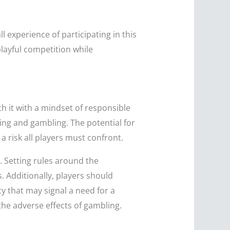
l experience of participating in this
layful competition while
ch it with a mindset of responsible
ing and gambling. The potential for
 risk all players must confront.
 Setting rules around the
 Additionally, players should
ty that may signal a need for a
the adverse effects of gambling.