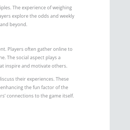
iples. The experience of weighing
players explore the odds and weekly
m and beyond.
t. Players often gather online to
e. The social aspect plays a
hat inspire and motivate others.
discuss their experiences. These
enhancing the fun factor of the
’ connections to the game itself.