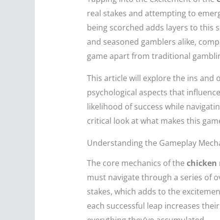
real stakes and attempting to emerg
being scorched adds layers to this 
and seasoned gamblers alike, compell
game apart from traditional gambli
This article will explore the ins and 
psychological aspects that influence
likelihood of success while navigatin
critical look at what makes this game 
Understanding the Gameplay Mech
The core mechanics of the
chicken
must navigate through a series of o
stakes, which adds to the excitement 
each successful leap increases their
everything they’ve accumulated.