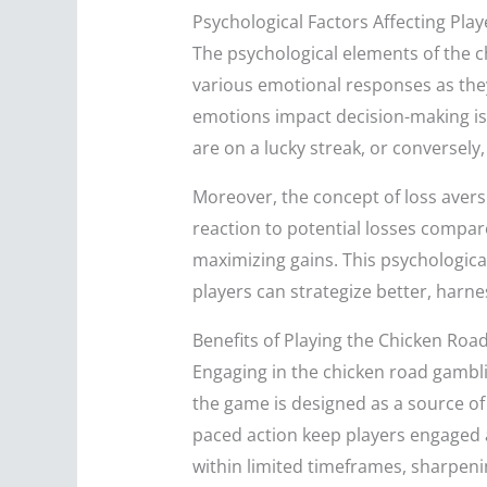
Psychological Factors Affecting Pla
The psychological elements of the c
various emotional responses as the
emotions impact decision-making is c
are on a lucky streak, or conversely,
Moreover, the concept of loss avers
reaction to potential losses compar
maximizing gains. This psychologica
players can strategize better, harn
Benefits of Playing the Chicken R
Engaging in the chicken road gamblin
the game is designed as a source of 
paced action keep players engaged a
within limited timeframes, sharpeni