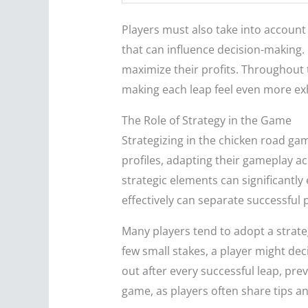
Players must also take into account t
that can influence decision-making. 
maximize their profits. Throughout
making each leap feel even more exh
The Role of Strategy in the Game
Strategizing in the chicken road ga
profiles, adapting their gameplay a
strategic elements can significant
effectively can separate successful
Many players tend to adopt a strate
few small stakes, a player might de
out after every successful leap, pre
game, as players often share tips a