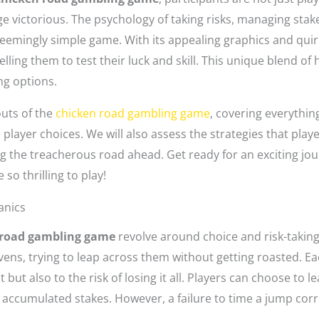
e victorious. The psychology of taking risks, managing stak
seemingly simple game. With its appealing graphics and quir
ing them to test their luck and skill. This unique blend of
ng options.
outs of the
chicken road gambling game
, covering everythin
 player choices. We will also assess the strategies that play
g the treacherous road ahead. Get ready for an exciting journ
so thrilling to play!
anics
 road gambling game
revolve around choice and risk-taking.
vens, trying to leap across them without getting roasted. Ea
but also to the risk of losing it all. Players can choose to 
 accumulated stakes. However, a failure to time a jump corr