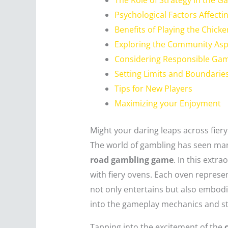
The Role of Strategy in the 
Psychological Factors Affecti
Benefits of Playing the Chi
Exploring the Community Asp
Considering Responsible Gam
Setting Limits and Boundarie
Tips for New Players
Maximizing your Enjoyment
Might your daring leaps across fier
The world of gambling has seen man
road gambling game
. In this extr
with fiery ovens. Each oven represen
not only entertains but also embodi
into the gameplay mechanics and stra
Tapping into the excitement of the