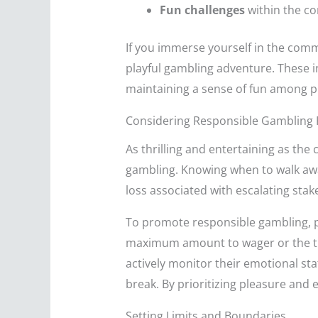
Fun challenges
within the c
If you immerse yourself in the commu
playful gambling adventure. These i
maintaining a sense of fun among p
Considering Responsible Gambling 
As thrilling and entertaining as the
gambling. Knowing when to walk away
loss associated with escalating sta
To promote responsible gambling, pl
maximum amount to wager or the tim
actively monitor their emotional stat
break. By prioritizing pleasure and
Setting Limits and Boundaries