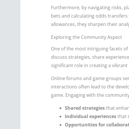
Furthermore, by navigating risks, p
bets and calculating odds transfers 
allowances, they sharpen their anal
Exploring the Community Aspect
One of the most intriguing facets o
discuss strategies, share experienc
significant role in creating a vibran
Online forums and game groups serve
interactions often lead to the deve
game. Engaging with the community 
Shared strategies
that enha
Individual experiences
that 
Opportunities for collabora