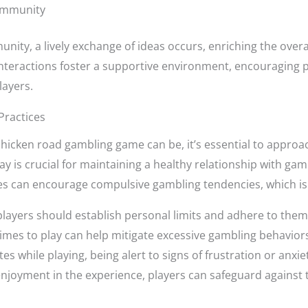
ommunity
nity, a lively exchange of ideas occurs, enriching the overal
nteractions foster a supportive environment, encouraging p
layers.
Practices
 chicken road gambling game can be, it’s essential to approa
 is crucial for maintaining a healthy relationship with gam
kes can encourage compulsive gambling tendencies, which is a
ayers should establish personal limits and adhere to them.
es to play can help mitigate excessive gambling behaviors.
es while playing, being alert to signs of frustration or anxie
 enjoyment in the experience, players can safeguard against 