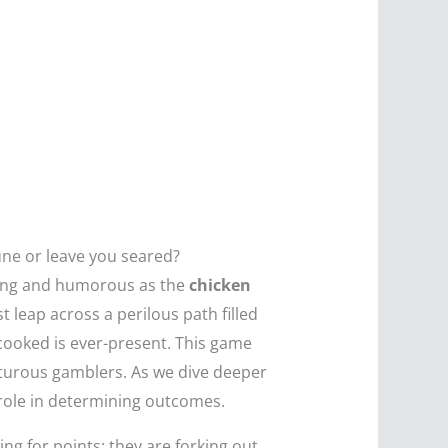
une or leave you seared?
ting and humorous as the
chicken
t leap across a perilous path filled
 cooked is ever-present. This game
enturous gamblers. As we dive deeper
l role in determining outcomes.
ying for points; they are forking out