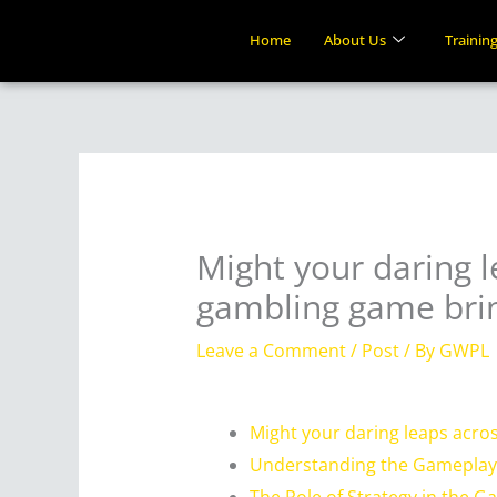
Skip
Home
About Us
Trainin
to
content
Might your daring l
gambling game brin
Leave a Comment
/
Post
/ By
GWPL
Might your daring leaps acro
Understanding the Gameplay