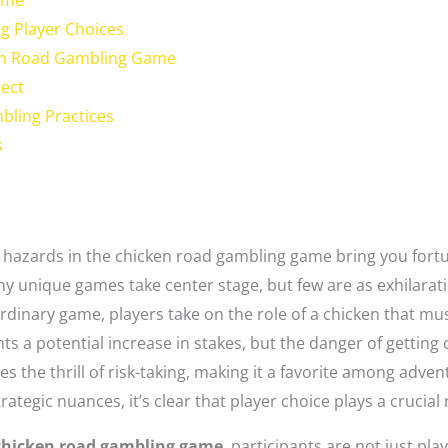
Game
ng Player Choices
cken Road Gambling Game
ect
bling Practices
s
y hazards in the chicken road gambling game bring you fort
y unique games take center stage, but few are as exhilara
aordinary game, players take on the role of a chicken that mus
ts a potential increase in stakes, but the danger of getting
es the thrill of risk-taking, making it a favorite among adv
tegic nuances, it’s clear that player choice plays a crucia
chicken road gambling game
, participants are not just pla