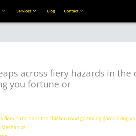
g
Services
Blog
Contact
eaps across fiery hazards in the
g you fortune or
ss fiery hazards in the chicken road gambling game bring yo
 Mechanics