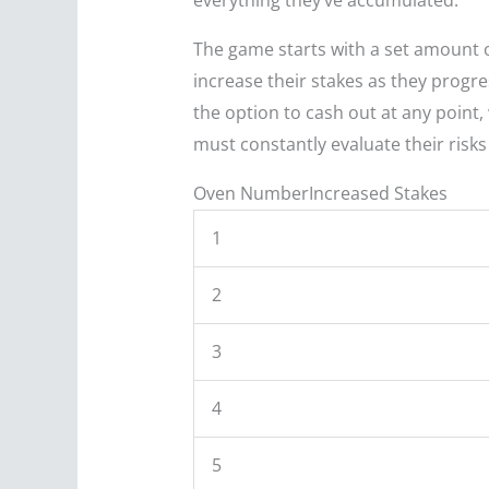
The game starts with a set amount o
increase their stakes as they progr
the option to cash out at any point,
must constantly evaluate their risk
Oven NumberIncreased Stakes
1
2
3
4
5