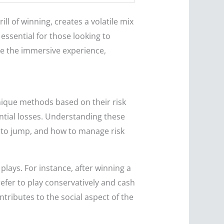
ill of winning, creates a volatile mix
essential for those looking to
e the immersive experience,
unique methods based on their risk
ntial losses. Understanding these
n to jump, and how to manage risk
lays. For instance, after winning a
efer to play conservatively and cash
ntributes to the social aspect of the