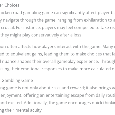
yer Choices
hicken road gambling game can significantly affect player b
y navigate through the game, ranging from exhilaration to
rucial. For instance, players may feel compelled to take risk
 they might play conservatively after a loss.
ion often affects how players interact with the game. Many i
ed to equivalent gains, leading them to make choices that f
l nuance shapes their overall gameplay experience. Throug
essing their emotional responses to make more calculated d
oad Gambling Game
g game is not only about risks and reward; it also brings va
enjoyment, offering an entertaining escape from daily routi
nd excited. Additionally, the game encourages quick thinki
ng their mental acuity.