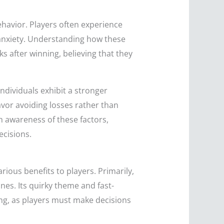
ehavior. Players often experience
 anxiety. Understanding how these
s after winning, believing that they
ndividuals exhibit a stronger
avor avoiding losses rather than
h awareness of these factors,
ecisions.
rious benefits to players. Primarily,
nes. Its quirky theme and fast-
ng, as players must make decisions