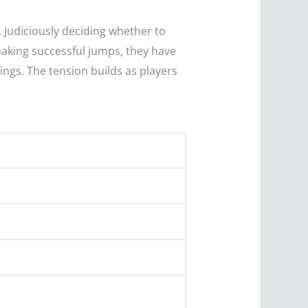
 Judiciously deciding whether to
making successful jumps, they have
ings. The tension builds as players