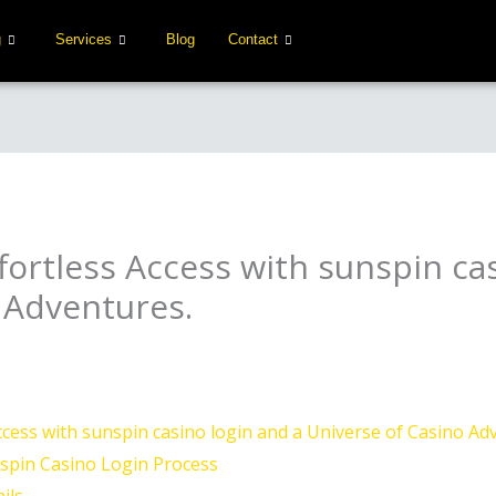
g
Services
Blog
Contact
fortless Access with sunspin ca
 Adventures.
Access with sunspin casino login and a Universe of Casino Ad
nspin Casino Login Process