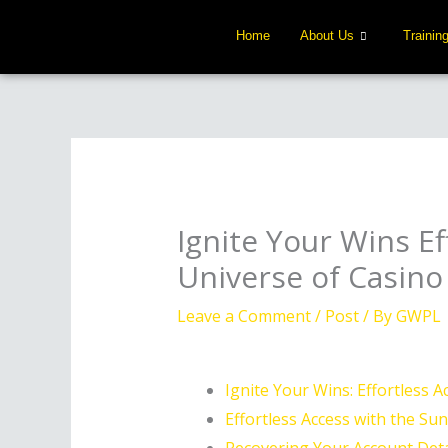
Skip
Home
About Us
Trainin
to
content
Ignite Your Wins Ef
Universe of Casino
Leave a Comment
/
Post
/ By
GWPL
Ignite Your Wins: Effortless 
Effortless Access with the Su