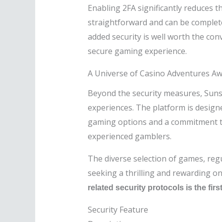
Enabling 2FA significantly reduces t
straightforward and can be completed
added security is well worth the co
secure gaming experience.
A Universe of Casino Adventures Aw
Beyond the security measures, Sunspi
experiences. The platform is design
gaming options and a commitment to p
experienced gamblers.
The diverse selection of games, reg
seeking a thrilling and rewarding o
related security protocols is the firs
Security Feature