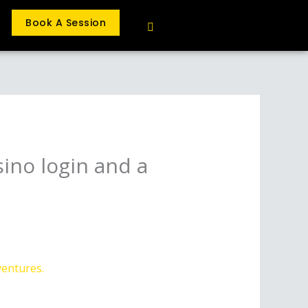
Book A Session
sino login and a
ventures.