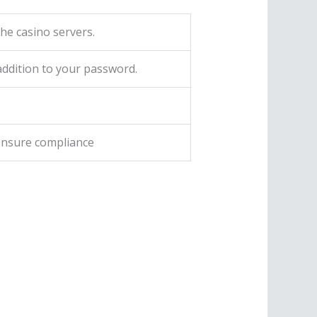
he casino servers.
 addition to your password.
 ensure compliance