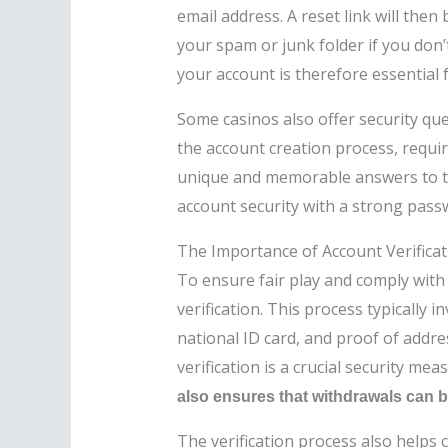
email address. A reset link will then
your spam or junk folder if you don’
your account is therefore essential 
Some casinos also offer security que
the account creation process, requir
unique and memorable answers to the
account security with a strong pass
The Importance of Account Verifica
To ensure fair play and comply with
verification. This process typically 
national ID card, and proof of addres
verification is a crucial security me
also ensures that withdrawals can b
The verification process also helps 