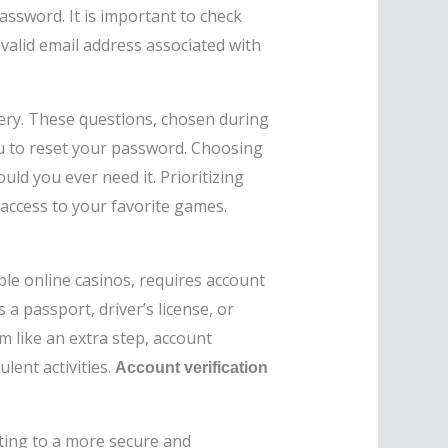
password. It is important to check
valid email address associated with
very. These questions, chosen during
you to reset your password. Choosing
ld you ever need it. Prioritizing
access to your favorite games.
le online casinos, requires account
 a passport, driver’s license, or
em like an extra step, account
ulent activities.
Account verification
uting to a more secure and