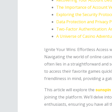
Recovering Your Account Deta
The Importance of Account Ve
Exploring the Security Protoc
Data Protection and Privacy P
Two-Factor Authentication: An
A Universe of Casino Adventu
Ignite Your Wins: Effortless Access 
Navigating the world of online casin
often lies in a straightforward and
to access their favorite games quic
friendliness in mind, providing a ga
This article will explore the
sunspin 
joining the platform. We’ll delve i
enthusiasts, ensuring you have all 