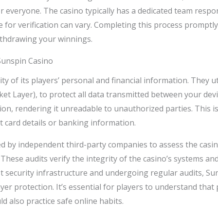
 everyone. The casino typically has a dedicated team respo
for verification can vary. Completing this process promptl
ithdrawing your winnings.
 Sunspin Casino
ty of its players’ personal and financial information. They ut
et Layer), to protect all data transmitted between your devi
on, rendering it unreadable to unauthorized parties. This i
it card details or banking information.
ed by independent third-party companies to assess the casi
These audits verify the integrity of the casino’s systems and
bust security infrastructure and undergoing regular audits, 
r protection. It’s essential for players to understand that 
d also practice safe online habits.