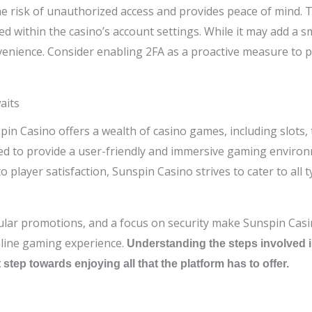
he risk of unauthorized access and provides peace of mind. 
 within the casino’s account settings. While it may add a sm
nvenience. Consider enabling 2FA as a proactive measure to 
aits
n Casino offers a wealth of casino games, including slots, 
ed to provide a user-friendly and immersive gaming environ
layer satisfaction, Sunspin Casino strives to cater to all 
ular promotions, and a focus on security make Sunspin Casi
nline gaming experience.
Understanding the steps involved i
t step towards enjoying all that the platform has to offer.