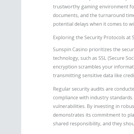
trustworthy gaming environment for
documents, and the turnaround time 
potential delays when it comes to w
Exploring the Security Protocols at
Sunspin Casino prioritizes the securi
technology, such as SSL (Secure Sock
encryption scrambles your informati
transmitting sensitive data like cred
Regular security audits are conduct
compliance with industry standards. 
vulnerabilities. By investing in ro
demonstrates its commitment to playe
shared responsibility, and they shoul