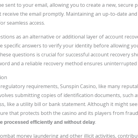
 be sent to your email, allowing you to create a new, secure 
t receive the email promptly. Maintaining an up-to-date and 
for seamless access.
stions as an alternative or additional layer of account reco
e specific answers to verify your identity before allowing 
se questions is crucial for successful account recovery shou
word and a reliable recovery method ensures uninterrupted 
tion
 regulatory requirements, Sunspin Casino, like many reputab
involves submitting copies of identification documents, such as
s, like a utility bill or bank statement. Although it might se
asure that protects both the casino and its players from fraud
.
e processed efficiently and without delay
combat money laundering and other illicit activities, contrib