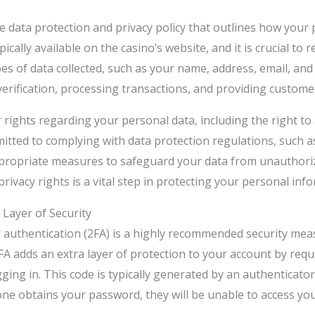
data protection and privacy policy that outlines how your p
pically available on the casino’s website, and it is crucial to 
ypes of data collected, such as your name, address, email, and
erification, processing transactions, and providing custome
 rights regarding your personal data, including the right to 
itted to complying with data protection regulations, such 
propriate measures to safeguard your data from unauthorize
ivacy rights is a vital step in protecting your personal inf
 Layer of Security
 authentication (2FA) is a highly recommended security mea
FA adds an extra layer of protection to your account by requi
ging in. This code is typically generated by an authenticat
one obtains your password, they will be unable to access yo