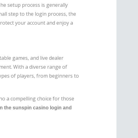
The setup process is generally
all step to the login process, the
protect your account and enjoy a
table games, and live dealer
ment. With a diverse range of
types of players, from beginners to
no a compelling choice for those
n the sunspin casino login and