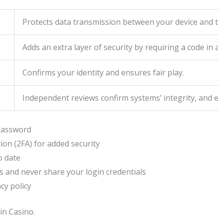
Protects data transmission between your device and t
Adds an extra layer of security by requiring a code in
Confirms your identity and ensures fair play.
Independent reviews confirm systems’ integrity, and
 password
ion (2FA) for added security
o date
s and never share your login credentials
cy policy
in Casino.