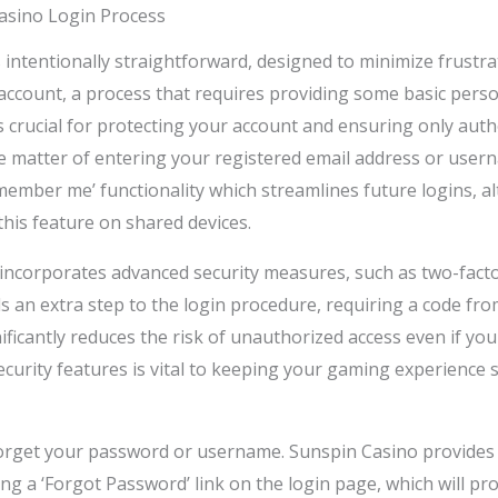
Casino Login Process
 intentionally straightforward, designed to minimize frust
n account, a process that requires providing some basic per
is crucial for protecting your account and ensuring only auth
le matter of entering your registered email address or us
ember me’ functionality which streamlines future logins, al
this feature on shared devices.
ncorporates advanced security measures, such as two-factor
ds an extra step to the login procedure, requiring a code fr
nificantly reduces the risk of unauthorized access even if y
curity features is vital to keeping your gaming experience 
forget your password or username. Sunspin Casino provides
cking a ‘Forgot Password’ link on the login page, which will 