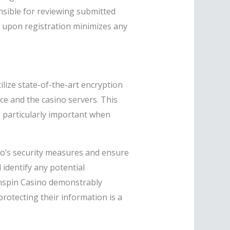
nsible for reviewing submitted
y upon registration minimizes any
ilize state-of-the-art encryption
ce and the casino servers. This
s particularly important when
no’s security measures and ensure
 identify any potential
Sunspin Casino demonstrably
protecting their information is a