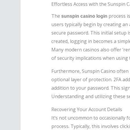
Effortless Access with the Sunspin 
The
process is
sunspin casino login
users typically begin by creating a
secure password. This initial setup 
created, logging in becomes a simp
Many modern casinos also offer ‘rem
of security implications when using 
Furthermore, Sunspin Casino often i
optional layer of protection. 2FA ad
addition to your password. This sig
Understanding and utilizing these se
Recovering Your Account Details
It’s not uncommon to occasionally 
process. Typically, this involves cli