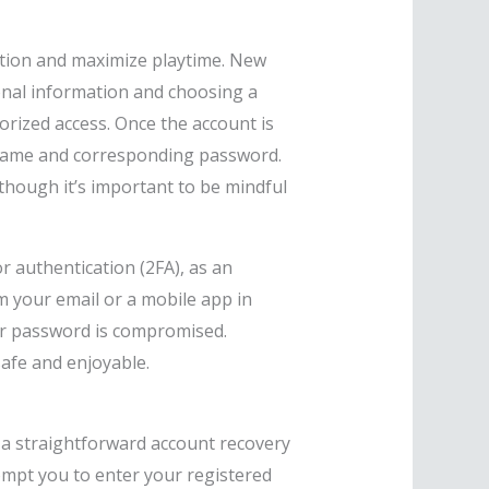
ration and maximize playtime. New
sonal information and choosing a
orized access. Once the account is
ername and corresponding password.
though it’s important to be mindful
 authentication (2FA), as an
om your email or a mobile app in
our password is compromised.
safe and enjoyable.
 a straightforward account recovery
prompt you to enter your registered