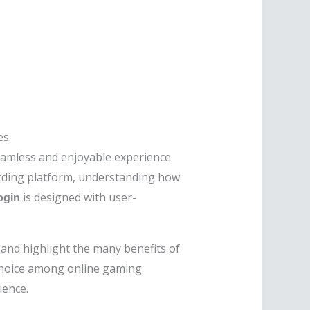
es.
 seamless and enjoyable experience
warding platform, understanding how
is designed with user-
ogin
and highlight the many benefits of
 choice among online gaming
ience.