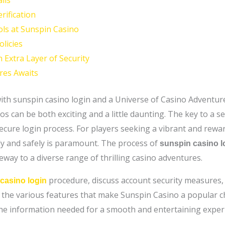
ils
rification
ols at Sunspin Casino
olicies
 Extra Layer of Security
res Awaits
with sunspin casino login and a Universe of Casino Adventur
os can be both exciting and a little daunting. The key to a
 secure login process. For players seeking a vibrant and re
kly and safely is paramount. The process of
sunspin casino l
teway to a diverse range of thrilling casino adventures.
procedure, discuss account security measures, 
casino login
nto the various features that make Sunspin Casino a popular
the information needed for a smooth and entertaining exper