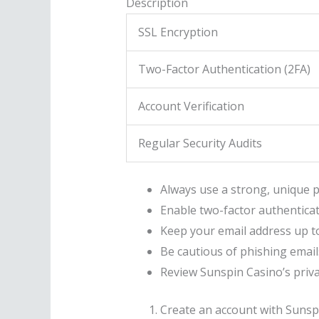
Description
SSL Encryption
Two-Factor Authentication (2FA)
Account Verification
Regular Security Audits
Always use a strong, unique
Enable two-factor authenticat
Keep your email address up t
Be cautious of phishing email
Review Sunspin Casino’s priva
Create an account with Sunsp