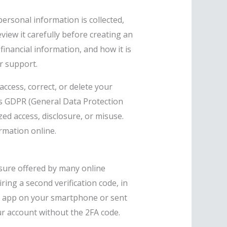
ersonal information is collected,
review it carefully before creating an
 financial information, and how it is
r support.
access, correct, or delete your
as GDPR (General Data Protection
d access, disclosure, or misuse.
ormation online.
sure offered by many online
ring a second verification code, in
or app on your smartphone or sent
ur account without the 2FA code.