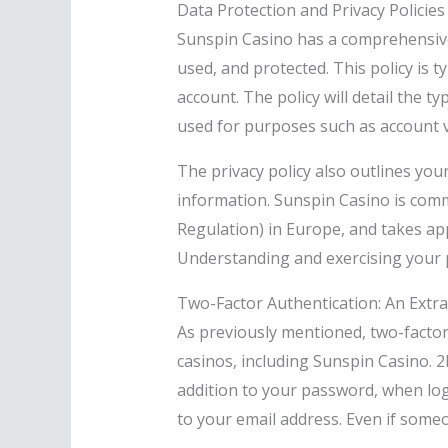
Data Protection and Privacy Policies
Sunspin Casino has a comprehensive 
used, and protected. This policy is ty
account. The policy will detail the t
used for purposes such as account v
The privacy policy also outlines your
information. Sunspin Casino is comm
Regulation) in Europe, and takes ap
Understanding and exercising your pr
Two-Factor Authentication: An Extra
As previously mentioned, two-factor
casinos, including Sunspin Casino. 2
addition to your password, when log
to your email address. Even if some