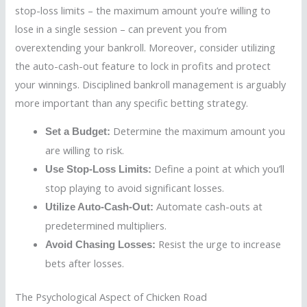
stop-loss limits – the maximum amount you’re willing to
lose in a single session – can prevent you from
overextending your bankroll. Moreover, consider utilizing
the auto-cash-out feature to lock in profits and protect
your winnings. Disciplined bankroll management is arguably
more important than any specific betting strategy.
Determine the maximum amount you
Set a Budget:
are willing to risk.
Define a point at which you’ll
Use Stop-Loss Limits:
stop playing to avoid significant losses.
Automate cash-outs at
Utilize Auto-Cash-Out:
predetermined multipliers.
Resist the urge to increase
Avoid Chasing Losses:
bets after losses.
The Psychological Aspect of Chicken Road