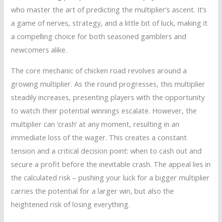
who master the art of predicting the multiplier’s ascent. It’s
a game of nerves, strategy, and a little bit of luck, making it
a compelling choice for both seasoned gamblers and
newcomers alike.
The core mechanic of chicken road revolves around a
growing multiplier. As the round progresses, this multiplier
steadily increases, presenting players with the opportunity
to watch their potential winnings escalate. However, the
multiplier can ‘crash’ at any moment, resulting in an
immediate loss of the wager. This creates a constant
tension and a critical decision point: when to cash out and
secure a profit before the inevitable crash. The appeal lies in
the calculated risk – pushing your luck for a bigger multiplier
carries the potential for a larger win, but also the
heightened risk of losing everything.