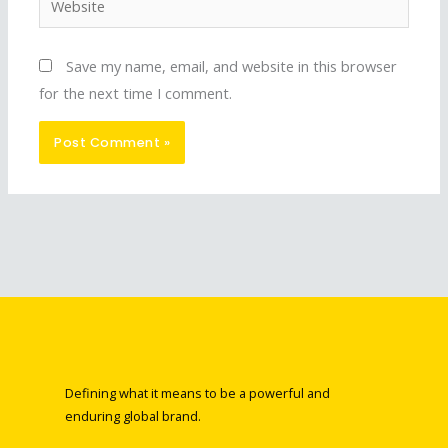
Save my name, email, and website in this browser
for the next time I comment.
Defining what it means to be a powerful and
enduring global brand.