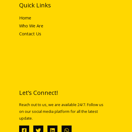
Quick Links
Home
Who We Are
Contact Us
Let’s Connect!
Reach out to us, we are available 24/7. Follow us
on our social media platform for all the latest
update.