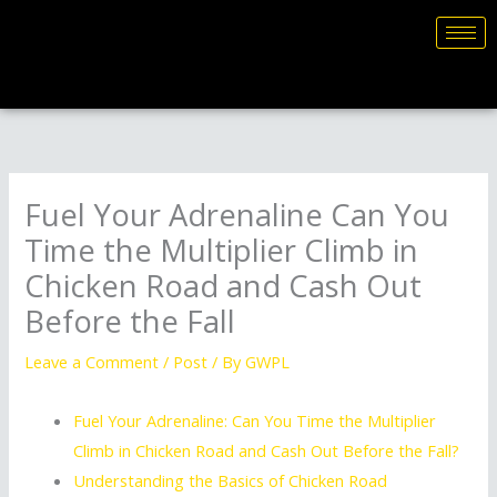
Skip
to
content
Fuel Your Adrenaline Can You
Time the Multiplier Climb in
Chicken Road and Cash Out
Before the Fall
Leave a Comment
/
Post
/ By
GWPL
Fuel Your Adrenaline: Can You Time the Multiplier
Climb in Chicken Road and Cash Out Before the Fall?
Understanding the Basics of Chicken Road