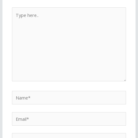
Type
here..
Name*
Email*
Website