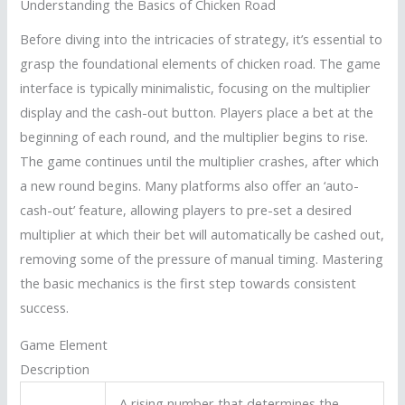
Understanding the Basics of Chicken Road
Before diving into the intricacies of strategy, it’s essential to
grasp the foundational elements of chicken road. The game
interface is typically minimalistic, focusing on the multiplier
display and the cash-out button. Players place a bet at the
beginning of each round, and the multiplier begins to rise.
The game continues until the multiplier crashes, after which
a new round begins. Many platforms also offer an ‘auto-
cash-out’ feature, allowing players to pre-set a desired
multiplier at which their bet will automatically be cashed out,
removing some of the pressure of manual timing. Mastering
the basic mechanics is the first step towards consistent
success.
Game Element
Description
A rising number that determines the