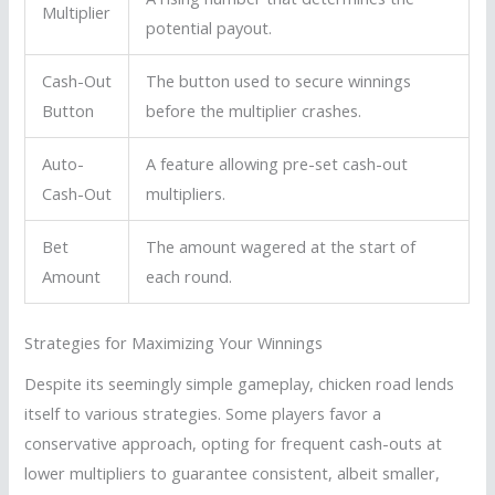
Multiplier
potential payout.
Cash-Out
The button used to secure winnings
Button
before the multiplier crashes.
Auto-
A feature allowing pre-set cash-out
Cash-Out
multipliers.
Bet
The amount wagered at the start of
Amount
each round.
Strategies for Maximizing Your Winnings
Despite its seemingly simple gameplay, chicken road lends
itself to various strategies. Some players favor a
conservative approach, opting for frequent cash-outs at
lower multipliers to guarantee consistent, albeit smaller,