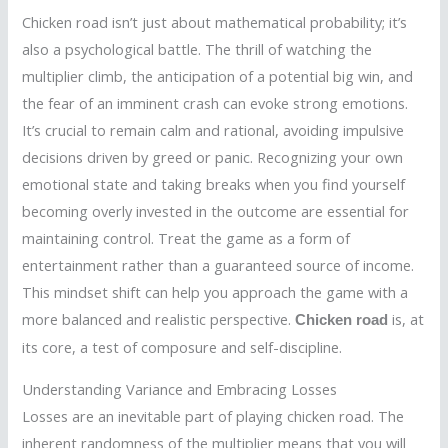
Chicken road isn’t just about mathematical probability; it’s
also a psychological battle. The thrill of watching the
multiplier climb, the anticipation of a potential big win, and
the fear of an imminent crash can evoke strong emotions.
It’s crucial to remain calm and rational, avoiding impulsive
decisions driven by greed or panic. Recognizing your own
emotional state and taking breaks when you find yourself
becoming overly invested in the outcome are essential for
maintaining control. Treat the game as a form of
entertainment rather than a guaranteed source of income.
This mindset shift can help you approach the game with a
more balanced and realistic perspective.
is, at
Chicken road
its core, a test of composure and self-discipline.
Understanding Variance and Embracing Losses
Losses are an inevitable part of playing chicken road. The
inherent randomness of the multiplier means that you will