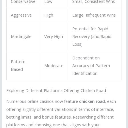
Conservative
Low
Small, Consistent Wins
Aggressive
High
Large, Infrequent Wins
Potential for Rapid
Martingale
Very High
Recovery (and Rapid
Loss)
Dependent on
Pattern-
Moderate
Accuracy of Pattern
Based
Identification
Exploring Different Platforms Offering Chicken Road
Numerous online casinos now feature
, each
chicken road
offering slightly different variations in terms of interface,
betting limits, and bonus features. Researching different
platforms and choosing one that aligns with your