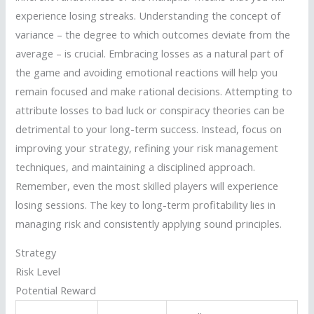
experience losing streaks. Understanding the concept of
variance – the degree to which outcomes deviate from the
average – is crucial. Embracing losses as a natural part of
the game and avoiding emotional reactions will help you
remain focused and make rational decisions. Attempting to
attribute losses to bad luck or conspiracy theories can be
detrimental to your long-term success. Instead, focus on
improving your strategy, refining your risk management
techniques, and maintaining a disciplined approach.
Remember, even the most skilled players will experience
losing sessions. The key to long-term profitability lies in
managing risk and consistently applying sound principles.
Strategy
Risk Level
Potential Reward