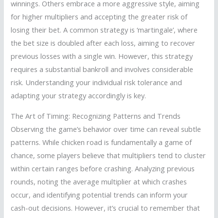
winnings. Others embrace a more aggressive style, aiming
for higher multipliers and accepting the greater risk of
losing their bet. A common strategy is ‘martingale’, where
the bet size is doubled after each loss, aiming to recover
previous losses with a single win. However, this strategy
requires a substantial bankroll and involves considerable
risk. Understanding your individual risk tolerance and
adapting your strategy accordingly is key.
The Art of Timing: Recognizing Patterns and Trends
Observing the game’s behavior over time can reveal subtle
patterns. While chicken road is fundamentally a game of
chance, some players believe that multipliers tend to cluster
within certain ranges before crashing. Analyzing previous
rounds, noting the average multiplier at which crashes
occur, and identifying potential trends can inform your
cash-out decisions. However, it’s crucial to remember that