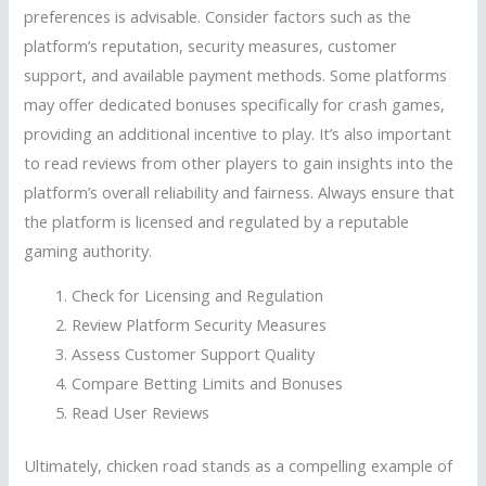
preferences is advisable. Consider factors such as the
platform’s reputation, security measures, customer
support, and available payment methods. Some platforms
may offer dedicated bonuses specifically for crash games,
providing an additional incentive to play. It’s also important
to read reviews from other players to gain insights into the
platform’s overall reliability and fairness. Always ensure that
the platform is licensed and regulated by a reputable
gaming authority.
Check for Licensing and Regulation
Review Platform Security Measures
Assess Customer Support Quality
Compare Betting Limits and Bonuses
Read User Reviews
Ultimately, chicken road stands as a compelling example of