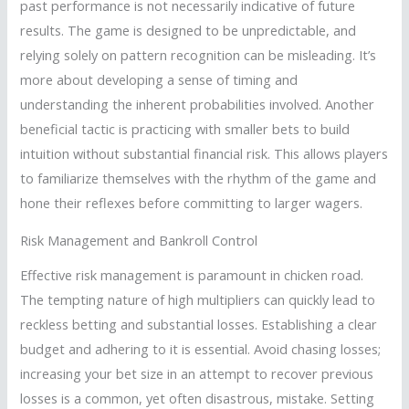
past performance is not necessarily indicative of future
results. The game is designed to be unpredictable, and
relying solely on pattern recognition can be misleading. It’s
more about developing a sense of timing and
understanding the inherent probabilities involved. Another
beneficial tactic is practicing with smaller bets to build
intuition without substantial financial risk. This allows players
to familiarize themselves with the rhythm of the game and
hone their reflexes before committing to larger wagers.
Risk Management and Bankroll Control
Effective risk management is paramount in chicken road.
The tempting nature of high multipliers can quickly lead to
reckless betting and substantial losses. Establishing a clear
budget and adhering to it is essential. Avoid chasing losses;
increasing your bet size in an attempt to recover previous
losses is a common, yet often disastrous, mistake. Setting