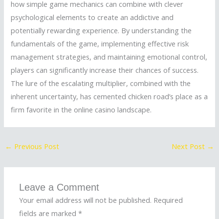
how simple game mechanics can combine with clever
psychological elements to create an addictive and
potentially rewarding experience. By understanding the
fundamentals of the game, implementing effective risk
management strategies, and maintaining emotional control,
players can significantly increase their chances of success.
The lure of the escalating multiplier, combined with the
inherent uncertainty, has cemented chicken road’s place as a
firm favorite in the online casino landscape.
←
Previous Post
Next Post
→
Leave a Comment
Your email address will not be published.
Required
fields are marked
*