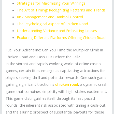
Strategies for Maximizing Your Winnings
The Art of Timing: Recognizing Patterns and Trends
Risk Management and Bankroll Control
The Psychological Aspect of Chicken Road
Understanding Variance and Embracing Losses
Exploring Different Platforms Offering Chicken Road
Fuel Your Adrenaline: Can You Time the Multiplier Climb in
Chicken Road and Cash Out Before the Fall?
In the vibrant and rapidly evolving world of online casino
games, certain titles emerge as captivating attractions for
players seeking thrill and potential rewards. One such game
gaining significant traction is
, a dynamic crash
chicken road
game that combines simplicity with high-stakes excitement.
This game distinguishes itself through its fast-paced
rounds, the inherent risk associated with timing a cash-out,
and the alluring prospect of substantial payouts for those