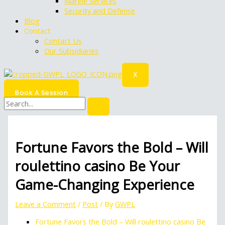
Marine Services
Security and Defense
Blog
Contact
Contact Us
Our Subsidiaries
X
Book A Session
Fortune Favors the Bold – Will
roulettino casino Be Your
Game-Changing Experience
Leave a Comment
/
Post
/ By
GWPL
Fortune Favors the Bold – Will roulettino casino Be