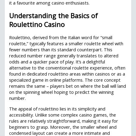
it a favourite among casino enthusiasts.
Understanding the Basics of
Roulettino Casino
Roulettino, derived from the Italian word for “small
roulette,” typically features a smaller roulette wheel with
fewer numbers than its standard counterpart. This
reduced number range generally translates to altered
odds and a quicker pace of play. It’s a delightful
alternative to the conventional roulette experience, often
found in dedicated roulettino areas within casinos or as a
specialized game in online platforms. The core concept
remains the same – players bet on where the ball will land
on the spinning wheel hoping to predict the winning
number.
The appeal of roulettino lies in its simplicity and
accessibility. Unlike some complex casino games, the
rules are relatively straightforward, making it easy for
beginners to grasp. Moreover, the smaller wheel and
condensed layout can create a more intimate and