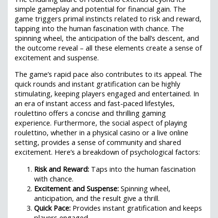
simple gameplay and potential for financial gain. The
game triggers primal instincts related to risk and reward,
tapping into the human fascination with chance. The
spinning wheel, the anticipation of the ball’s descent, and
the outcome reveal – all these elements create a sense of
excitement and suspense.
The game’s rapid pace also contributes to its appeal. The
quick rounds and instant gratification can be highly
stimulating, keeping players engaged and entertained. In
an era of instant access and fast-paced lifestyles,
roulettino offers a concise and thrilling gaming
experience. Furthermore, the social aspect of playing
roulettino, whether in a physical casino or a live online
setting, provides a sense of community and shared
excitement. Here’s a breakdown of psychological factors:
Risk and Reward:
Taps into the human fascination
with chance.
Excitement and Suspense:
Spinning wheel,
anticipation, and the result give a thrill.
Quick Pace:
Provides instant gratification and keeps
players engaged.