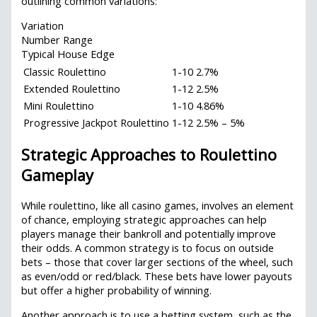
outlining common variations:
Variation
Number Range
Typical House Edge
Classic Roulettino
1-10
2.7%
Extended Roulettino
1-12
2.5%
Mini Roulettino
1-10
4.86%
Progressive Jackpot Roulettino
1-12
2.5% – 5%
Strategic Approaches to Roulettino
Gameplay
While roulettino, like all casino games, involves an element
of chance, employing strategic approaches can help
players manage their bankroll and potentially improve
their odds. A common strategy is to focus on outside
bets – those that cover larger sections of the wheel, such
as even/odd or red/black. These bets have lower payouts
but offer a higher probability of winning.
Another approach is to use a betting system, such as the