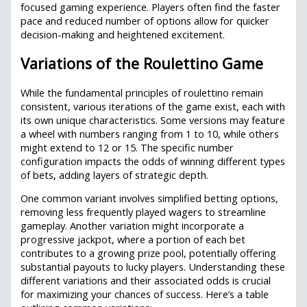
focused gaming experience. Players often find the faster
pace and reduced number of options allow for quicker
decision-making and heightened excitement.
Variations of the Roulettino Game
While the fundamental principles of roulettino remain
consistent, various iterations of the game exist, each with
its own unique characteristics. Some versions may feature
a wheel with numbers ranging from 1 to 10, while others
might extend to 12 or 15. The specific number
configuration impacts the odds of winning different types
of bets, adding layers of strategic depth.
One common variant involves simplified betting options,
removing less frequently played wagers to streamline
gameplay. Another variation might incorporate a
progressive jackpot, where a portion of each bet
contributes to a growing prize pool, potentially offering
substantial payouts to lucky players. Understanding these
different variations and their associated odds is crucial
for maximizing your chances of success. Here’s a table