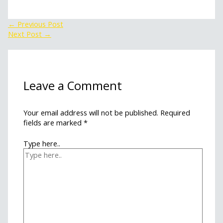
←
Previous Post
Next Post
→
Leave a Comment
Your email address will not be published.
Required
fields are marked
*
Type here..