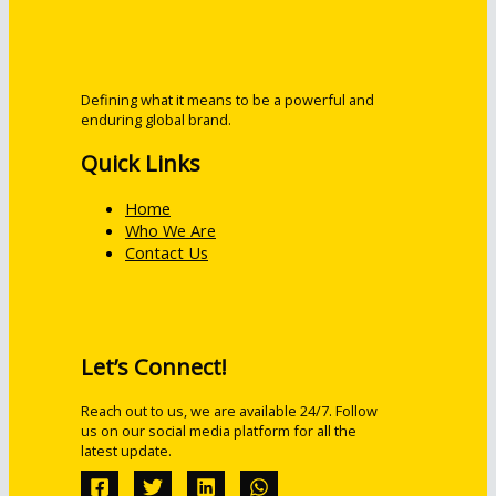
Defining what it means to be a powerful and
enduring global brand.
Quick Links
Home
Who We Are
Contact Us
Let’s Connect!
Reach out to us, we are available 24/7. Follow
us on our social media platform for all the
latest update.