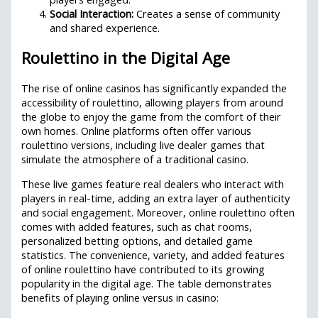
Social Interaction:
Creates a sense of community
and shared experience.
Roulettino in the Digital Age
The rise of online casinos has significantly expanded the
accessibility of roulettino, allowing players from around
the globe to enjoy the game from the comfort of their
own homes. Online platforms often offer various
roulettino versions, including live dealer games that
simulate the atmosphere of a traditional casino.
These live games feature real dealers who interact with
players in real-time, adding an extra layer of authenticity
and social engagement. Moreover, online roulettino often
comes with added features, such as chat rooms,
personalized betting options, and detailed game
statistics. The convenience, variety, and added features
of online roulettino have contributed to its growing
popularity in the digital age. The table demonstrates
benefits of playing online versus in casino: