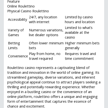
Feature
Online Roulettino
Physical Casino Roulettino
24/7, any location
Limited by casino
Accessibility
with internet
hours and location
Limited to what’s
Variety of
Numerous variations,
available at the
Games
live dealer options
casino
Betting
Often lower minimum
Higher minimum bets
Limits
bets
generally
Play from home, no
Requires travel and
Convenience
travel required
time commitment
Roulettino casino represents a captivating blend of
tradition and innovation in the world of online gaming. Its
streamlined gameplay, diverse variations, and inherent
psychological appeal continue to attract players seeking a
thrilling and potentially rewarding experience. Whether
enjoyed in a bustling casino or the convenience of an
online platform, roulettino offers a unique and engaging
form of entertainment that captures the essence of
chance and excitement.