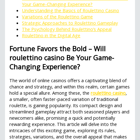
Your Game-Changing Experience?
Understanding the Basics of Roulettino Casino
Variations of the Roulettino Game
Strategic Approaches to Roulettino Gameplay
The Psychology Behind Roulettino’s Appeal
Roulettino in the Digital Age
Fortune Favors the Bold – Will
roulettino casino Be Your Game-
Changing Experience?
The world of online casinos offers a captivating blend of
chance and strategy, and within this realm, certain games
hold a special allure. Among these, the
roulettino casino
,
a smaller, often faster-paced variation of traditional
roulette, is gaining popularity. Its compact design and
streamlined gameplay attract both seasoned players and
newcomers alike, promising a quick and potentially
rewarding experience. This article will delve into the
intricacies of this exciting game, exploring its rules,
strategies, variations, and the overall appeal that makes