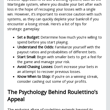
Martingale system, where you double your bet after each
loss in the hope of recouping your losses with a single
win. However, it’s important to exercise caution with such
systems, as they can quickly deplete your bankroll if you
encounter a losing streak. Here’s a list of tips for
strategic gameplay:
Set a Budget:
Determine how much you’re willing to
spend before you start playing.
Understand the Odds:
Familiarize yourself with the
payout ratios and probabilities of different bets.
Start Small:
Begin with smaller bets to get a feel for
the game and manage your risk.
Avoid Chasing Losses:
Don’t increase your bets in
an attempt to recover previous losses.
Know When to Stop:
If you’re on a winning streak,
consider cashing out some of your profits.
The Psychology Behind Roulettino’s
Appeal
The enduring allure of roulettino extends beyond its