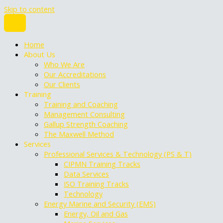
Skip to content
Home
About Us
Who We Are
Our Accreditations
Our Clients
Training
Training and Coaching
Management Consulting
Gallup Strength Coaching
The Maxwell Method
Services
Professional Services & Technology (PS & T)
CIPMN Training Tracks
Data Services
ISO Training Tracks
Technology
Energy Marine and Security (EMS)
Energy, Oil and Gas