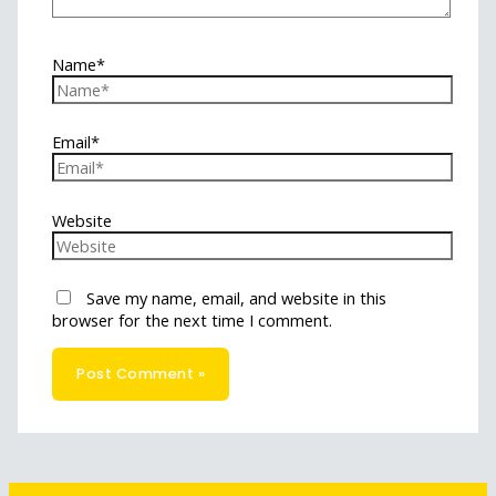
Name*
Email*
Website
Save my name, email, and website in this
browser for the next time I comment.