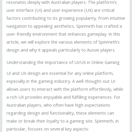
resonates deeply with Australian players. The platform’s
user interface (UI) and user experience (UX) are critical
factors contributing to its growing popularity. From intuitive
navigation to appealing aesthetics, Spinmeth has crafted a
user-friendly environment that enhances gameplay. In this
article, we will explore the various elements of Spinmeth’s
design and why it appeals particularly to Aussie players.
Understanding the Importance of UI/UX in Online Gaming
UI and UX design are essential for any online platform,
especially in the gaming industry. A well-thought-out UI
allows users to interact with the platform effortlessly, while
a rich UX provides enjoyable and fulfilling experiences. For
Australian players, who often have high expectations
regarding design and functionality, these elements can
make or break their loyalty to a gaming site. Spinmeth, in
particular, focuses on several key aspects: