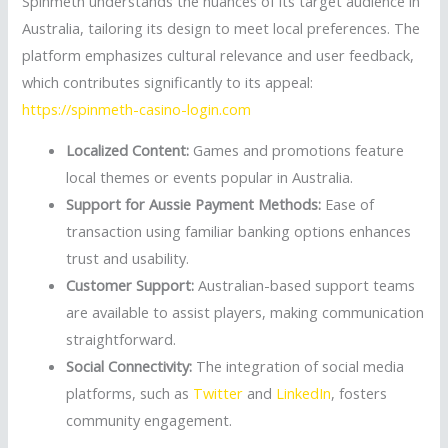
Spinmeth understands the nuances of its target audience in
Australia, tailoring its design to meet local preferences. The
platform emphasizes cultural relevance and user feedback,
which contributes significantly to its appeal:
https://spinmeth-casino-login.com
Localized Content:
Games and promotions feature
local themes or events popular in Australia.
Support for Aussie Payment Methods:
Ease of
transaction using familiar banking options enhances
trust and usability.
Customer Support:
Australian-based support teams
are available to assist players, making communication
straightforward.
Social Connectivity:
The integration of social media
platforms, such as
Twitter
and
LinkedIn
, fosters
community engagement.