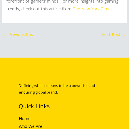
forefront of gamers’ minds. For more insights into gaming
trends, check out this article from
The New York Times
.
←
Previous Post
Next Post
→
Defining what it means to be a powerful and
enduring global brand.
Quick Links
Home
Who We Are