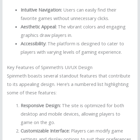
Intuitive Navigation:
Users can easily find their
favorite games without unnecessary clicks.
Aesthetic Appeal:
The vibrant colors and engaging
graphics draw players in.
Accessibility:
The platform is designed to cater to
players with varying levels of gaming experience.
Key Features of Spinmeth’s UI/UX Design
Spinmeth boasts several standout features that contribute
to its appealing design. Here’s a numbered list highlighting
some of these features:
Responsive Design:
The site is optimized for both
desktop and mobile devices, allowing players to
game on the go.
Customizable Interface:
Players can modify game
settings and display options to suit their preferences.