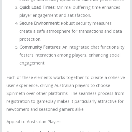
Quick Load Times:
Minimal buffering time enhances
player engagement and satisfaction.
Secure Environment:
Robust security measures
create a safe atmosphere for transactions and data
protection.
Community Features:
An integrated chat functionality
fosters interaction among players, enhancing social
engagement.
Each of these elements works together to create a cohesive
user experience, driving Australian players to choose
Spinmeth over other platforms. The seamless process from
registration to gameplay makes it particularly attractive for
newcomers and seasoned gamers alike.
Appeal to Australian Players