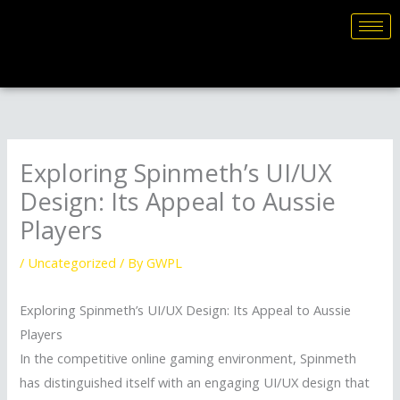
Skip
to
content
Exploring Spinmeth’s UI/UX
Design: Its Appeal to Aussie
Players
/
Uncategorized
/ By
GWPL
Exploring Spinmeth’s UI/UX Design: Its Appeal to Aussie
Players
In the competitive online gaming environment, Spinmeth
has distinguished itself with an engaging UI/UX design that