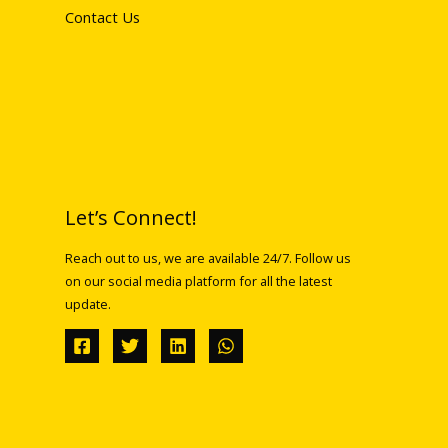
Contact Us
Let’s Connect!
Reach out to us, we are available 24/7. Follow us
on our social media platform for all the latest
update.