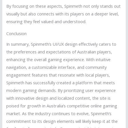
By focusing on these aspects, Spinmeth not only stands out
visually but also connects with its players on a deeper level,
ensuring they feel valued and understood.
Conclusion
In summary, Spinmeth’s UI/UX design effectively caters to
the preferences and expectations of Australian players,
enhancing the overall gaming experience. With intuitive
navigation, a customizable interface, and community
engagement features that resonate with local players,
Spinmeth has successfully created a platform that meets
modern gaming demands. By prioritizing user experience
with innovative design and localized content, the site is
poised for growth in Australia’s competitive online gaming
market. As the industry continues to evolve, Spinmeth’s
commitment to its design elements will likely keep it at the