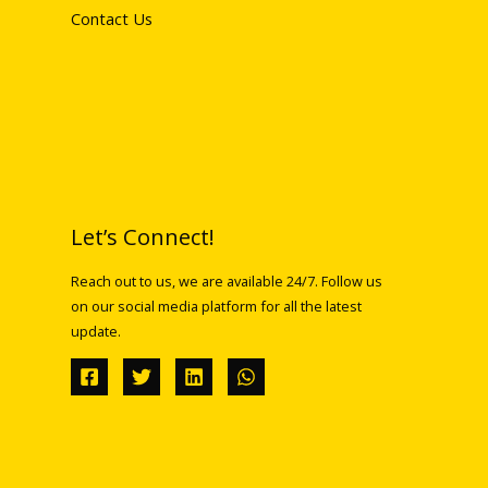
Contact Us
Let’s Connect!
Reach out to us, we are available 24/7. Follow us
on our social media platform for all the latest
update.