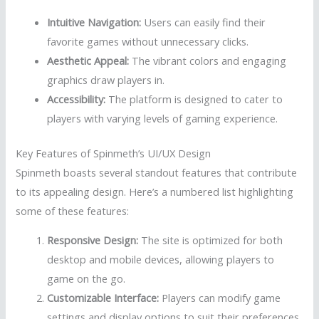
Intuitive Navigation:
Users can easily find their
favorite games without unnecessary clicks.
Aesthetic Appeal:
The vibrant colors and engaging
graphics draw players in.
Accessibility:
The platform is designed to cater to
players with varying levels of gaming experience.
Key Features of Spinmeth’s UI/UX Design
Spinmeth boasts several standout features that contribute
to its appealing design. Here’s a numbered list highlighting
some of these features:
Responsive Design:
The site is optimized for both
desktop and mobile devices, allowing players to
game on the go.
Customizable Interface:
Players can modify game
settings and display options to suit their preferences.