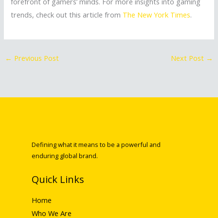
forefront of gamers’ minds. For more insights into gaming
trends, check out this article from
The New York Times
.
←
Previous Post
Next Post
→
Defining what it means to be a powerful and
enduring global brand.
Quick Links
Home
Who We Are