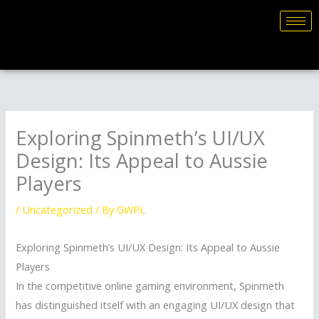
Skip
to
content
Exploring Spinmeth’s UI/UX
Design: Its Appeal to Aussie
Players
/
Uncategorized
/ By
GWPL
Exploring Spinmeth’s UI/UX Design: Its Appeal to Aussie
Players
In the competitive online gaming environment, Spinmeth
has distinguished itself with an engaging UI/UX design that