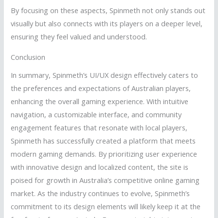
By focusing on these aspects, Spinmeth not only stands out
visually but also connects with its players on a deeper level,
ensuring they feel valued and understood.
Conclusion
In summary, Spinmeth’s UI/UX design effectively caters to
the preferences and expectations of Australian players,
enhancing the overall gaming experience. With intuitive
navigation, a customizable interface, and community
engagement features that resonate with local players,
Spinmeth has successfully created a platform that meets
modern gaming demands. By prioritizing user experience
with innovative design and localized content, the site is
poised for growth in Australia’s competitive online gaming
market. As the industry continues to evolve, Spinmeth’s
commitment to its design elements will likely keep it at the