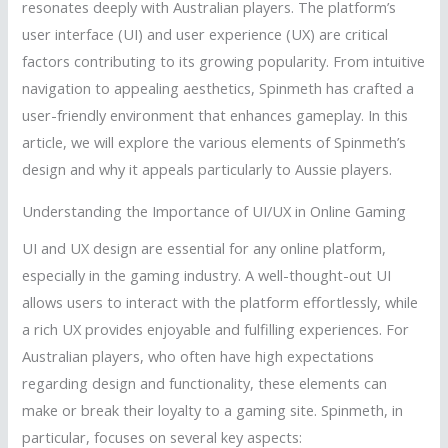
resonates deeply with Australian players. The platform’s
user interface (UI) and user experience (UX) are critical
factors contributing to its growing popularity. From intuitive
navigation to appealing aesthetics, Spinmeth has crafted a
user-friendly environment that enhances gameplay. In this
article, we will explore the various elements of Spinmeth’s
design and why it appeals particularly to Aussie players.
Understanding the Importance of UI/UX in Online Gaming
UI and UX design are essential for any online platform,
especially in the gaming industry. A well-thought-out UI
allows users to interact with the platform effortlessly, while
a rich UX provides enjoyable and fulfilling experiences. For
Australian players, who often have high expectations
regarding design and functionality, these elements can
make or break their loyalty to a gaming site. Spinmeth, in
particular, focuses on several key aspects: