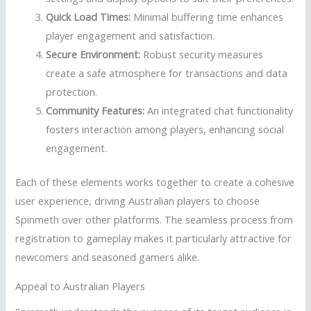
Quick Load Times:
Minimal buffering time enhances
player engagement and satisfaction.
Secure Environment:
Robust security measures
create a safe atmosphere for transactions and data
protection.
Community Features:
An integrated chat functionality
fosters interaction among players, enhancing social
engagement.
Each of these elements works together to create a cohesive
user experience, driving Australian players to choose
Spinmeth over other platforms. The seamless process from
registration to gameplay makes it particularly attractive for
newcomers and seasoned gamers alike.
Appeal to Australian Players