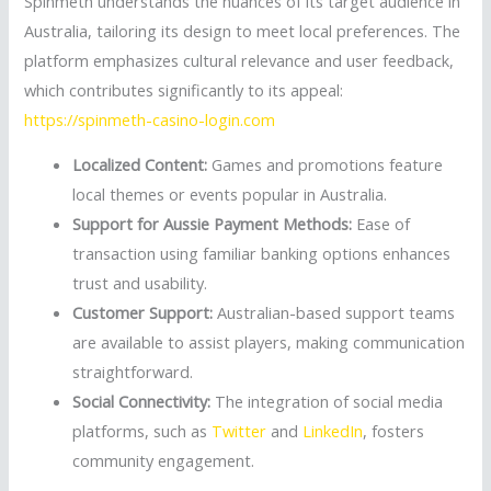
Spinmeth understands the nuances of its target audience in
Australia, tailoring its design to meet local preferences. The
platform emphasizes cultural relevance and user feedback,
which contributes significantly to its appeal:
https://spinmeth-casino-login.com
Localized Content:
Games and promotions feature
local themes or events popular in Australia.
Support for Aussie Payment Methods:
Ease of
transaction using familiar banking options enhances
trust and usability.
Customer Support:
Australian-based support teams
are available to assist players, making communication
straightforward.
Social Connectivity:
The integration of social media
platforms, such as
Twitter
and
LinkedIn
, fosters
community engagement.