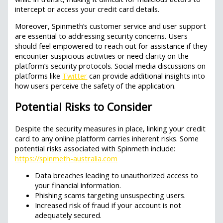
intercept or access your credit card details.
Moreover, Spinmeth’s customer service and user support
are essential to addressing security concerns. Users
should feel empowered to reach out for assistance if they
encounter suspicious activities or need clarity on the
platform’s security protocols. Social media discussions on
platforms like
Twitter
can provide additional insights into
how users perceive the safety of the application.
Potential Risks to Consider
Despite the security measures in place, linking your credit
card to any online platform carries inherent risks. Some
potential risks associated with Spinmeth include:
https://spinmeth-australia.com
Data breaches leading to unauthorized access to
your financial information.
Phishing scams targeting unsuspecting users.
Increased risk of fraud if your account is not
adequately secured.