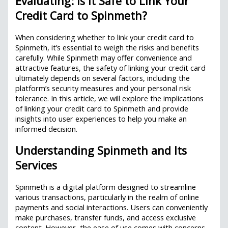
Evaluating: Is it Safe to Link Your
Credit Card to Spinmeth?
When considering whether to link your credit card to
Spinmeth, it’s essential to weigh the risks and benefits
carefully. While Spinmeth may offer convenience and
attractive features, the safety of linking your credit card
ultimately depends on several factors, including the
platform’s security measures and your personal risk
tolerance. In this article, we will explore the implications
of linking your credit card to Spinmeth and provide
insights into user experiences to help you make an
informed decision.
Understanding Spinmeth and Its
Services
Spinmeth is a digital platform designed to streamline
various transactions, particularly in the realm of online
payments and social interactions. Users can conveniently
make purchases, transfer funds, and access exclusive
content. However, the ease of use comes with concerns