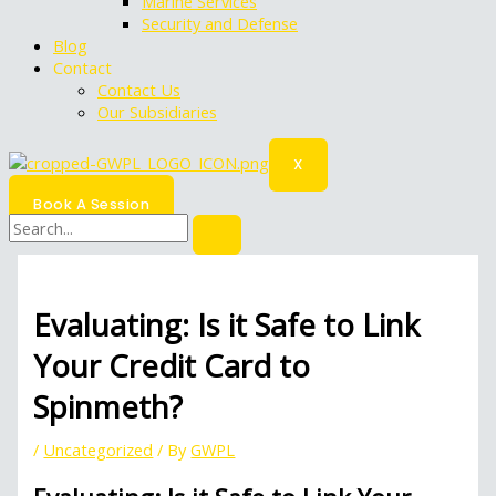
Marine Services
Security and Defense
Blog
Contact
Contact Us
Our Subsidiaries
X
Book A Session
Evaluating: Is it Safe to Link
Your Credit Card to
Spinmeth?
/
Uncategorized
/ By
GWPL