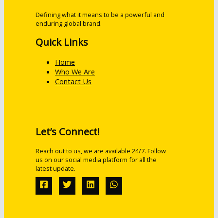
Defining what it means to be a powerful and
enduring global brand.
Quick Links
Home
Who We Are
Contact Us
Let’s Connect!
Reach out to us, we are available 24/7. Follow
us on our social media platform for all the
latest update.