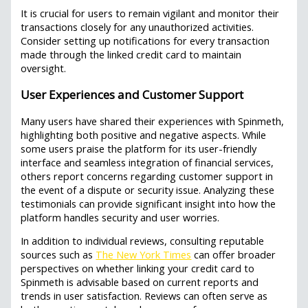
It is crucial for users to remain vigilant and monitor their
transactions closely for any unauthorized activities.
Consider setting up notifications for every transaction
made through the linked credit card to maintain
oversight.
User Experiences and Customer Support
Many users have shared their experiences with Spinmeth,
highlighting both positive and negative aspects. While
some users praise the platform for its user-friendly
interface and seamless integration of financial services,
others report concerns regarding customer support in
the event of a dispute or security issue. Analyzing these
testimonials can provide significant insight into how the
platform handles security and user worries.
In addition to individual reviews, consulting reputable
sources such as
The New York Times
can offer broader
perspectives on whether linking your credit card to
Spinmeth is advisable based on current reports and
trends in user satisfaction. Reviews can often serve as