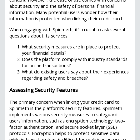
about security and the safety of personal financial
information. Many potential users wonder how their
information is protected when linking their credit card.
When engaging with Spinmeth, it’s crucial to ask several
questions about its services:
What security measures are in place to protect
your financial details?
Does the platform comply with industry standards
for online transactions?
What do existing users say about their experiences
regarding safety and breaches?
Assessing Security Features
The primary concern when linking your credit card to
Spinmeth is the platform’s security features. Spinmeth
implements various security measures to safeguard
users’ information, such as encryption technology, two-
factor authentication, and secure socket layer (SSL)
protocols. Encryption helps to protect sensitive data
while in transit, making it difficult for malicious actors to