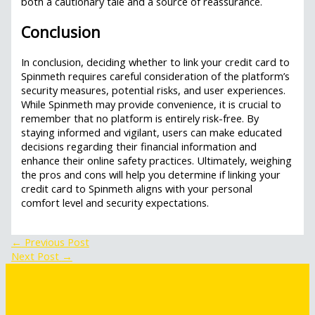
both a cautionary tale and a source of reassurance.
Conclusion
In conclusion, deciding whether to link your credit card to
Spinmeth requires careful consideration of the platform’s
security measures, potential risks, and user experiences.
While Spinmeth may provide convenience, it is crucial to
remember that no platform is entirely risk-free. By
staying informed and vigilant, users can make educated
decisions regarding their financial information and
enhance their online safety practices. Ultimately, weighing
the pros and cons will help you determine if linking your
credit card to Spinmeth aligns with your personal
comfort level and security expectations.
←
Previous Post
Next Post
→