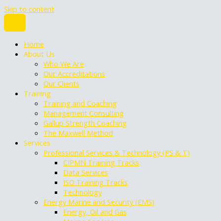
Skip to content
Home
About Us
Who We Are
Our Accreditations
Our Clients
Training
Training and Coaching
Management Consulting
Gallup Strength Coaching
The Maxwell Method
Services
Professional Services & Technology (PS & T)
CIPMN Training Tracks
Data Services
ISO Training Tracks
Technology
Energy Marine and Security (EMS)
Energy, Oil and Gas