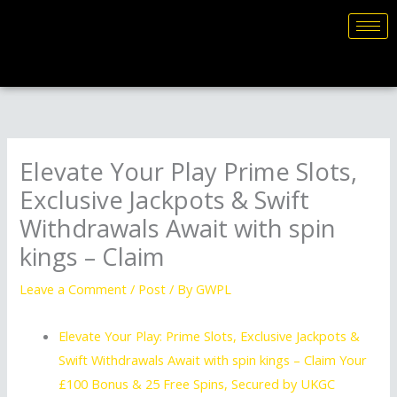
Skip
to
content
Elevate Your Play Prime Slots,
Exclusive Jackpots & Swift
Withdrawals Await with spin
kings – Claim
Leave a Comment
/
Post
/ By
GWPL
Elevate Your Play: Prime Slots, Exclusive Jackpots &
Swift Withdrawals Await with spin kings – Claim Your
£100 Bonus & 25 Free Spins, Secured by UKGC