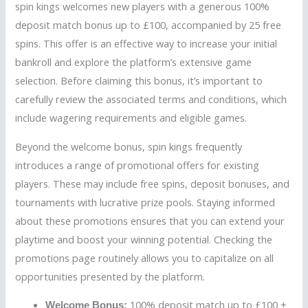
spin kings welcomes new players with a generous 100%
deposit match bonus up to £100, accompanied by 25 free
spins. This offer is an effective way to increase your initial
bankroll and explore the platform’s extensive game
selection. Before claiming this bonus, it’s important to
carefully review the associated terms and conditions, which
include wagering requirements and eligible games.
Beyond the welcome bonus, spin kings frequently
introduces a range of promotional offers for existing
players. These may include free spins, deposit bonuses, and
tournaments with lucrative prize pools. Staying informed
about these promotions ensures that you can extend your
playtime and boost your winning potential. Checking the
promotions page routinely allows you to capitalize on all
opportunities presented by the platform.
100% deposit match up to £100 +
Welcome Bonus: