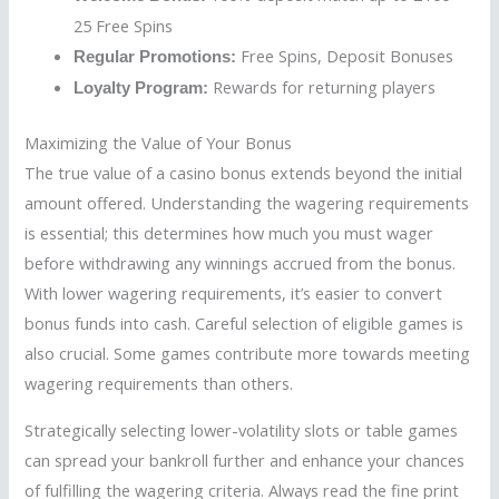
25 Free Spins
Free Spins, Deposit Bonuses
Regular Promotions:
Rewards for returning players
Loyalty Program:
Maximizing the Value of Your Bonus
The true value of a casino bonus extends beyond the initial
amount offered. Understanding the wagering requirements
is essential; this determines how much you must wager
before withdrawing any winnings accrued from the bonus.
With lower wagering requirements, it’s easier to convert
bonus funds into cash. Careful selection of eligible games is
also crucial. Some games contribute more towards meeting
wagering requirements than others.
Strategically selecting lower-volatility slots or table games
can spread your bankroll further and enhance your chances
of fulfilling the wagering criteria. Always read the fine print