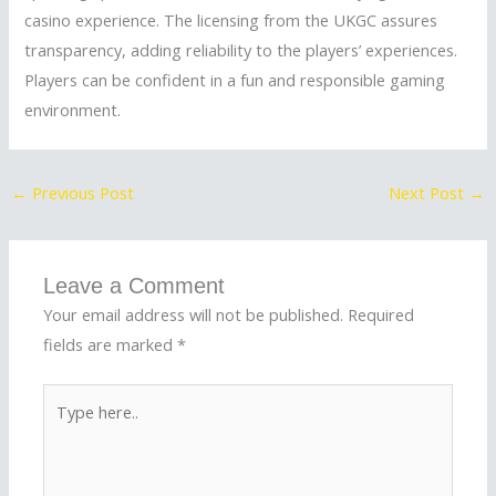
casino experience. The licensing from the UKGC assures
transparency, adding reliability to the players’ experiences.
Players can be confident in a fun and responsible gaming
environment.
←
Previous Post
Next Post
→
Leave a Comment
Your email address will not be published.
Required
fields are marked
*
Type
here..