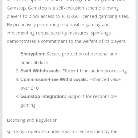
Gamstop. Gamstop is a self-exclusion scheme allowing
players to block access to all UKGC-licensed gambling sites.
By proactively promoting responsible gaming and
implementing robust security measures, spin kings
demonstrates a commitment to the welfare of its players.
Secure protection of personal and
Encryption:
financial data.
Efficient transaction processing
Swift Withdrawals:
Enhanced value
Commission-Free Withdrawals:
over £10
Support for responsible
Gamstop Integration:
gaming
Licensing and Regulation
spin kings operates under a valid license issued by the