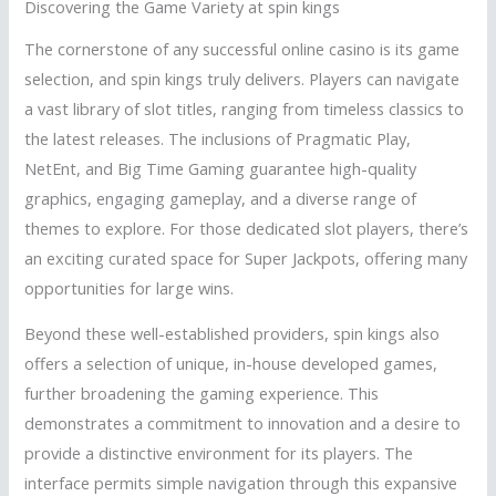
Discovering the Game Variety at spin kings
The cornerstone of any successful online casino is its game
selection, and spin kings truly delivers. Players can navigate
a vast library of slot titles, ranging from timeless classics to
the latest releases. The inclusions of Pragmatic Play,
NetEnt, and Big Time Gaming guarantee high-quality
graphics, engaging gameplay, and a diverse range of
themes to explore. For those dedicated slot players, there’s
an exciting curated space for Super Jackpots, offering many
opportunities for large wins.
Beyond these well-established providers, spin kings also
offers a selection of unique, in-house developed games,
further broadening the gaming experience. This
demonstrates a commitment to innovation and a desire to
provide a distinctive environment for its players. The
interface permits simple navigation through this expansive