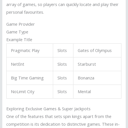
array of games, so players can quickly locate and play their
personal favourites.
Game Provider
Game Type
Example Title
Pragmatic Play
Slots
Gates of Olympus
NetEnt
Slots
Starburst
Big Time Gaming
Slots
Bonanza
NoLimit City
Slots
Mental
Exploring Exclusive Games & Super Jackpots
One of the features that sets spin kings apart from the
competition is its dedication to distinctive games. These in-