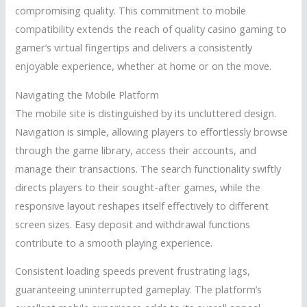
compromising quality. This commitment to mobile
compatibility extends the reach of quality casino gaming to
gamer’s virtual fingertips and delivers a consistently
enjoyable experience, whether at home or on the move.
Navigating the Mobile Platform
The mobile site is distinguished by its uncluttered design.
Navigation is simple, allowing players to effortlessly browse
through the game library, access their accounts, and
manage their transactions. The search functionality swiftly
directs players to their sought-after games, while the
responsive layout reshapes itself effectively to different
screen sizes. Easy deposit and withdrawal functions
contribute to a smooth playing experience.
Consistent loading speeds prevent frustrating lags,
guaranteeing uninterrupted gameplay. The platform’s