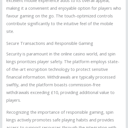
excellent mobile experience adds to its overall appeal,
making it a convenient and enjoyable option for players who
favour gaming on the go. The touch-optimized controls
contribute significantly to the intuitive feel of the mobile
site.
Secure Transactions and Responsible Gaming
Security is paramount in the online casino world, and spin
kings prioritizes player safety. The platform employs state-
of-the-art encryption technology to protect sensitive
financial information. Withdrawals are typically processed
swiftly, and the platform boasts commission-free
withdrawals exceeding £10, providing additional value to
players.
Recognizing the importance of responsible gaming, spin
kings actively promotes safe playing habits and provides
access to support resources through the integration with