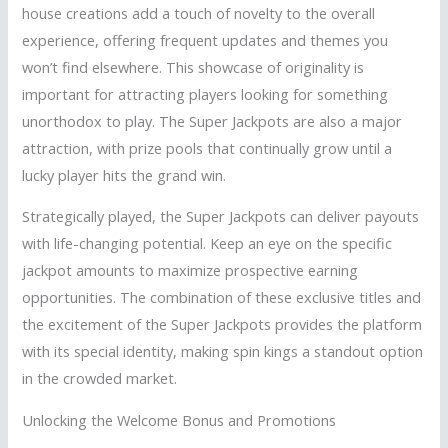
house creations add a touch of novelty to the overall
experience, offering frequent updates and themes you
won’t find elsewhere. This showcase of originality is
important for attracting players looking for something
unorthodox to play. The Super Jackpots are also a major
attraction, with prize pools that continually grow until a
lucky player hits the grand win.
Strategically played, the Super Jackpots can deliver payouts
with life-changing potential. Keep an eye on the specific
jackpot amounts to maximize prospective earning
opportunities. The combination of these exclusive titles and
the excitement of the Super Jackpots provides the platform
with its special identity, making spin kings a standout option
in the crowded market.
Unlocking the Welcome Bonus and Promotions