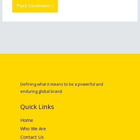
Defining what it means to be a powerful and
enduring global brand.
Quick Links
Home
Who We Are
Contact Us