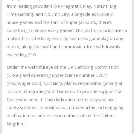
from leading providers like Pragmatic Play, NetEnt, Big
Time Gaming, and NoLimit City, alongside exclusive in-
house games and the thrill of Super Jackpots, there’s
something to entice every gamer. This platform prioritizes a
mobile-first interface, ensuring seamless gameplay on any
device, alongside swift and commission-free withdrawals
exceeding £10.
Under the watchful eye of the UK Gambling Commission
(UKGC) and operating under license number 57641
(Happytiger ApS), spin kings places responsible gaming at
its core, integrating with Gamstop to provide support for
those who need it. This dedication to fair play and user
safety solidifies its position as a trustworthy and engaging
destination for online casino enthusiasts in the United
Kingdom.