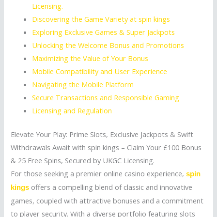
Licensing.
Discovering the Game Variety at spin kings
Exploring Exclusive Games & Super Jackpots
Unlocking the Welcome Bonus and Promotions
Maximizing the Value of Your Bonus
Mobile Compatibility and User Experience
Navigating the Mobile Platform
Secure Transactions and Responsible Gaming
Licensing and Regulation
Elevate Your Play: Prime Slots, Exclusive Jackpots & Swift
Withdrawals Await with spin kings – Claim Your £100 Bonus
& 25 Free Spins, Secured by UKGC Licensing.
For those seeking a premier online casino experience,
spin
offers a compelling blend of classic and innovative
kings
games, coupled with attractive bonuses and a commitment
to player security. With a diverse portfolio featuring slots