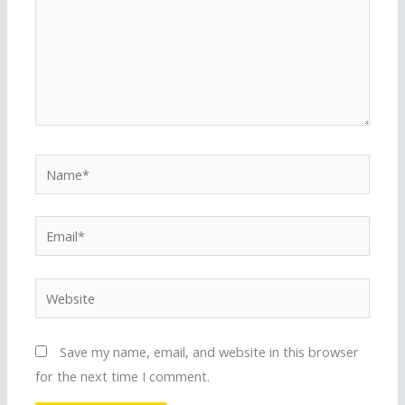
Name*
Email*
Website
Save my name, email, and website in this browser
for the next time I comment.