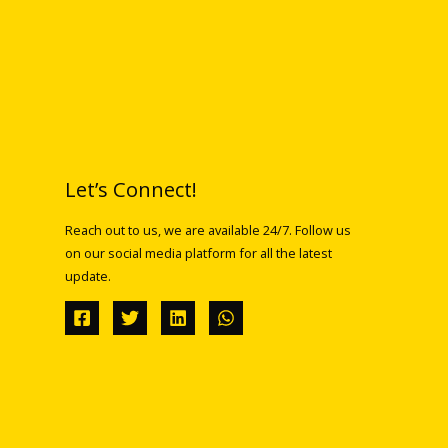
Let’s Connect!
Reach out to us, we are available 24/7. Follow us
on our social media platform for all the latest
update.