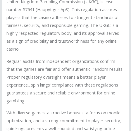
United Kingdom Gambling Commission (UKGC), license
number 57641 (Happytiger ApS). This regulation assures
players that the casino adheres to stringent standards of
fairness, security, and responsible gaming. The UKGC is a
highly respected regulatory body, and its approval serves
as a sign of credibility and trustworthiness for any online
casino.
Regular audits from independent organizations confirm
that the games are fair and offer authentic, random results.
Proper regulatory oversight means a better player
experience,. spin kings’ compliance with these regulations
guarantees a secure and reliable environment for online
gambling.
With diverse games, attractive bonuses, a focus on mobile
optimization, and a strong commitment to player security,
spin kings presents a well-rounded and satisfying online