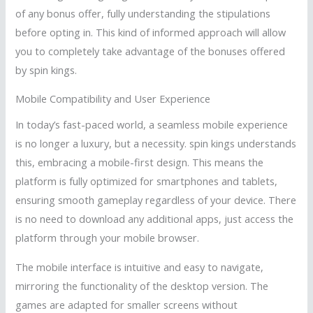
of any bonus offer, fully understanding the stipulations
before opting in. This kind of informed approach will allow
you to completely take advantage of the bonuses offered
by spin kings.
Mobile Compatibility and User Experience
In today’s fast-paced world, a seamless mobile experience
is no longer a luxury, but a necessity. spin kings understands
this, embracing a mobile-first design. This means the
platform is fully optimized for smartphones and tablets,
ensuring smooth gameplay regardless of your device. There
is no need to download any additional apps, just access the
platform through your mobile browser.
The mobile interface is intuitive and easy to navigate,
mirroring the functionality of the desktop version. The
games are adapted for smaller screens without