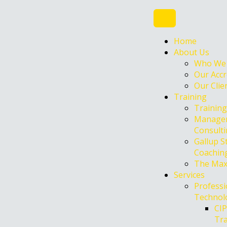
Skip
Type
Name*
Email*
Website
to
here..
content
Home
About Us
Who We
Our Accr
Our Clie
Training
Trainin
Manage
Consult
Gallup S
Coachin
The Max
Services
Professi
Technolo
CI
Tr