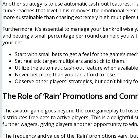
Another strategy is to use automatic cash-out features, if 
curve reaches that level. This removes the emotional eleme
more sustainable than chasing extremely high multipliers t
Furthermore, it’s essential to manage your bankroll wisely.
and betting a small percentage per round can help you wi
your bet.
Start with small bets to get a feel for the game’s mec
Set realistic target multipliers and stick to them.
Utilize the automatic cash-out feature when available
Never bet more than you can afford to lose.
Observe other players’ strategies, but don’t blindly f
The Role of ‘Rain’ Promotions and Co
The aviator game goes beyond the core gameplay to foster
distributes free bets to active players. This is a delightf
further wagers, giving players another opportunity to win.
The frequency and value of the ‘Rain’ promotions vary, but