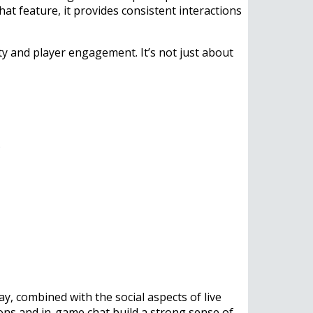
t feature, it provides consistent interactions
ty and player engagement. It’s not just about
.
y, combined with the social aspects of live
ions and in-game chat build a strong sense of