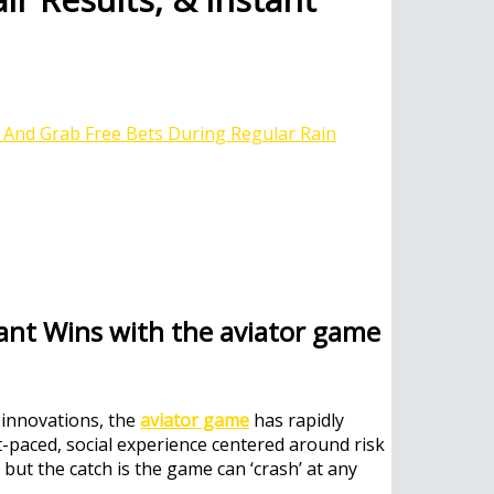
e – And Grab Free Bets During Regular Rain
stant Wins with the aviator game
 innovations, the
aviator game
has rapidly
st-paced, social experience centered around risk
but the catch is the game can ‘crash’ at any