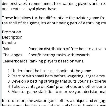
demonstrates a commitment to rewarding players and creati
and creates a loyal player base.
These initiatives further differentiate the aviator game 
the thrill of the game; it’s about being part of a thriving c
Promotion
Description
Benefits
Rain
Random distribution of free bets to active p
Challenges
Specific betting tasks with rewards.
Leaderboards
Ranking players based on wins.
Understand the basic mechanics of the game.
Practice with small bets before wagering larger amou
Develop a betting strategy that suits your risk tolera
Take advantage of ‘Rain’ promotions and other bonus
Monitor game statistics to improve your decision-ma
In conclusion, the aviator game offers a unique and engagin
betting and the assurance of provably fair technology, has