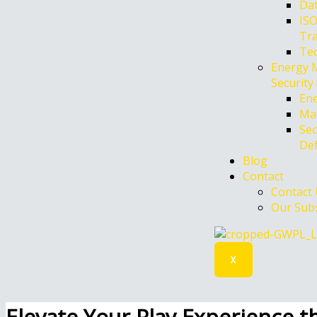
Dat
ISO
Tr
Te
Energy 
Security
Ene
Mar
Sec
De
Blog
Contact
Contact
Our Subs
X
Elevate Your Play Experience the