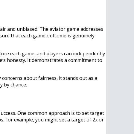
 fair and unbiased. The aviator game addresses
nsure that each game outcome is genuinely
 before each game, and players can independently
me’s honesty. It demonstrates a commitment to
concerns about fairness, it stands out as a
y by chance.
 success. One common approach is to set target
bs. For example, you might set a target of 2x or