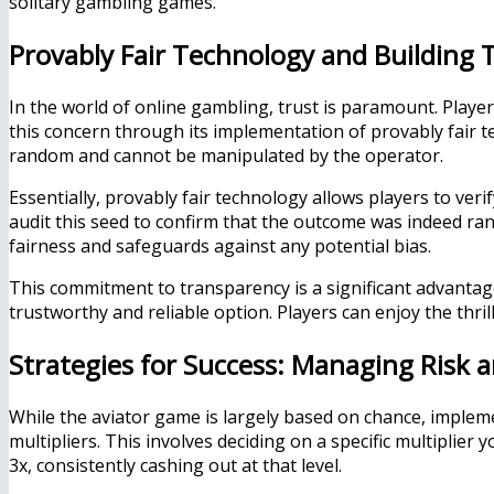
solitary gambling games.
Provably Fair Technology and Building 
In the world of online gambling, trust is paramount. Playe
this concern through its implementation of provably fair 
random and cannot be manipulated by the operator.
Essentially, provably fair technology allows players to ve
audit this seed to confirm that the outcome was indeed ra
fairness and safeguards against any potential bias.
This commitment to transparency is a significant advantage
trustworthy and reliable option. Players can enjoy the thr
Strategies for Success: Managing Risk 
While the aviator game is largely based on chance, implem
multipliers. This involves deciding on a specific multiplier
3x, consistently cashing out at that level.