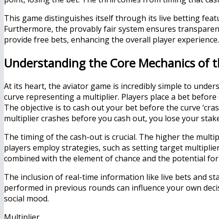
This game distinguishes itself through its live betting feat
Furthermore, the provably fair system ensures transparen
provide free bets, enhancing the overall player experience.
Understanding the Core Mechanics of 
At its heart, the aviator game is incredibly simple to unde
curve representing a multiplier. Players place a bet before 
The objective is to cash out your bet before the curve ‘cras
multiplier crashes before you cash out, you lose your stake
The timing of the cash-out is crucial. The higher the multip
players employ strategies, such as setting target multiplier
combined with the element of chance and the potential for s
The inclusion of real-time information like live bets and 
performed in previous rounds can influence your own decis
social mood.
Multiplier