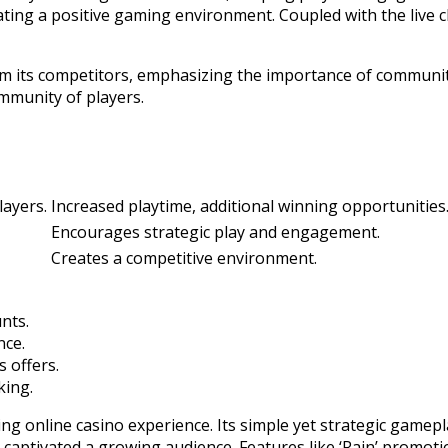
ng a positive gaming environment. Coupled with the live cha
from its competitors, emphasizing the importance of communi
ommunity of players.
layers.
Increased playtime, additional winning opportunities
Encourages strategic play and engagement.
Creates a competitive environment.
nts.
nce.
 offers.
king.
g online casino experience. Its simple yet strategic gamepla
 captivated a growing audience. Features like ‘Rain’ promot