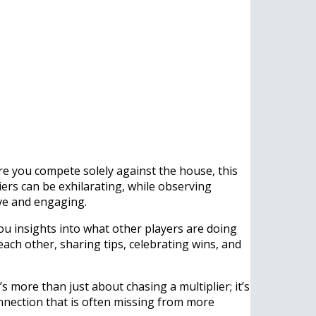
ere you compete solely against the house, this
iers can be exhilarating, while observing
ive and engaging.
you insights into what other players are doing
ach other, sharing tips, celebrating wins, and
’s more than just about chasing a multiplier; it’s
connection that is often missing from more