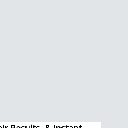
air Results, & Instant