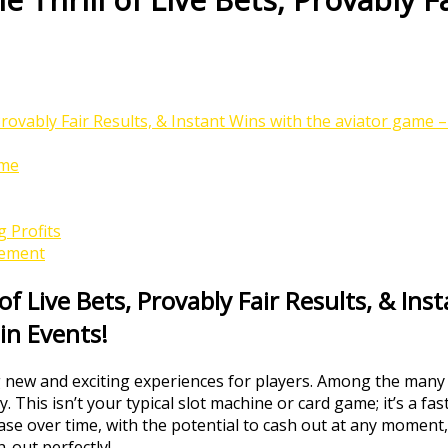
, Provably Fair Results, & Instant Wins with the aviator gam
ame
 Profits
gement
 of Live Bets, Provably Fair Results, & In
in Events!
ng new and exciting experiences for players. Among the many
This isn’t your typical slot machine or card game; it’s a fa
ase over time, with the potential to cash out at any moment, 
h-out perfectly!