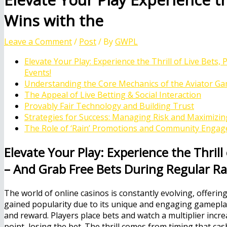
Wins with the
Leave a Comment
/
Post
/ By
GWPL
Elevate Your Play: Experience the Thrill of Live Bets
Events!
Understanding the Core Mechanics of the Aviator G
The Appeal of Live Betting & Social Interaction
Provably Fair Technology and Building Trust
Strategies for Success: Managing Risk and Maximizing
The Role of ‘Rain’ Promotions and Community Enga
Elevate Your Play: Experience the Thrill
– And Grab Free Bets During Regular Ra
The world of online casinos is constantly evolving, offeri
gained popularity due to its unique and engaging gameplay. 
and reward. Players place bets and watch a multiplier incre
point, losing the bet. The thrill comes from timing that cas