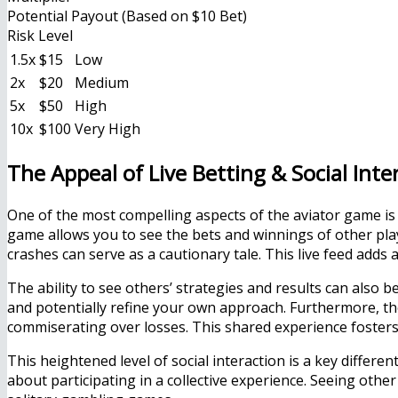
Potential Payout (Based on $10 Bet)
Risk Level
1.5x
$15
Low
2x
$20
Medium
5x
$50
High
10x
$100
Very High
The Appeal of Live Betting & Social Inte
One of the most compelling aspects of the aviator game is 
game allows you to see the bets and winnings of other play
crashes can serve as a cautionary tale. This live feed adds
The ability to see others’ strategies and results can also b
and potentially refine your own approach. Furthermore, th
commiserating over losses. This shared experience foster
This heightened level of social interaction is a key differen
about participating in a collective experience. Seeing othe