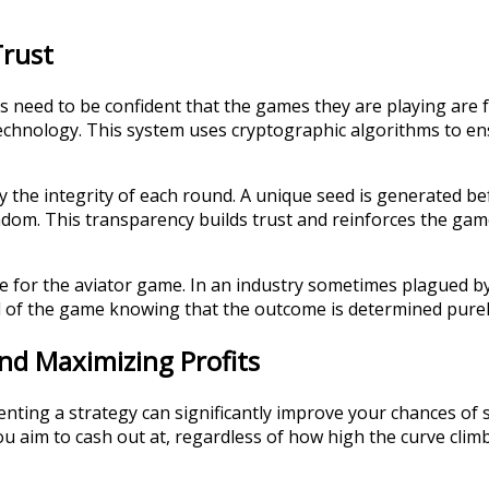
Trust
rs need to be confident that the games they are playing are
technology. This system uses cryptographic algorithms to e
rify the integrity of each round. A unique seed is generated
ndom. This transparency builds trust and reinforces the ga
 for the aviator game. In an industry sometimes plagued by 
ill of the game knowing that the outcome is determined purel
and Maximizing Profits
enting a strategy can significantly improve your chances of
 you aim to cash out at, regardless of how high the curve clim