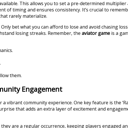
available. This allows you to set a pre-determined multiplie
nt of timing and ensures consistency. It’s crucial to rememb
hat rarely materialize.
 Only bet what you can afford to lose and avoid chasing losse
thstand losing streaks. Remember, the
aviator game
is a gam
hanics.
.
ollow them.
mmunity Engagement
 a vibrant community experience. One key feature is the ‘
ul surprise that adds an extra layer of excitement and engage
 they are a regular occurrence, keeping players engaged and