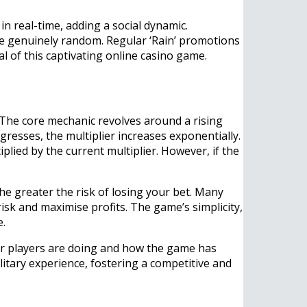
in real-time, adding a social dynamic.
re genuinely random. Regular ‘Rain’ promotions
l of this captivating online casino game.
y. The core mechanic revolves around a rising
gresses, the multiplier increases exponentially.
plied by the current multiplier. However, if the
the greater the risk of losing your bet. Many
risk and maximise profits. The game’s simplicity,
e.
her players are doing and how the game has
tary experience, fostering a competitive and