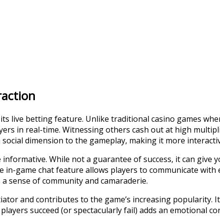
raction
its live betting feature. Unlike traditional casino games wh
ers in real-time. Witnessing others cash out at high multipl
 a social dimension to the gameplay, making it more interact
e informative. While not a guarantee of success, it can give 
e in-game chat feature allows players to communicate with e
s a sense of community and camaraderie.
tiator and contributes to the game’s increasing popularity. It
r players succeed (or spectacularly fail) adds an emotional 