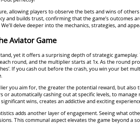
ure, allowing players to observe the bets and wins of others 
cy and builds trust, confirming that the game’s outcomes a
 We’ll delve deeper into the mechanics, strategies, and appea
the Aviator Game
rstand, yet it offers a surprising depth of strategic gamepla
each round, and the multiplier starts at 1x. As the round pro
hes’. If you cash out before the crash, you win your bet multi
.
lier you aim for, the greater the potential reward, but also 
s or automatically cashing out at specific levels, to manage 
ignificant wins, creates an addictive and exciting experienc
statistics adds another layer of engagement. Seeing what ot
ions. This communal aspect elevates the game beyond a soli