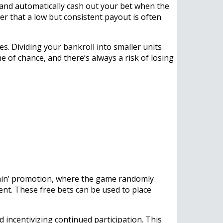
r and automatically cash out your bet when the
er that a low but consistent payout is often
s. Dividing your bankroll into smaller units
e of chance, and there’s always a risk of losing
Rain’ promotion, where the game randomly
ment. These free bets can be used to place
 incentivizing continued participation. This