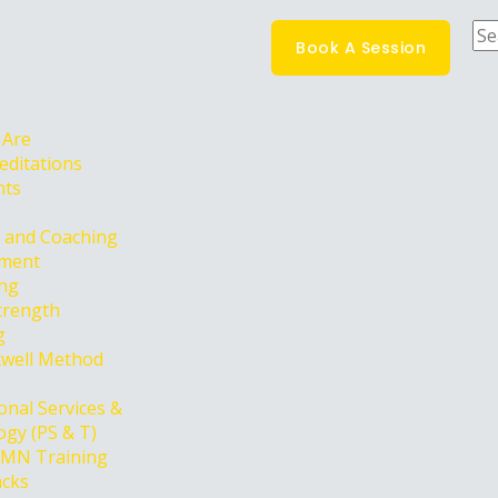
Book A Session
 Are
editations
nts
g and Coaching
ment
ing
trength
g
well Method
onal Services &
gy (PS & T)
PMN Training
acks