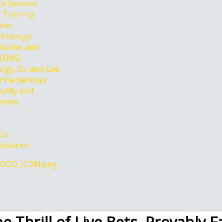
a Services
 Training
acks
chnology
Marine and
 (EMS)
rgy, Oil and Gas
ine Services
urity and
fense
 Us
idiaries
 Thrill of Live Bets, Provably F