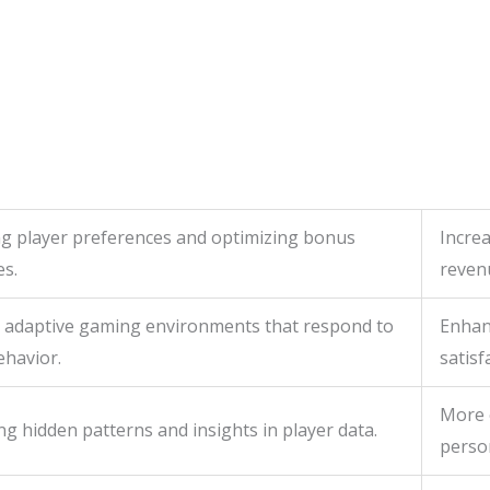
ng player preferences and optimizing bonus
Incre
es.
reven
 adaptive gaming environments that respond to
Enhan
ehavior.
satisf
More 
ing hidden patterns and insights in player data.
person