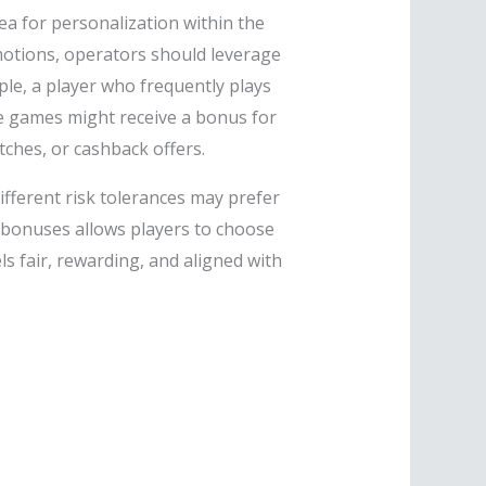
ea for personalization within the
motions, operators should leverage
ple, a player who frequently plays
ble games might receive a bonus for
ches, or cashback offers.
fferent risk tolerances may prefer
 bonuses allows players to choose
ls fair, rewarding, and aligned with