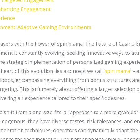
or Targeted Engagement
 Enhancing Engagement
erience
ainment: Adaptive Gaming Environments
layers with the Power of spin mama: The Future of Casino E
ment is constantly evolving, seeking innovative ways to attr
the strategic implementation of personalized gaming experi
heart of this evolution lies a concept we call ‘
spin mama
’ – 
oops, encompassing everything from bonus structures and 
geting. This isn’t merely about offering a larger selection 
vering an experience tailored to their specific desires.
 shift from a one-size-fits-all approach to a more granular l
omogenous; they have diverse tastes, risk tolerances, and 
gmentation techniques, operators can dynamically adapt th
ience for each individual. The potentional for player enga