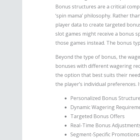
Bonus structures are a critical comp
‘spin mama’ philosophy. Rather than
player data to create targeted bonus
slot games might receive a bonus spe
those games instead. The bonus type
Beyond the type of bonus, the wager
bonuses with different wagering re
the option that best suits their need
the player’s individual preferences. 
Personalized Bonus Structur
Dynamic Wagering Requirem
Targeted Bonus Offers
Real-Time Bonus Adjustment
Segment-Specific Promotions