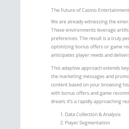
The Future of Casino Entertainmen
We are already witnessing the emerg
These environments leverage artific
preferences. The result is a truly pe
optimizing bonus offers or game re
anticipates player needs and deliver
This adaptive approach extends beyo
the marketing messages and promotio
content based on your browsing his
with bonus offers and game recommend
dream; it’s a rapidly approaching real
Data Collection & Analysis
Player Segmentation