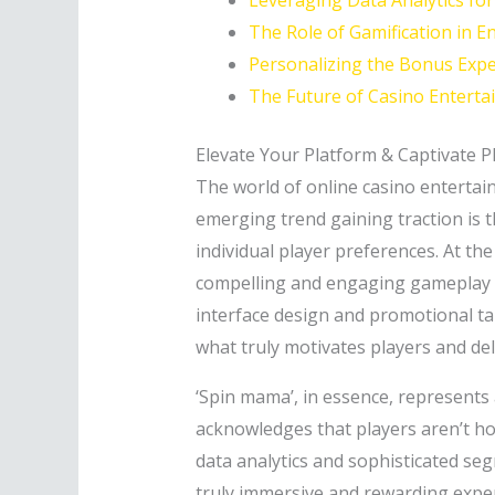
Leveraging Data Analytics f
The Role of Gamification in
Personalizing the Bonus Exp
The Future of Casino Entert
Elevate Your Platform & Captivate P
The world of online casino entertain
emerging trend gaining traction is 
individual player preferences. At the 
compelling and engaging gameplay l
interface design and promotional tar
what truly motivates players and deli
‘Spin mama’, in essence, represents a
acknowledges that players aren’t h
data analytics and sophisticated se
truly immersive and rewarding exper