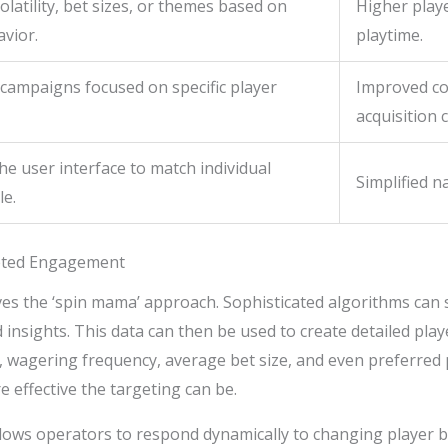
olatility, bet sizes, or themes based on
Higher play
avior.
playtime.
campaigns focused on specific player
Improved co
acquisition c
he user interface to match individual
Simplified n
le.
geted Engagement
ives the ‘spin mama’ approach. Sophisticated algorithms can
 insights. This data can then be used to create detailed pla
es, wagering frequency, average bet size, and even preferr
 effective the targeting can be.
llows operators to respond dynamically to changing player be