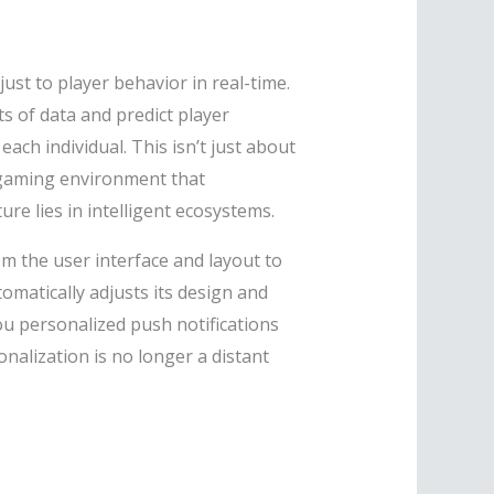
st to player behavior in real-time.
s of data and predict player
ach individual. This isn’t just about
 gaming environment that
re lies in intelligent ecosystems.
m the user interface and layout to
matically adjusts its design and
u personalized push notifications
nalization is no longer a distant