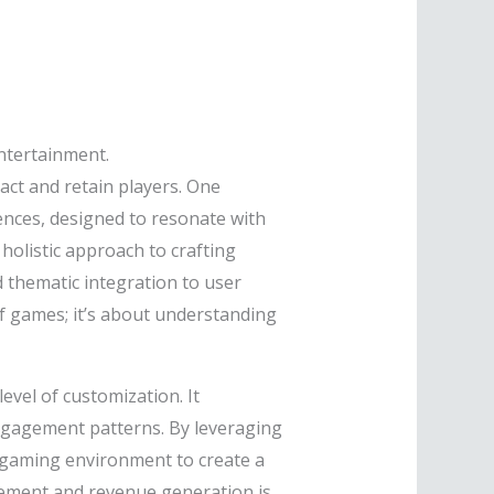
ntertainment.
act and retain players. One
ences, designed to resonate with
a holistic approach to crafting
thematic integration to user
of games; it’s about understanding
evel of customization. It
engagement patterns. By leveraging
e gaming environment to create a
gement and revenue generation is