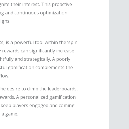
ite their interest. This proactive
ting and continuous optimization
igns.
 is a powerful tool within the ‘spin
rewards can significantly increase
fully and strategically. A poorly
ssful gamification complements the
flow.
he desire to climb the leaderboards,
ewards. A personalized gamification
 to keep players engaged and coming
h a game.