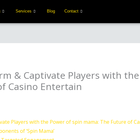
g
Services
Blog
Contact
orm & Captivate Players with the
f Casino Entertain
ivate Players with the Power of spin mama: The Future of C
ponents of ‘Spin Mama’