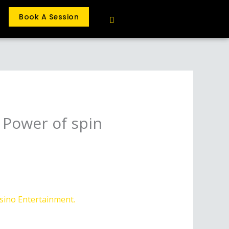
Book A Session
 Power of spin
asino Entertainment.