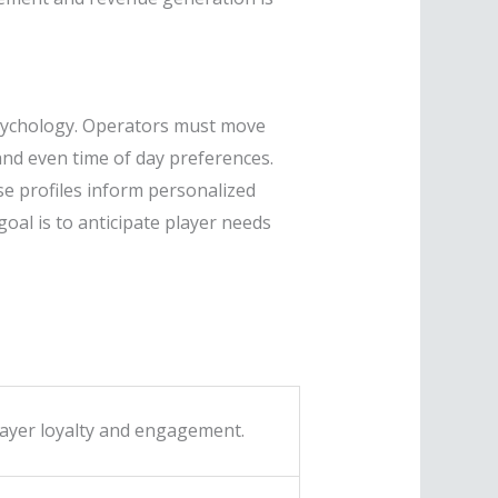
psychology. Operators must move
nd even time of day preferences.
se profiles inform personalized
oal is to anticipate player needs
layer loyalty and engagement.