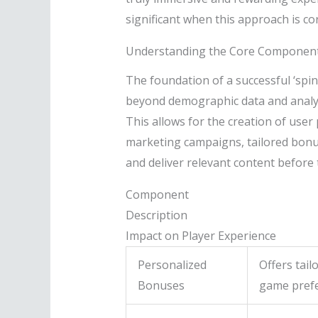
significant when this approach is co
Understanding the Core Component
The foundation of a successful ‘sp
beyond demographic data and analyz
This allows for the creation of use
marketing campaigns, tailored bonus
and deliver relevant content before 
Component
Description
Impact on Player Experience
Personalized
Offers tail
Bonuses
game prefe