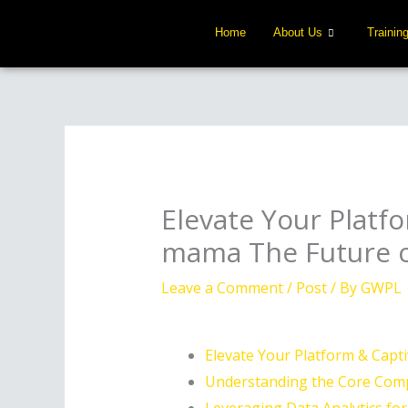
Skip
Home
About Us
Trainin
to
content
Elevate Your Platf
mama The Future o
Leave a Comment
/
Post
/ By
GWPL
Elevate Your Platform & Capt
Understanding the Core Com