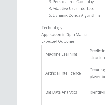
Personalized Gameplay
Adaptive User Interface
Dynamic Bonus Algorithms
Technology
Application in ‘Spin Mama’
Expected Outcome
Predicti
Machine Learning
structur
Creating
Artificial Intelligence
player b
Big Data Analytics
Identify