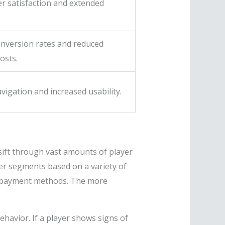
er satisfaction and extended
nversion rates and reduced
osts.
avigation and increased usability.
 sift through vast amounts of player
yer segments based on a variety of
ed payment methods. The more
havior. If a player shows signs of