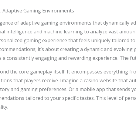
t: Adaptive Gaming Environments
ence of adaptive gaming environments that dynamically adju
ial intelligence and machine learning to analyze vast amount
rsonalized gaming experience that feels uniquely tailored to e
commendations; it’s about creating a dynamic and evolving
s a consistently engaging and rewarding experience. The futu
nd the core gameplay itself. It encompasses everything fro
ns that players receive. Imagine a casino website that auto
tory and gaming preferences. Or a mobile app that sends yo
ations tailored to your specific tastes. This level of perso
ity.