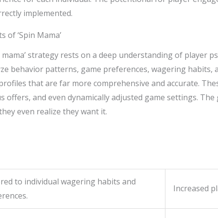
rrectly implemented.
s of ‘Spin Mama’
in mama’ strategy rests on a deep understanding of player 
e behavior patterns, game preferences, wagering habits, a
r profiles that are far more comprehensive and accurate. The
 offers, and even dynamically adjusted game settings. The g
they even realize they want it.
ored to individual wagering habits and
Increased p
rences.