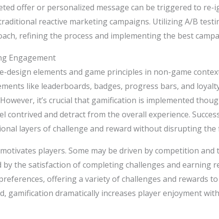
ed offer or personalized message can be triggered to re-ign
traditional reactive marketing campaigns. Utilizing A/B tes
oach, refining the process and implementing the best campa
cing Engagement
me-design elements and game principles in non-game contexts,
ents like leaderboards, badges, progress bars, and loyalty 
wever, it’s crucial that gamification is implemented thought
el contrived and detract from the overall experience. Succe
onal layers of challenge and reward without disrupting the 
 motivates players. Some may be driven by competition and t
by the satisfaction of completing challenges and earning r
al preferences, offering a variety of challenges and rewards
, gamification dramatically increases player enjoyment wit
e