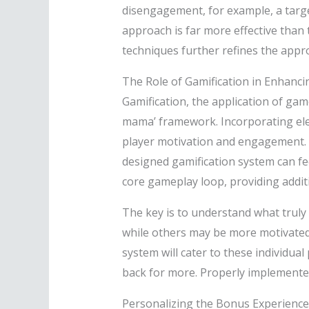
disengagement, for example, a target
approach is far more effective than 
techniques further refines the appr
The Role of Gamification in Enhan
Gamification, the application of ga
mama’ framework. Incorporating elem
player motivation and engagement. Ho
designed gamification system can fe
core gameplay loop, providing additi
The key is to understand what truly
while others may be more motivated 
system will cater to these individu
back for more. Properly implemented
Personalizing the Bonus Experienc