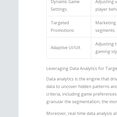
Dynamic Game
Adjusting v
Settings
player beh
Targeted
Marketing 
Promotions
segments.
Adjusting t
Adaptive UI/UX
gaming sty
Leveraging Data Analytics for Tar
Data analytics is the engine that dr
data to uncover hidden patterns and
criteria, including game preferenc
granular the segmentation, the more
Moreover, real-time data analysis a