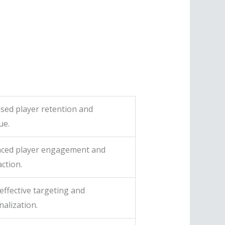
ased player retention and
ue.
ced player engagement and
action.
effective targeting and
alization.