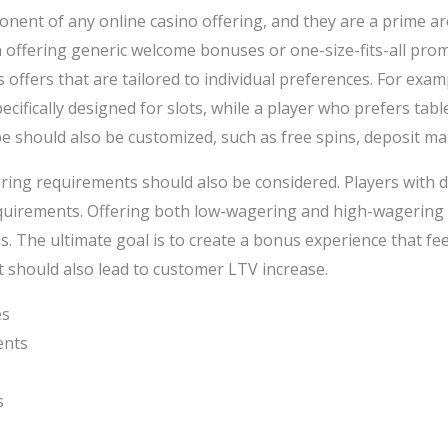
onent of any online casino offering, and they are a prime ar
 offering generic welcome bonuses or one-size-fits-all pro
 offers that are tailored to individual preferences. For exam
cifically designed for slots, while a player who prefers ta
 should also be customized, such as free spins, deposit mat
ing requirements should also be considered. Players with di
quirements. Offering both low-wagering and high-wagering
s. The ultimate goal is to create a bonus experience that fee
It should also lead to customer LTV increase.
es
ents
s