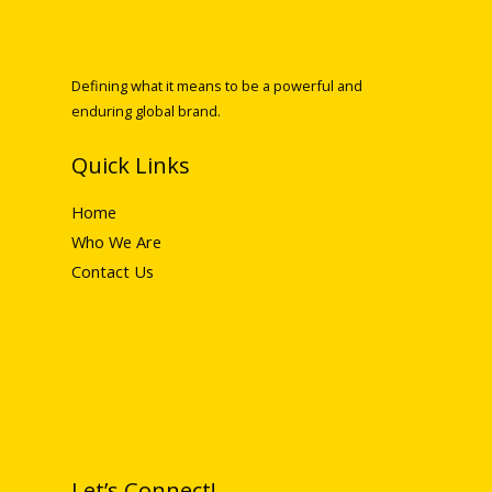
Defining what it means to be a powerful and
enduring global brand.
Quick Links
Home
Who We Are
Contact Us
Let’s Connect!