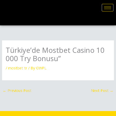
Skip
to
content
Türkiye’de Mostbet Casino 10
000 Try Bonusu”
/
mostbet tr
/ By
GWPL
←
Previous Post
Next Post
→