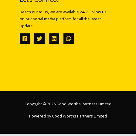
Reach out to us, we are available 24/7. Follow us
on our social media platform for all the latest
update.
Copyright © 2026 Good Worths Partners Limited
Powered by Good Worths Partners Limited