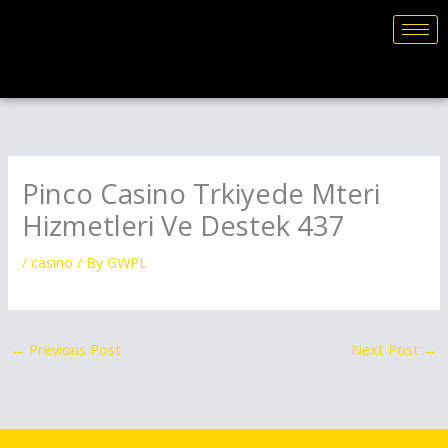
Skip
to
content
Pinco Casino Trkiyede Mteri
Hizmetleri Ve Destek 437
/
casino
/ By
GWPL
←
Previous Post
Next Post
→