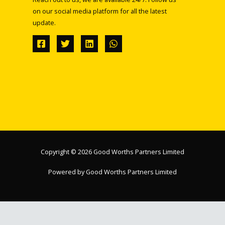
on our social media platform for all the latest
update.
Copyright © 2026 Good Worths Partners Limited
Powered by Good Worths Partners Limited