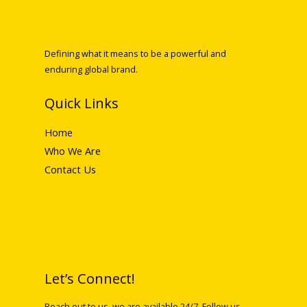
Defining what it means to be a powerful and
enduring global brand.
Quick Links
Home
Who We Are
Contact Us
Let’s Connect!
Reach out to us, we are available 24/7. Follow us