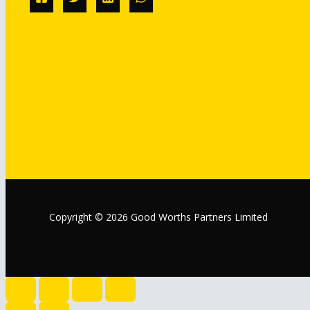
Copyright © 2026 Good Worths Partners Limited