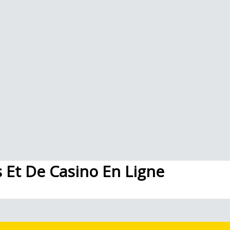
s Et De Casino En Ligne