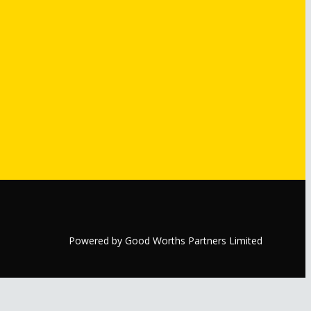
Powered by Good Worths Partners Limited