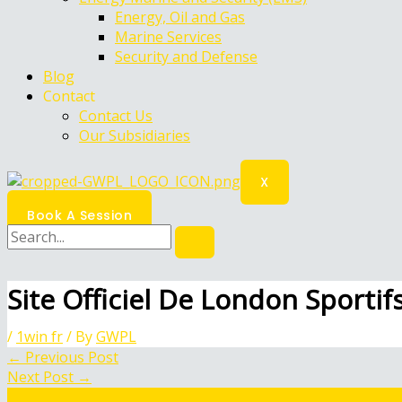
Energy, Oil and Gas
Marine Services
Security and Defense
Blog
Contact
Contact Us
Our Subsidiaries
X
Book A Session
Site Officiel De London Sportif
/
1win fr
/ By
GWPL
←
Previous Post
Next Post
→