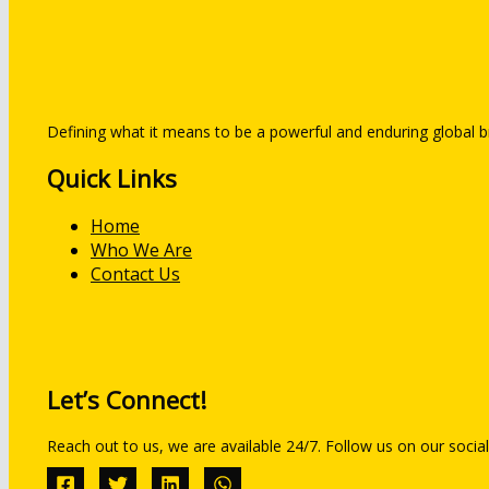
Defining what it means to be a powerful and enduring global b
Quick Links
Home
Who We Are
Contact Us
Let’s Connect!
Reach out to us, we are available 24/7. Follow us on our social