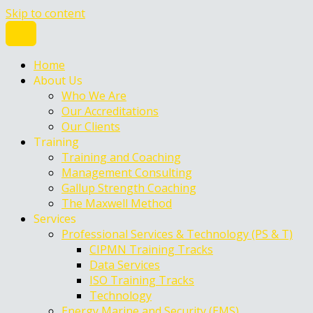
Skip to content
Home
About Us
Who We Are
Our Accreditations
Our Clients
Training
Training and Coaching
Management Consulting
Gallup Strength Coaching
The Maxwell Method
Services
Professional Services & Technology (PS & T)
CIPMN Training Tracks
Data Services
ISO Training Tracks
Technology
Energy Marine and Security (EMS)