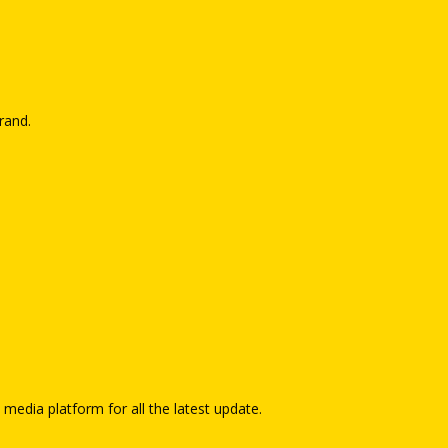
rand.
 media platform for all the latest update.