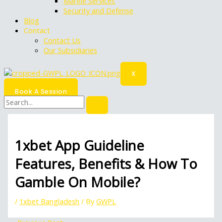
Marine Services
Security and Defense
Blog
Contact
Contact Us
Our Subsidiaries
X
Book A Session
1xbet App Guideline
Features, Benefits & How To
Gamble On Mobile?
/
1xbet Bangladesh
/ By
GWPL