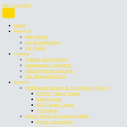
Skip to content
Home
About Us
Who We Are
Our Accreditations
Our Clients
Training
Training and Coaching
Management Consulting
Gallup Strength Coaching
The Maxwell Method
Services
Professional Services & Technology (PS & T)
CIPMN Training Tracks
Data Services
ISO Training Tracks
Technology
Energy Marine and Security (EMS)
Energy, Oil and Gas