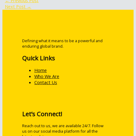
←
Previous Post
Next Post
→
Defining what it means to be a powerful and
enduring global brand.
Quick Links
Home
Who We Are
Contact Us
Let’s Connect!
Reach out to us, we are available 24/7. Follow
us on our social media platform for all the