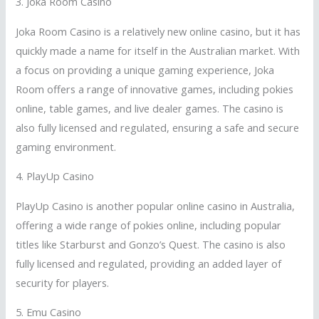
3. Joka Room Casino
Joka Room Casino is a relatively new online casino, but it has
quickly made a name for itself in the Australian market. With
a focus on providing a unique gaming experience, Joka
Room offers a range of innovative games, including pokies
online, table games, and live dealer games. The casino is
also fully licensed and regulated, ensuring a safe and secure
gaming environment.
4. PlayUp Casino
PlayUp Casino is another popular online casino in Australia,
offering a wide range of pokies online, including popular
titles like Starburst and Gonzo’s Quest. The casino is also
fully licensed and regulated, providing an added layer of
security for players.
5. Emu Casino