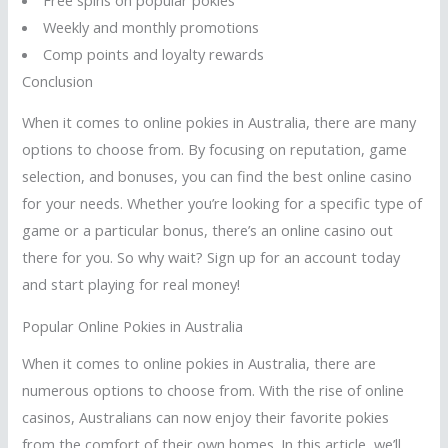
Weekly and monthly promotions
Comp points and loyalty rewards
Conclusion
When it comes to online pokies in Australia, there are many
options to choose from. By focusing on reputation, game
selection, and bonuses, you can find the best online casino
for your needs. Whether you’re looking for a specific type of
game or a particular bonus, there’s an online casino out
there for you. So why wait? Sign up for an account today
and start playing for real money!
Popular Online Pokies in Australia
When it comes to online pokies in Australia, there are
numerous options to choose from. With the rise of online
casinos, Australians can now enjoy their favorite pokies
from the comfort of their own homes. In this article, we’ll