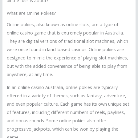
all the fuss is about?
What are Online Pokies?
Online pokies, also known as online slots, are a type of
online casino game that is extremely popular in Australia.
They are digital versions of traditional slot machines, which
were once found in land-based casinos. Online pokies are
designed to mimic the experience of playing slot machines,
but with the added convenience of being able to play from
anywhere, at any time.
In an online casino Australia, online pokies are typically
offered in a variety of themes, such as fantasy, adventure,
and even popular culture. Each game has its own unique set
of features, including different numbers of reels, paylines,
and bonus rounds. Some online pokies also offer
progressive jackpots, which can be won by playing the
game.