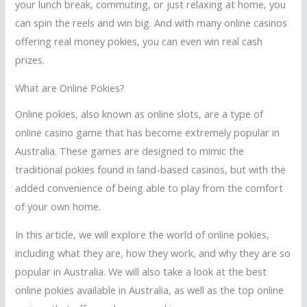
your lunch break, commuting, or just relaxing at home, you
can spin the reels and win big. And with many online casinos
offering real money pokies, you can even win real cash
prizes.
What are Online Pokies?
Online pokies, also known as online slots, are a type of
online casino game that has become extremely popular in
Australia. These games are designed to mimic the
traditional pokies found in land-based casinos, but with the
added convenience of being able to play from the comfort
of your own home.
In this article, we will explore the world of online pokies,
including what they are, how they work, and why they are so
popular in Australia. We will also take a look at the best
online pokies available in Australia, as well as the top online