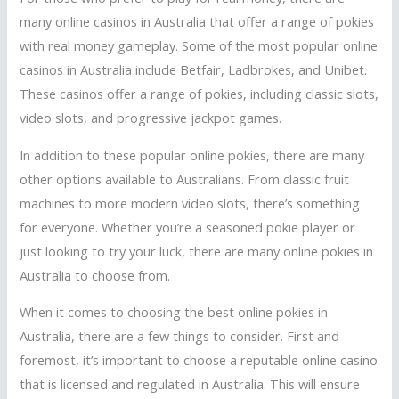
many online casinos in Australia that offer a range of pokies
with real money gameplay. Some of the most popular online
casinos in Australia include Betfair, Ladbrokes, and Unibet.
These casinos offer a range of pokies, including classic slots,
video slots, and progressive jackpot games.
In addition to these popular online pokies, there are many
other options available to Australians. From classic fruit
machines to more modern video slots, there’s something
for everyone. Whether you’re a seasoned pokie player or
just looking to try your luck, there are many online pokies in
Australia to choose from.
When it comes to choosing the best online pokies in
Australia, there are a few things to consider. First and
foremost, it’s important to choose a reputable online casino
that is licensed and regulated in Australia. This will ensure