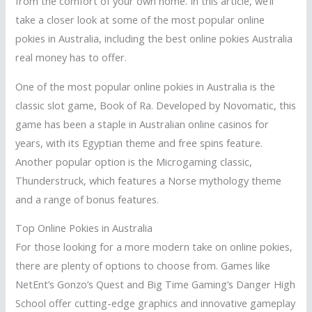
from the comfort of your own home. In this article, we’ll
take a closer look at some of the most popular online
pokies in Australia, including the best online pokies Australia
real money has to offer.
One of the most popular online pokies in Australia is the
classic slot game, Book of Ra. Developed by Novomatic, this
game has been a staple in Australian online casinos for
years, with its Egyptian theme and free spins feature.
Another popular option is the Microgaming classic,
Thunderstruck, which features a Norse mythology theme
and a range of bonus features.
Top Online Pokies in Australia
For those looking for a more modern take on online pokies,
there are plenty of options to choose from. Games like
NetEnt’s Gonzo’s Quest and Big Time Gaming’s Danger High
School offer cutting-edge graphics and innovative gameplay