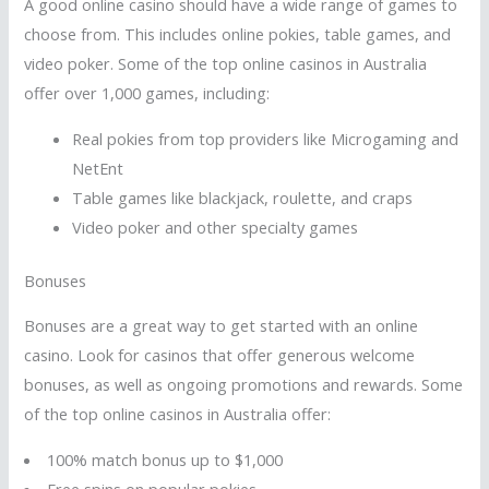
A good online casino should have a wide range of games to
choose from. This includes online pokies, table games, and
video poker. Some of the top online casinos in Australia
offer over 1,000 games, including:
Real pokies from top providers like Microgaming and
NetEnt
Table games like blackjack, roulette, and craps
Video poker and other specialty games
Bonuses
Bonuses are a great way to get started with an online
casino. Look for casinos that offer generous welcome
bonuses, as well as ongoing promotions and rewards. Some
of the top online casinos in Australia offer:
100% match bonus up to $1,000
Free spins on popular pokies