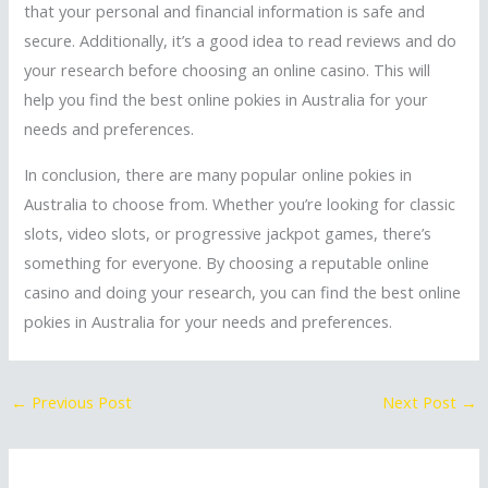
that your personal and financial information is safe and
secure. Additionally, it’s a good idea to read reviews and do
your research before choosing an online casino. This will
help you find the best online pokies in Australia for your
needs and preferences.
In conclusion, there are many popular online pokies in
Australia to choose from. Whether you’re looking for classic
slots, video slots, or progressive jackpot games, there’s
something for everyone. By choosing a reputable online
casino and doing your research, you can find the best online
pokies in Australia for your needs and preferences.
←
Previous Post
Next Post
→