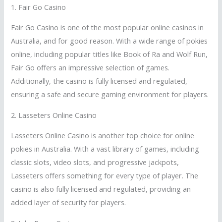
1. Fair Go Casino
Fair Go Casino is one of the most popular online casinos in
Australia, and for good reason. With a wide range of pokies
online, including popular titles like Book of Ra and Wolf Run,
Fair Go offers an impressive selection of games.
Additionally, the casino is fully licensed and regulated,
ensuring a safe and secure gaming environment for players.
2. Lasseters Online Casino
Lasseters Online Casino is another top choice for online
pokies in Australia. With a vast library of games, including
classic slots, video slots, and progressive jackpots,
Lasseters offers something for every type of player. The
casino is also fully licensed and regulated, providing an
added layer of security for players.