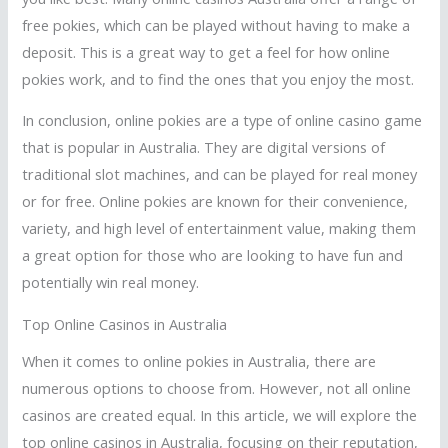
free pokies, which can be played without having to make a
deposit. This is a great way to get a feel for how online
pokies work, and to find the ones that you enjoy the most.
In conclusion, online pokies are a type of online casino game
that is popular in Australia. They are digital versions of
traditional slot machines, and can be played for real money
or for free. Online pokies are known for their convenience,
variety, and high level of entertainment value, making them
a great option for those who are looking to have fun and
potentially win real money.
Top Online Casinos in Australia
When it comes to online pokies in Australia, there are
numerous options to choose from. However, not all online
casinos are created equal. In this article, we will explore the
top online casinos in Australia, focusing on their reputation,