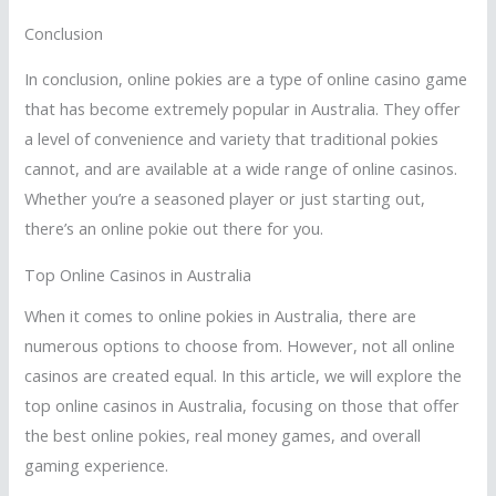
Conclusion
In conclusion, online pokies are a type of online casino game
that has become extremely popular in Australia. They offer
a level of convenience and variety that traditional pokies
cannot, and are available at a wide range of online casinos.
Whether you’re a seasoned player or just starting out,
there’s an online pokie out there for you.
Top Online Casinos in Australia
When it comes to online pokies in Australia, there are
numerous options to choose from. However, not all online
casinos are created equal. In this article, we will explore the
top online casinos in Australia, focusing on those that offer
the best online pokies, real money games, and overall
gaming experience.