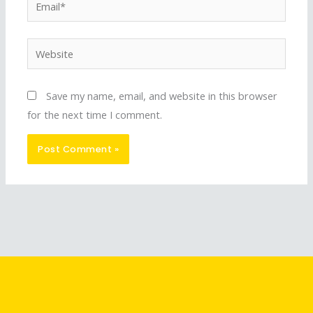
Website
Save my name, email, and website in this browser
for the next time I comment.