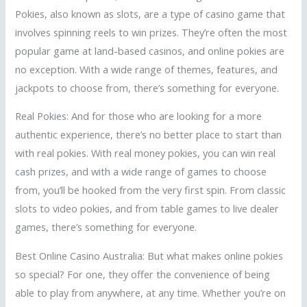
Pokies, also known as slots, are a type of casino game that
involves spinning reels to win prizes. They’re often the most
popular game at land-based casinos, and online pokies are
no exception. With a wide range of themes, features, and
jackpots to choose from, there’s something for everyone.
Real Pokies: And for those who are looking for a more
authentic experience, there’s no better place to start than
with real pokies. With real money pokies, you can win real
cash prizes, and with a wide range of games to choose
from, you’ll be hooked from the very first spin. From classic
slots to video pokies, and from table games to live dealer
games, there’s something for everyone.
Best Online Casino Australia: But what makes online pokies
so special? For one, they offer the convenience of being
able to play from anywhere, at any time. Whether you’re on