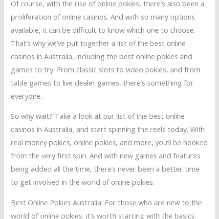
Of course, with the rise of online pokies, there’s also been a
proliferation of online casinos. And with so many options
available, it can be difficult to know which one to choose.
That’s why we’ve put together a list of the best online
casinos in Australia, including the best online pokies and
games to try. From classic slots to video pokies, and from
table games to live dealer games, there’s something for
everyone.
So why wait? Take a look at our list of the best online
casinos in Australia, and start spinning the reels today. With
real money pokies, online pokies, and more, you’ll be hooked
from the very first spin. And with new games and features
being added all the time, there’s never been a better time
to get involved in the world of online pokies.
Best Online Pokies Australia: For those who are new to the
world of online pokies, it’s worth starting with the basics.