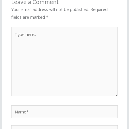
Leave a Comment
Your email address will not be published.
Required
fields are marked
*
Type
here..
Name*
Email*