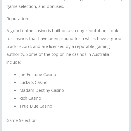
game selection, and bonuses.
Reputation
A good online casino is built on a strong reputation. Look
for casinos that have been around for a while, have a good
track record, and are licensed by a reputable gaming
authority. Some of the top online casinos in Australia
include:
Joe Fortune Casino
Lucky 8 Casino
Madam Destiny Casino
Rich Casino
True Blue Casino
Game Selection