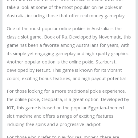
take a look at some of the most popular online pokies in
Australia, including those that offer real money gameplay.
One of the most popular online pokies in Australia is the
classic slot game, Book of Ra. Developed by Novomatic, this
game has been a favorite among Australians for years, with
its simple yet engaging gameplay and high-quality graphics.
Another popular option is the online pokie, Starburst,
developed by NetEnt. This game is known for its vibrant
colors, exciting bonus features, and high payout potential.
For those looking for a more traditional pokie experience,
the online pokie, Cleopatra, is a great option. Developed by
IGT, this game is based on the popular Egyptian-themed
slot machine and offers a range of exciting features,
including free spins and a progressive jackpot.
For those who prefer to play for real money, there are