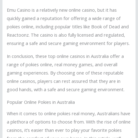
Emu Casino is a relatively new online casino, but it has
quickly gained a reputation for offering a wide range of
pokies online, including popular titles like Book of Dead and
Reactoonz. The casino is also fully licensed and regulated,
ensuring a safe and secure gaming environment for players.
In conclusion, these top online casinos in Australia offer a
range of pokies online, real money games, and overall
gaming experiences. By choosing one of these reputable
online casinos, players can rest assured that they are in
good hands, with a safe and secure gaming environment.
Popular Online Pokies in Australia
When it comes to online pokies real money, Australians have
a plethora of options to choose from. With the rise of online
casinos, it’s easier than ever to play your favorite pokies