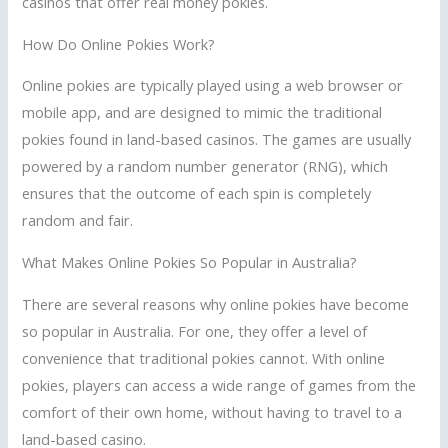
casinos that offer real money pokies.
How Do Online Pokies Work?
Online pokies are typically played using a web browser or
mobile app, and are designed to mimic the traditional
pokies found in land-based casinos. The games are usually
powered by a random number generator (RNG), which
ensures that the outcome of each spin is completely
random and fair.
What Makes Online Pokies So Popular in Australia?
There are several reasons why online pokies have become
so popular in Australia. For one, they offer a level of
convenience that traditional pokies cannot. With online
pokies, players can access a wide range of games from the
comfort of their own home, without having to travel to a
land-based casino.