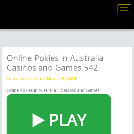
Skip
to
content
Online Pokies in Australia
Casinos and Games.542
Leave a Comment
/
News
/ By
GWPL
Online Pokies in Australia – Casinos and Games
▶️ PLAY