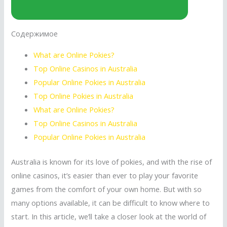
Содержимое
What are Online Pokies?
Top Online Casinos in Australia
Popular Online Pokies in Australia
Top Online Pokies in Australia
What are Online Pokies?
Top Online Casinos in Australia
Popular Online Pokies in Australia
Australia is known for its love of pokies, and with the rise of
online casinos, it’s easier than ever to play your favorite
games from the comfort of your own home. But with so
many options available, it can be difficult to know where to
start. In this article, we’ll take a closer look at the world of