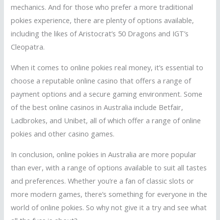
mechanics. And for those who prefer a more traditional
pokies experience, there are plenty of options available,
including the likes of Aristocrat’s 50 Dragons and IGT’s
Cleopatra.
When it comes to online pokies real money, it’s essential to
choose a reputable online casino that offers a range of
payment options and a secure gaming environment. Some
of the best online casinos in Australia include Betfair,
Ladbrokes, and Unibet, all of which offer a range of online
pokies and other casino games.
In conclusion, online pokies in Australia are more popular
than ever, with a range of options available to suit all tastes
and preferences. Whether you’re a fan of classic slots or
more modern games, there’s something for everyone in the
world of online pokies. So why not give it a try and see what