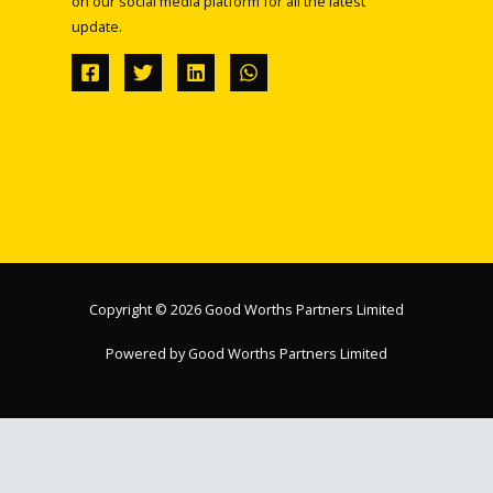
on our social media platform for all the latest
update.
Copyright © 2026 Good Worths Partners Limited
Powered by Good Worths Partners Limited