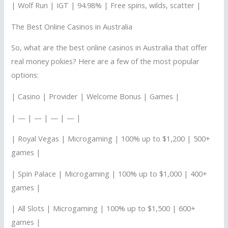
| Wolf Run | IGT | 94.98% | Free spins, wilds, scatter |
The Best Online Casinos in Australia
So, what are the best online casinos in Australia that offer
real money pokies? Here are a few of the most popular
options:
| Casino | Provider | Welcome Bonus | Games |
| — | — | — | — |
| Royal Vegas | Microgaming | 100% up to $1,200 | 500+
games |
| Spin Palace | Microgaming | 100% up to $1,000 | 400+
games |
| All Slots | Microgaming | 100% up to $1,500 | 600+
games |