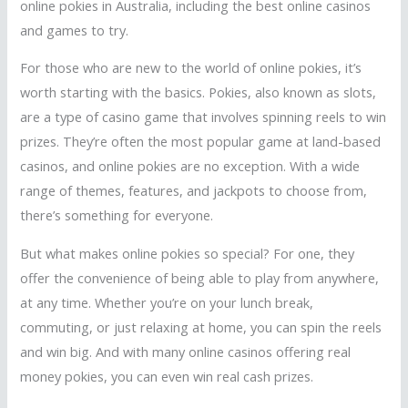
online pokies in Australia, including the best online casinos
and games to try.
For those who are new to the world of online pokies, it’s
worth starting with the basics. Pokies, also known as slots,
are a type of casino game that involves spinning reels to win
prizes. They’re often the most popular game at land-based
casinos, and online pokies are no exception. With a wide
range of themes, features, and jackpots to choose from,
there’s something for everyone.
But what makes online pokies so special? For one, they
offer the convenience of being able to play from anywhere,
at any time. Whether you’re on your lunch break,
commuting, or just relaxing at home, you can spin the reels
and win big. And with many online casinos offering real
money pokies, you can even win real cash prizes.