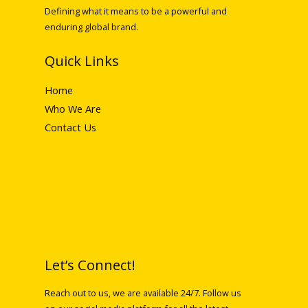
Defining what it means to be a powerful and
enduring global brand.
Quick Links
Home
Who We Are
Contact Us
Let’s Connect!
Reach out to us, we are available 24/7. Follow us