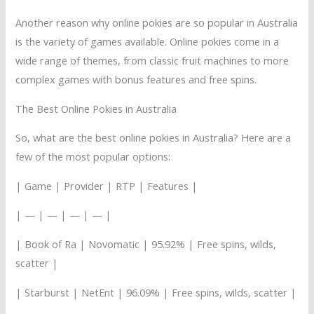
Another reason why online pokies are so popular in Australia
is the variety of games available. Online pokies come in a
wide range of themes, from classic fruit machines to more
complex games with bonus features and free spins.
The Best Online Pokies in Australia
So, what are the best online pokies in Australia? Here are a
few of the most popular options:
| Game | Provider | RTP | Features |
| — | — | — | — |
| Book of Ra | Novomatic | 95.92% | Free spins, wilds,
scatter |
| Starburst | NetEnt | 96.09% | Free spins, wilds, scatter |