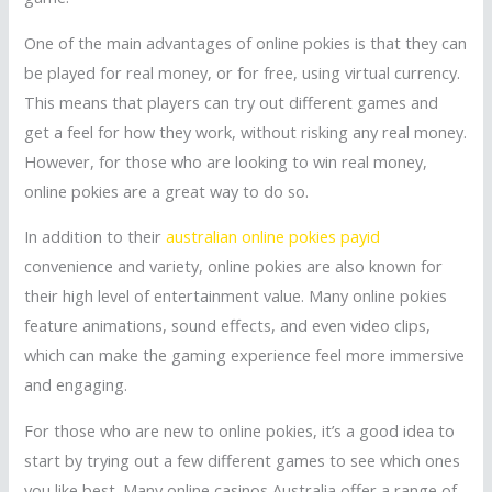
One of the main advantages of online pokies is that they can
be played for real money, or for free, using virtual currency.
This means that players can try out different games and
get a feel for how they work, without risking any real money.
However, for those who are looking to win real money,
online pokies are a great way to do so.
In addition to their
australian online pokies payid
convenience and variety, online pokies are also known for
their high level of entertainment value. Many online pokies
feature animations, sound effects, and even video clips,
which can make the gaming experience feel more immersive
and engaging.
For those who are new to online pokies, it’s a good idea to
start by trying out a few different games to see which ones
you like best. Many online casinos Australia offer a range of