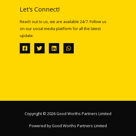
Let’s Connect!
Reach out to us, we are available 24/7. Follow us
on our social media platform for all the latest
update.
Copyright © 2026 Good Worths Partners Limited
Powered by Good Worths Partners Limited