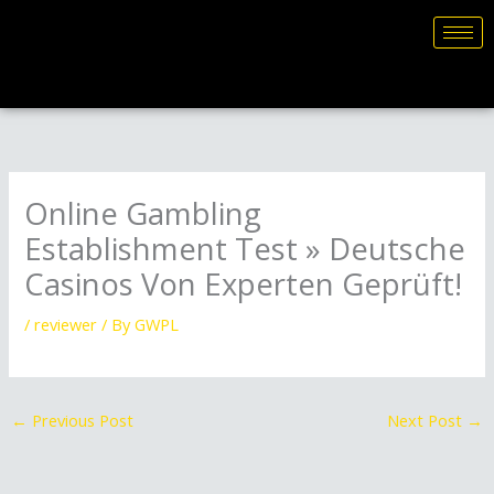
Skip
to
content
Online Gambling
Establishment Test » Deutsche
Casinos Von Experten Geprüft!
/
reviewer
/ By
GWPL
←
Previous Post
Next Post
→