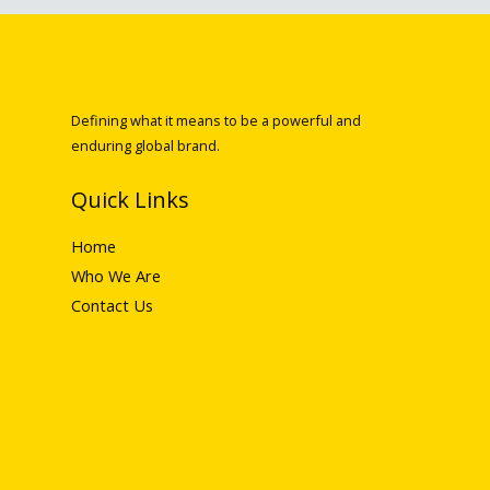
Defining what it means to be a powerful and
enduring global brand.
Quick Links
Home
Who We Are
Contact Us