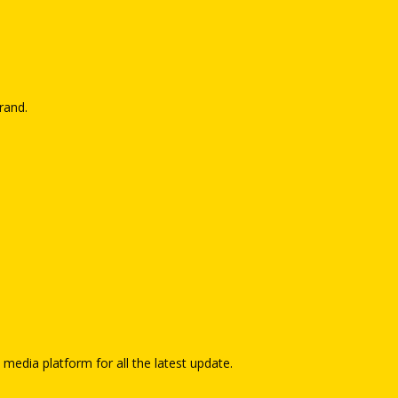
rand.
 media platform for all the latest update.