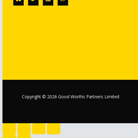
Copyright © 2026 Good Worths Partners Limited