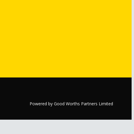
Powered by Good Worths Partners Limited