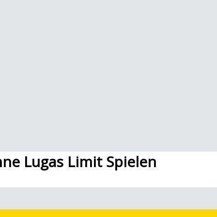
ne Lugas Limit Spielen