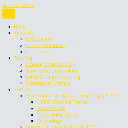
Skip to content
Home
About Us
Who We Are
Our Accreditations
Our Clients
Training
Training and Coaching
Management Consulting
Gallup Strength Coaching
The Maxwell Method
Services
Professional Services & Technology (PS & T)
CIPMN Training Tracks
Data Services
ISO Training Tracks
Technology
Energy Marine and Security (EMS)