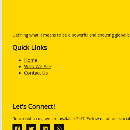
Defining what it means to be a powerful and enduring global b
Quick Links
Home
Who We Are
Contact Us
Let’s Connect!
Reach out to us, we are available 24/7. Follow us on our social