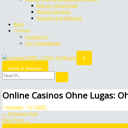
Energy, Oil and Gas
Marine Services
Security and Defense
Blog
Contact
Contact Us
Our Subsidiaries
X
Book A Session
Online Casinos Ohne Lugas: Oh
/
reviewer
/ By
GWPL
←
Previous Post
Next Post
→