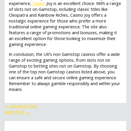
experience,
Casino
Joy is an excellent choice. With a range
of slots not on Gamstop, including classic titles like
Cleopatra and Rainbow Riches, Casino Joy offers a
nostalgic experience for those who prefer a more
traditional online gaming experience. The site also
features a range of promotions and bonuses, making it
an excellent option for those looking to maximize their
gaming experience.
In conclusion, the UK’s non Gamstop casinos offer a wide
range of exciting gaming options, from slots not on
Gamstop to betting sites not on Gamstop. By choosing
one of the top non Gamstop casinos listed above, you
can ensure a safe and secure online gaming experience.
Remember to always gamble responsibly and within your
means.
←
Previous Post
Next Post
→