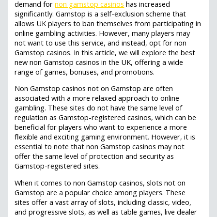
demand for
non gamstop casinos
has increased
significantly. Gamstop is a self-exclusion scheme that
allows UK players to ban themselves from participating in
online gambling activities. However, many players may
not want to use this service, and instead, opt for non
Gamstop casinos. In this article, we will explore the best
new non Gamstop casinos in the UK, offering a wide
range of games, bonuses, and promotions.
Non Gamstop casinos not on Gamstop are often
associated with a more relaxed approach to online
gambling. These sites do not have the same level of
regulation as Gamstop-registered casinos, which can be
beneficial for players who want to experience a more
flexible and exciting gaming environment. However, it is
essential to note that non Gamstop casinos may not
offer the same level of protection and security as
Gamstop-registered sites.
When it comes to non Gamstop casinos, slots not on
Gamstop are a popular choice among players. These
sites offer a vast array of slots, including classic, video,
and progressive slots, as well as table games, live dealer