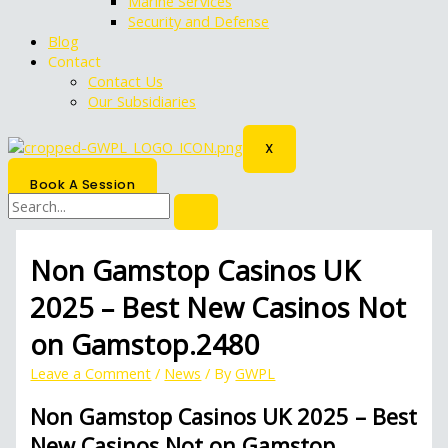
Marine Services
Security and Defense
Blog
Contact
Contact Us
Our Subsidiaries
X
Book A Session
Non Gamstop Casinos UK
2025 – Best New Casinos Not
on Gamstop.2480
Leave a Comment
/
News
/ By
GWPL
Non Gamstop Casinos UK 2025 – Best
New Casinos Not on Gamstop