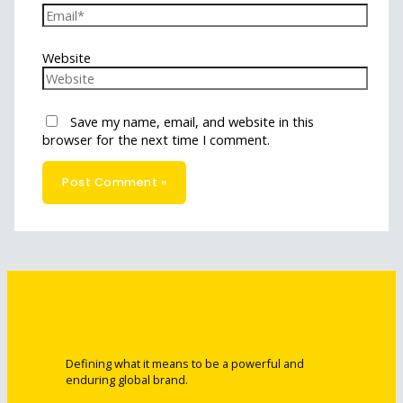
Website
Save my name, email, and website in this
browser for the next time I comment.
Defining what it means to be a powerful and
enduring global brand.