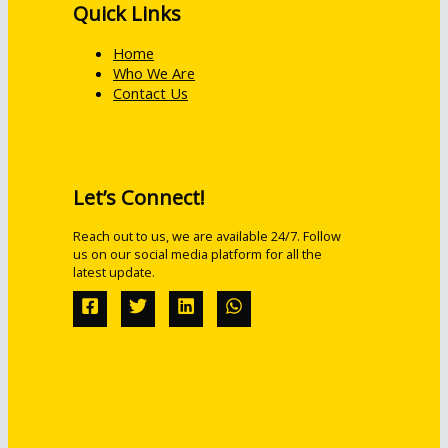
Quick Links
Home
Who We Are
Contact Us
Let’s Connect!
Reach out to us, we are available 24/7. Follow
us on our social media platform for all the
latest update.