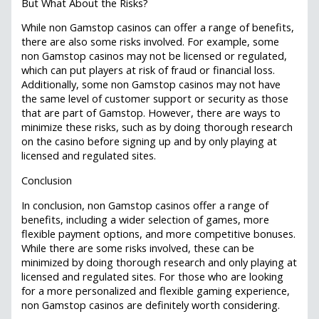
But What About the Risks?
While non Gamstop casinos can offer a range of benefits,
there are also some risks involved. For example, some
non Gamstop casinos may not be licensed or regulated,
which can put players at risk of fraud or financial loss.
Additionally, some non Gamstop casinos may not have
the same level of customer support or security as those
that are part of Gamstop. However, there are ways to
minimize these risks, such as by doing thorough research
on the casino before signing up and by only playing at
licensed and regulated sites.
Conclusion
In conclusion, non Gamstop casinos offer a range of
benefits, including a wider selection of games, more
flexible payment options, and more competitive bonuses.
While there are some risks involved, these can be
minimized by doing thorough research and only playing at
licensed and regulated sites. For those who are looking
for a more personalized and flexible gaming experience,
non Gamstop casinos are definitely worth considering.