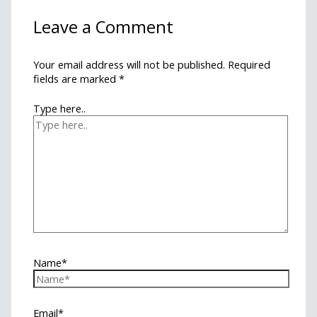
Leave a Comment
Your email address will not be published.
Required
fields are marked
*
Type here..
Name*
Email*