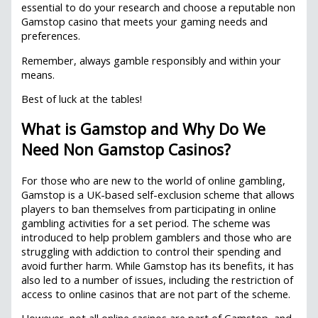
essential to do your research and choose a reputable non
Gamstop casino that meets your gaming needs and
preferences.
Remember, always gamble responsibly and within your
means.
Best of luck at the tables!
What is Gamstop and Why Do We
Need Non Gamstop Casinos?
For those who are new to the world of online gambling,
Gamstop is a UK-based self-exclusion scheme that allows
players to ban themselves from participating in online
gambling activities for a set period. The scheme was
introduced to help problem gamblers and those who are
struggling with addiction to control their spending and
avoid further harm. While Gamstop has its benefits, it has
also led to a number of issues, including the restriction of
access to online casinos that are not part of the scheme.