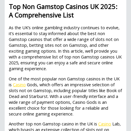
Top Non Gamstop Casinos UK 2025:
A Comprehensive List
As the UK’s online gambling industry continues to evolve,
it’s essential to stay informed about the best non
Gamstop casinos that offer a wide range of slots not on
Gamstop, betting sites not on Gamstop, and other
exciting gaming options. In this article, we’ll provide you
with a comprehensive list of top non Gamstop casinos UK
2025, ensuring you can enjoy a safe and secure online
gaming experience.
One of the most popular non Gamstop casinos in the UK
is
Casino
Gods, which offers an impressive selection of
slots not on Gamstop, including popular titles like Book of
Dead and Starburst. With a user-friendly interface and a
wide range of payment options, Casino Gods is an
excellent choice for those looking for a reliable and
secure online gaming experience.
Another top non Gamstop casino in the UK is
Casino
Lab,
which boasts an extensive collection of slots not on