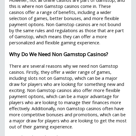
However, not all online casinos are part of Gamstop, and
this is where non Gamstop casinos come in. These
casinos offer a range of benefits, including a wider
selection of games, better bonuses, and more flexible
payment options. Non Gamstop casinos are not bound
by the same rules and regulations as those that are part
of Gamstop, which means they can offer a more
personalized and flexible gaming experience.
Why Do We Need Non Gamstop Casinos?
There are several reasons why we need non Gamstop
casinos. Firstly, they offer a wider range of games,
including slots not on Gamstop, which can be a major
draw for players who are looking for something new and
exciting. Non Gamstop casinos also offer more flexible
payment options, which can be a major advantage for
players who are looking to manage their finances more
effectively. Additionally, non Gamstop casinos often have
more competitive bonuses and promotions, which can be
a major draw for players who are looking to get the most
out of their gaming experience.