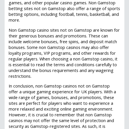
games, and other popular casino games. Non Gamstop
betting sites not on Gamstop also offer a range of sports
betting options, including football, tennis, basketball, and
more.
Non Gamstop casino sites not on Gamstop are known for
their generous bonuses and promotions. These can
include welcome bonuses, free spins, and deposit match
bonuses. Some non Gamstop casinos may also offer
loyalty programs, VIP programs, and other rewards for
regular players. When choosing a non Gamstop casino, it
is essential to read the terms and conditions carefully to
understand the bonus requirements and any wagering
restrictions.
In conclusion, non Gamstop casinos not on Gamstop
offer a unique gaming experience for UK players. With a
wide range of games, bonuses, and promotions, these
sites are perfect for players who want to experience a
more relaxed and exciting online gaming environment.
However, it is crucial to remember that non Gamstop
casinos may not offer the same level of protection and
security as Gamstop-registered sites. As such, it is