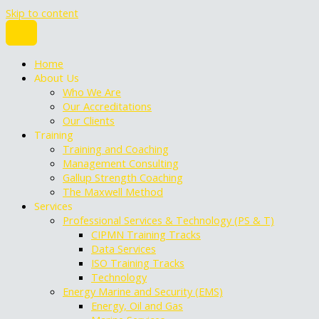
Skip to content
Home
About Us
Who We Are
Our Accreditations
Our Clients
Training
Training and Coaching
Management Consulting
Gallup Strength Coaching
The Maxwell Method
Services
Professional Services & Technology (PS & T)
CIPMN Training Tracks
Data Services
ISO Training Tracks
Technology
Energy Marine and Security (EMS)
Energy, Oil and Gas