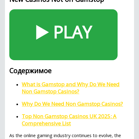
▶️ PLAY
Содержимое
What is Gamstop and Why Do We Need
Non Gamstop Casinos?
Why Do We Need Non Gamstop Casinos?
Top Non Gamstop Casinos UK 2025: A
Comprehensive List
As the online gaming industry continues to evolve, the