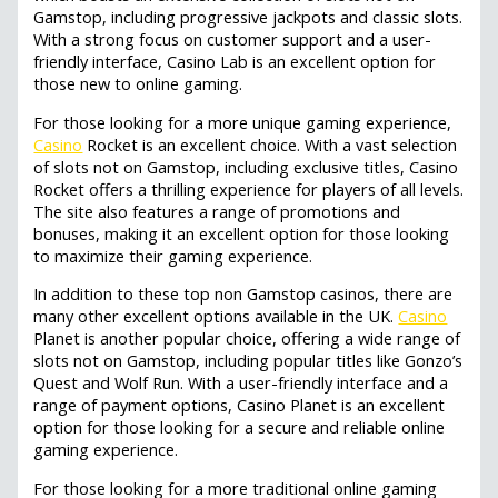
Gamstop, including progressive jackpots and classic slots.
With a strong focus on customer support and a user-
friendly interface, Casino Lab is an excellent option for
those new to online gaming.
For those looking for a more unique gaming experience,
Casino
Rocket is an excellent choice. With a vast selection
of slots not on Gamstop, including exclusive titles, Casino
Rocket offers a thrilling experience for players of all levels.
The site also features a range of promotions and
bonuses, making it an excellent option for those looking
to maximize their gaming experience.
In addition to these top non Gamstop casinos, there are
many other excellent options available in the UK.
Casino
Planet is another popular choice, offering a wide range of
slots not on Gamstop, including popular titles like Gonzo’s
Quest and Wolf Run. With a user-friendly interface and a
range of payment options, Casino Planet is an excellent
option for those looking for a secure and reliable online
gaming experience.
For those looking for a more traditional online gaming