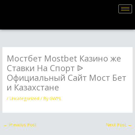
Skip
to
content
Мостбет Mostbet Казино же
Ставки На Спорт ᐉ
Официальный Сайт Мост Бет
и Казахстане
/
Uncategorized
/ By
GWPL
←
Previous Post
Next Post
→