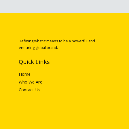
Defining what it means to be a powerful and
enduring global brand.
Quick Links
Home
Who We Are
Contact Us