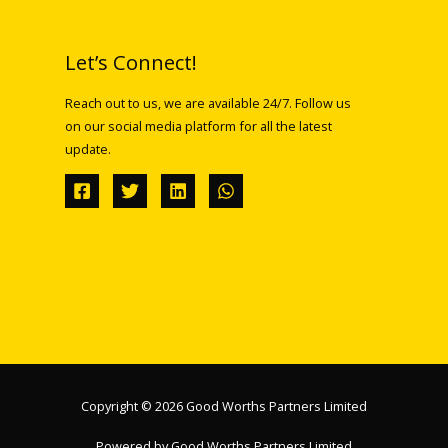
Let’s Connect!
Reach out to us, we are available 24/7. Follow us
on our social media platform for all the latest
update.
Copyright © 2026 Good Worths Partners Limited
Powered by Good Worths Partners Limited