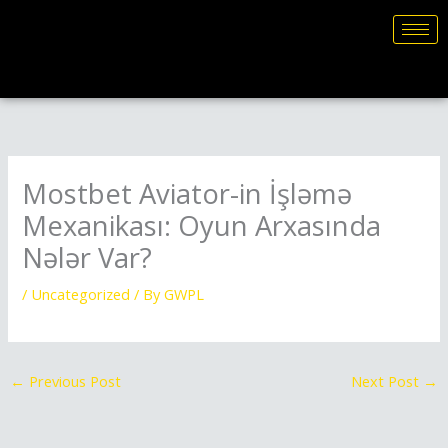
Skip
to
content
Mostbet Aviator-in İşləmə
Mexanikası: Oyun Arxasında
Nələr Var?
/
Uncategorized
/ By
GWPL
←
Previous Post
Next Post
→