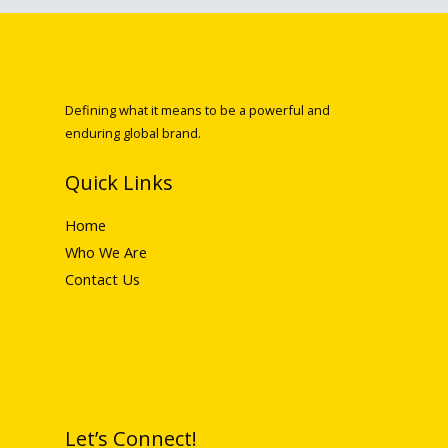
Defining what it means to be a powerful and
enduring global brand.
Quick Links
Home
Who We Are
Contact Us
Let’s Connect!