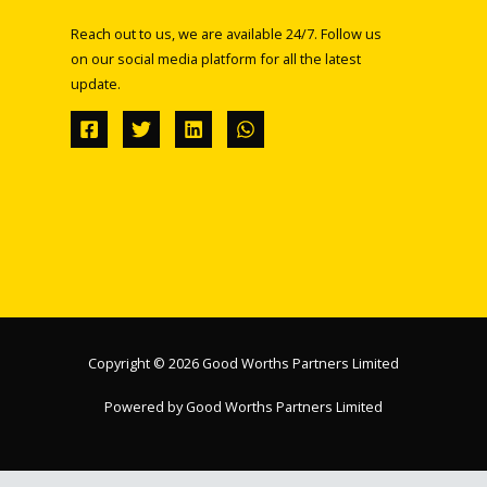
Reach out to us, we are available 24/7. Follow us
on our social media platform for all the latest
update.
Copyright © 2026 Good Worths Partners Limited
Powered by Good Worths Partners Limited