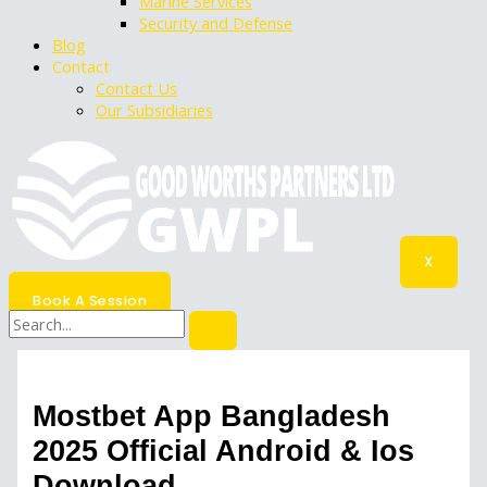
Marine Services
Security and Defense
Blog
Contact
Contact Us
Our Subsidiaries
X
Book A Session
Mostbet App Bangladesh
2025 Official Android & Ios
Download