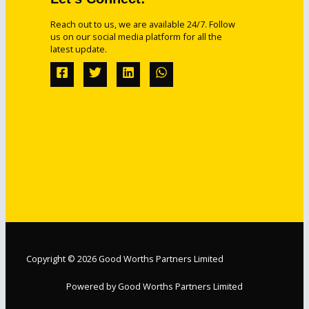
Reach out to us, we are available 24/7. Follow
us on our social media platform for all the
latest update.
Copyright © 2026 Good Worths Partners Limited
Powered by Good Worths Partners Limited