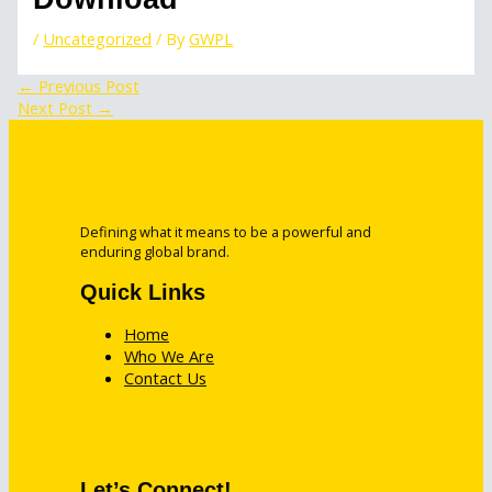
/
Uncategorized
/ By
GWPL
←
Previous Post
Next Post
→
Defining what it means to be a powerful and
enduring global brand.
Quick Links
Home
Who We Are
Contact Us
Let’s Connect!