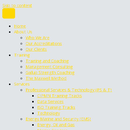
Skip to content
Home
About Us
Who We Are
Our Accreditations
Our Clients
Training
Training and Coaching
Management Consulting
Gallup Strength Coaching
The Maxwell Method
Services
Professional Services & Technology (PS & T)
CIPMN Training Tracks
Data Services
ISO Training Tracks
Technology
Energy Marine and Security (EMS)
Energy, Oil and Gas