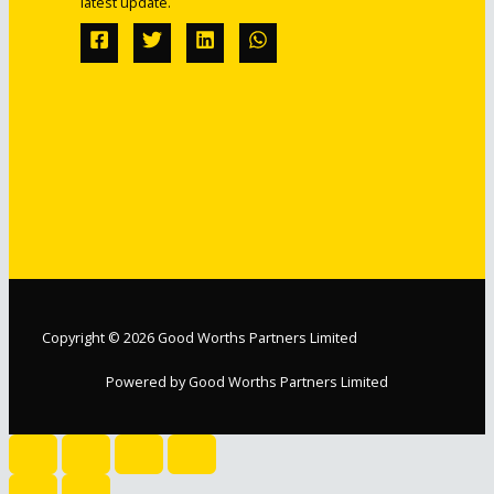
latest update.
Copyright © 2026 Good Worths Partners Limited
Powered by Good Worths Partners Limited