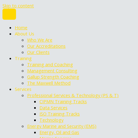
Skip to content
Home
About Us
Who We Are
Our Accreditations
Our Clients
Training
Training and Coaching
Management Consulting
Gallup Strength Coaching
The Maxwell Method
Services
Professional Services & Technology (PS & T)
CIPMN Training Tracks
Data Services
ISO Training Tracks
Technology
Energy Marine and Security (EMS)
Energy, Oil and Gas