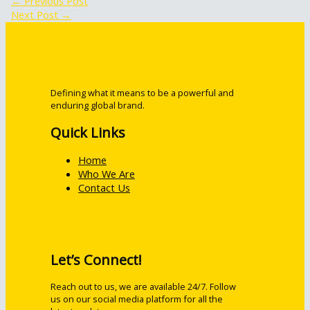
←
Previous Post
Next Post
→
Defining what it means to be a powerful and
enduring global brand.
Quick Links
Home
Who We Are
Contact Us
Let’s Connect!
Reach out to us, we are available 24/7. Follow
us on our social media platform for all the