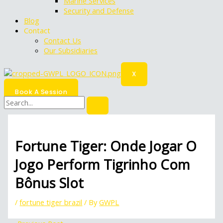
Marine Services
Security and Defense
Blog
Contact
Contact Us
Our Subsidiaries
X
Book A Session
Fortune Tiger: Onde Jogar O
Jogo Perform Tigrinho Com
Bônus Slot
/
fortune tiger brazil
/ By
GWPL