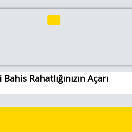
Bahis Rahatlığınızın Açarı