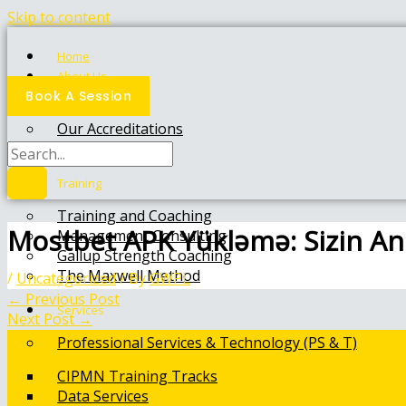
Skip to content
Home
About Us
Book A Session
Who We Are
Our Accreditations
Our Clients
Training
Training and Coaching
Mostbet APK Yükləmə: Sizin Ani 
Management Consulting
Gallup Strength Coaching
The Maxwell Method
/
Uncategorized
/ By
GWPL
←
Previous Post
Services
Next Post
→
Professional Services & Technology (PS & T)
CIPMN Training Tracks
Data Services