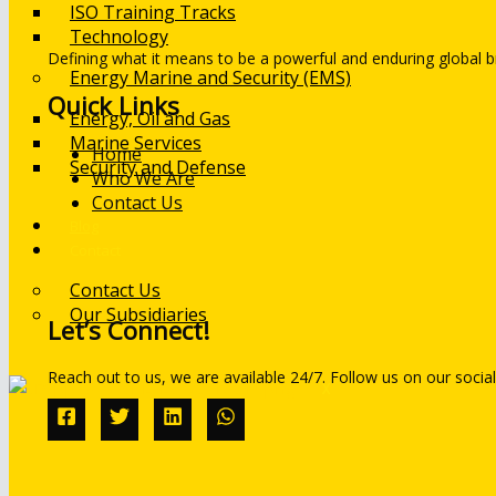
ISO Training Tracks
Technology
Defining what it means to be a powerful and enduring global b
Energy Marine and Security (EMS)
Quick Links
Energy, Oil and Gas
Marine Services
Home
Security and Defense
Who We Are
Contact Us
Blog
Contact
Contact Us
Our Subsidiaries
Let’s Connect!
Reach out to us, we are available 24/7. Follow us on our social
X