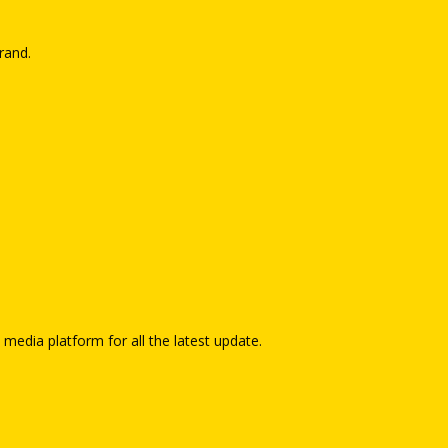
rand.
 media platform for all the latest update.