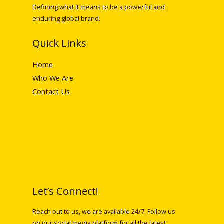
Defining what it means to be a powerful and
enduring global brand.
Quick Links
Home
Who We Are
Contact Us
Let’s Connect!
Reach out to us, we are available 24/7. Follow us
on our social media platform for all the latest