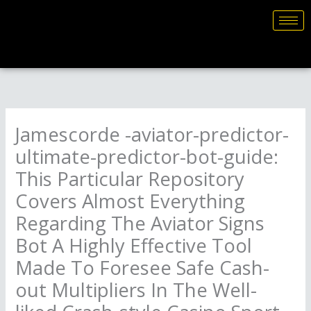
Skip
to
content
Jamescorde -aviator-predictor-
ultimate-predictor-bot-guide:
This Particular Repository
Covers Almost Everything
Regarding The Aviator Signs
Bot A Highly Effective Tool
Made To Foresee Safe Cash-
out Multipliers In The Well-