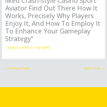
liked Crash-style Casino Sport
Aviator Find Out There How It
Works, Precisely Why Players
Enjoy It, And How To Employ It
To Enhance Your Gameplay
Strategy”
/
aviator casino fr
/ By
GWPL
←
Previous Post
Next Post
→