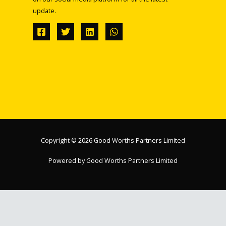
update.
Copyright © 2026 Good Worths Partners Limited
Powered by Good Worths Partners Limited