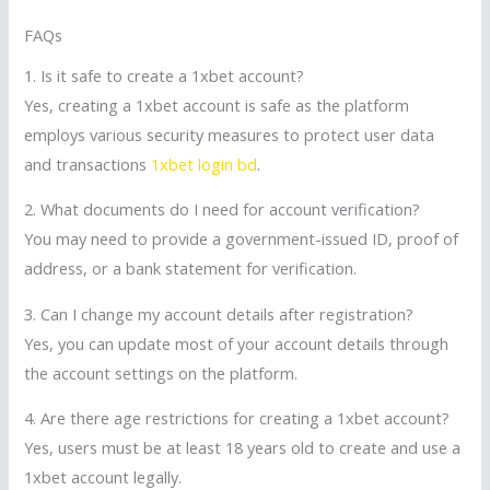
FAQs
1. Is it safe to create a 1xbet account?
Yes, creating a 1xbet account is safe as the platform
employs various security measures to protect user data
and transactions
1xbet login bd
.
2. What documents do I need for account verification?
You may need to provide a government-issued ID, proof of
address, or a bank statement for verification.
3. Can I change my account details after registration?
Yes, you can update most of your account details through
the account settings on the platform.
4. Are there age restrictions for creating a 1xbet account?
Yes, users must be at least 18 years old to create and use a
1xbet account legally.