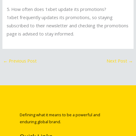
5. How often does 1xbet update its promotions?
1xbet frequently updates its promotions, so staying
subscribed to their newsletter and checking the promotions
page is advised to stay informed.
←
Previous Post
Next Post
→
Defining what it means to be a powerful and
enduring global brand.