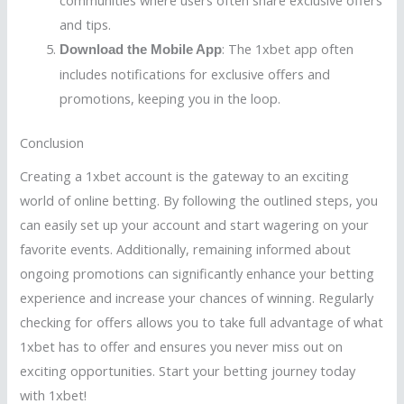
and tips.
: The 1xbet app often
Download the Mobile App
includes notifications for exclusive offers and
promotions, keeping you in the loop.
Conclusion
Creating a 1xbet account is the gateway to an exciting
world of online betting. By following the outlined steps, you
can easily set up your account and start wagering on your
favorite events. Additionally, remaining informed about
ongoing promotions can significantly enhance your betting
experience and increase your chances of winning. Regularly
checking for offers allows you to take full advantage of what
1xbet has to offer and ensures you never miss out on
exciting opportunities. Start your betting journey today
with 1xbet!