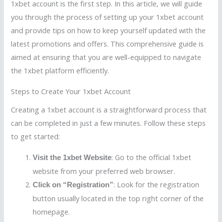
1xbet account is the first step. In this article, we will guide
you through the process of setting up your 1xbet account
and provide tips on how to keep yourself updated with the
latest promotions and offers. This comprehensive guide is
aimed at ensuring that you are well-equipped to navigate
the 1xbet platform efficiently.
Steps to Create Your 1xbet Account
Creating a 1xbet account is a straightforward process that
can be completed in just a few minutes. Follow these steps
to get started:
: Go to the official 1xbet
Visit the 1xbet Website
website from your preferred web browser.
: Look for the registration
Click on “Registration”
button usually located in the top right corner of the
homepage.