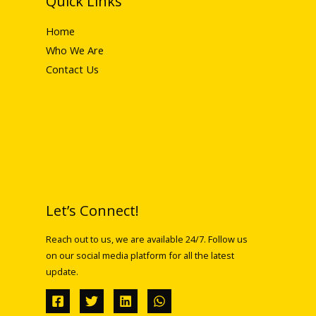
Quick Links
Home
Who We Are
Contact Us
Let’s Connect!
Reach out to us, we are available 24/7. Follow us
on our social media platform for all the latest
update.