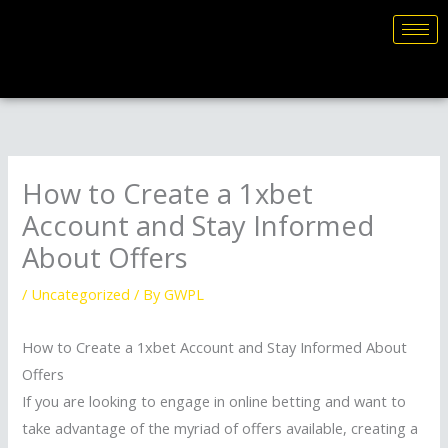
Skip
to
content
How to Create a 1xbet
Account and Stay Informed
About Offers
/
Uncategorized
/ By
GWPL
How to Create a 1xbet Account and Stay Informed About
Offers
If you are looking to engage in online betting and want to
take advantage of the myriad of offers available, creating a