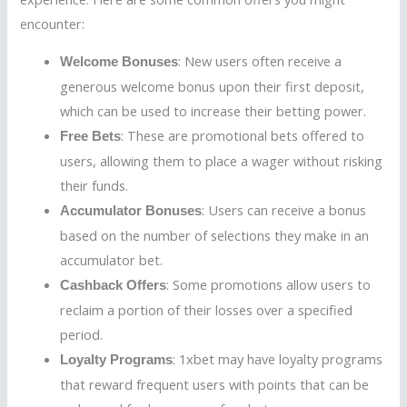
encounter:
: New users often receive a
Welcome Bonuses
generous welcome bonus upon their first deposit,
which can be used to increase their betting power.
: These are promotional bets offered to
Free Bets
users, allowing them to place a wager without risking
their funds.
: Users can receive a bonus
Accumulator Bonuses
based on the number of selections they make in an
accumulator bet.
: Some promotions allow users to
Cashback Offers
reclaim a portion of their losses over a specified
period.
: 1xbet may have loyalty programs
Loyalty Programs
that reward frequent users with points that can be