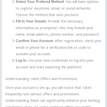
: You will have options
Select Your Prefered Method
to register via phone, email, or social networks.
Choose the method that suits you best.
: Provide the necessary
Fill In Your Details
information as prompted—this may include your
name, email address, phone number, and password.
: After registration, check your
Confirm Your Account
email or phone for a verification link or code to
activate your account.
: Use your new credentials to log into your
Log In
account and start exploring the platform.
Understanding 1xbet Offers and Promotions
Once your account is set up, you will notice that 1xbet
frequently runs various offers and promotions.
Understanding these can significantly enhance your betting
experience. Here are some common offers you might