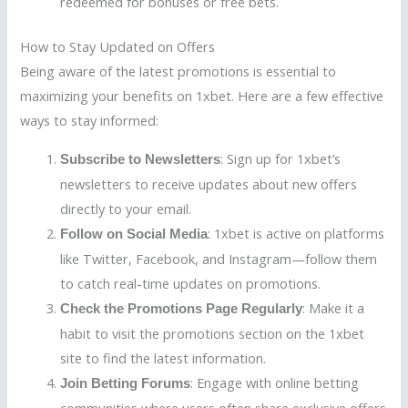
redeemed for bonuses or free bets.
How to Stay Updated on Offers
Being aware of the latest promotions is essential to
maximizing your benefits on 1xbet. Here are a few effective
ways to stay informed:
: Sign up for 1xbet’s
Subscribe to Newsletters
newsletters to receive updates about new offers
directly to your email.
: 1xbet is active on platforms
Follow on Social Media
like Twitter, Facebook, and Instagram—follow them
to catch real-time updates on promotions.
: Make it a
Check the Promotions Page Regularly
habit to visit the promotions section on the 1xbet
site to find the latest information.
: Engage with online betting
Join Betting Forums
communities where users often share exclusive offers