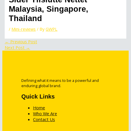
Malaysia, Singapore,
Thailand
/
Mini-reviews
/ By
GWPL
←
Previous Post
Next Post
→
Defining what it means to be a powerful and
enduring global brand.
Quick Links
Home
Who We Are
Contact Us