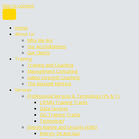
Skip to content
Home
About Us
Who We Are
Our Accreditations
Our Clients
Training
Training and Coaching
Management Consulting
Gallup Strength Coaching
The Maxwell Method
Services
Professional Services & Technology (PS & T)
CIPMN Training Tracks
Data Services
ISO Training Tracks
Technology
Energy Marine and Security (EMS)
Energy, Oil and Gas