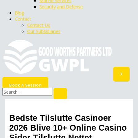
Marine Services
Security and Defense
Blog
Contact
Contact Us
Our Subsidiaries
X
Book A Session
Bedste Tilslutte Casinoer
2026 Blive 10+ Online Casino
Sider Tilslutte Nettet