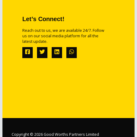
Let’s Connect!
Reach out to us, we are available 24/7. Follow
us on our social media platform for all the
latest update.
Copyright © 2026 Good Worths Partners Limited