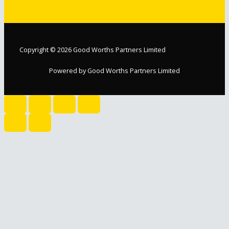
Copyright © 2026 Good Worths Partners Limited
Powered by Good Worths Partners Limited