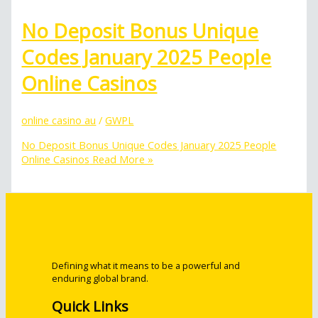
No Deposit Bonus Unique
Codes January 2025 People
Online Casinos
online casino au
/
GWPL
No Deposit Bonus Unique Codes January 2025 People
Online Casinos
Read More »
Defining what it means to be a powerful and
enduring global brand.
Quick Links