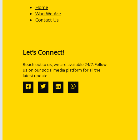
Home
Who We Are
Contact Us
Let’s Connect!
Reach out to us, we are available 24/7. Follow
us on our social media platform for all the
latest update.