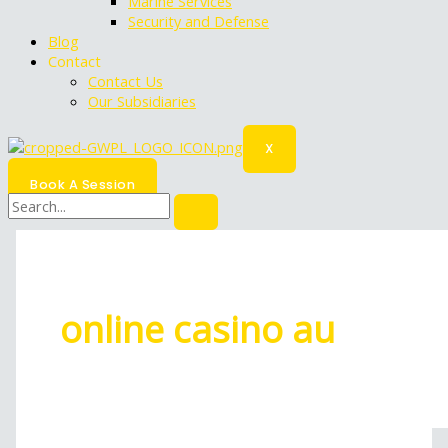
Marine Services
Security and Defense
Blog
Contact
Contact Us
Our Subsidiaries
X
Book A Session
online casino au