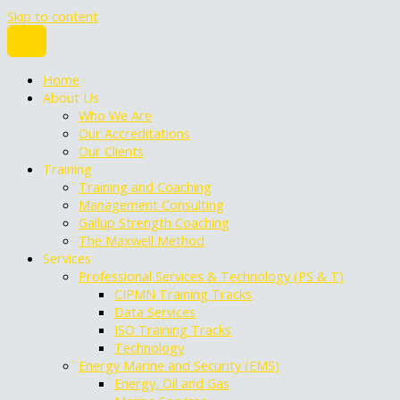
Skip to content
Home
About Us
Who We Are
Our Accreditations
Our Clients
Training
Training and Coaching
Management Consulting
Gallup Strength Coaching
The Maxwell Method
Services
Professional Services & Technology (PS & T)
CIPMN Training Tracks
Data Services
ISO Training Tracks
Technology
Energy Marine and Security (EMS)
Energy, Oil and Gas