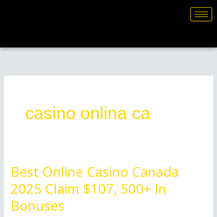
Skip
to
content
casino onlina ca
Best Online Casino Canada
Best
Online
2025 Claim $107, 500+ In
Casino
Bonuses
Canada