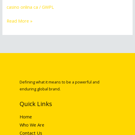
2025
casino onlina ca
/
GWPL
Claim
$107,
Read More »
500+
In
Bonuses
Defining what it means to be a powerful and
enduring global brand.
Quick Links
Home
Who We Are
Contact Us