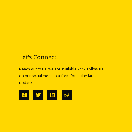
Let’s Connect!
Reach out to us, we are available 24/7. Follow us
on our social media platform for all the latest
update.