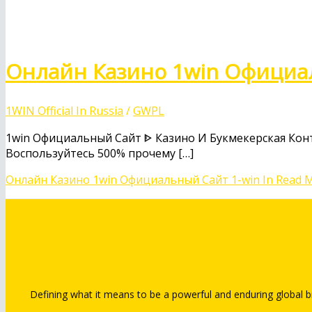
Онлайн Казино 1win Официал
1WIN Official In Russia
/
GWPL
1win Официальный Сайт ᐈ Казино И Букмекерская Кон
Воспользуйтесь 500% прочему […]
Онлайн Казино 1win Официальный Сайт 1-win In
Read M
Defining what it means to be a powerful and enduring global b