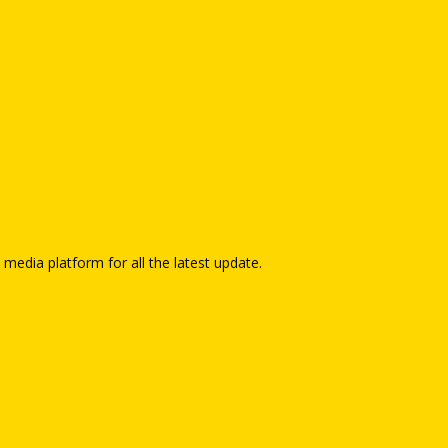
 media platform for all the latest update.