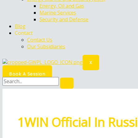
Energy, Oil and Gas
Marine Services
Security and Defense
Blog
Contact
Contact Us
Our Subsidiaries
X
Book A Session
1WIN Official In Russ