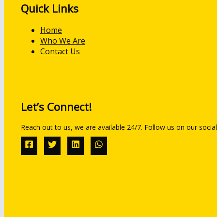
Quick Links
Home
Who We Are
Contact Us
Let’s Connect!
Reach out to us, we are available 24/7. Follow us on our social