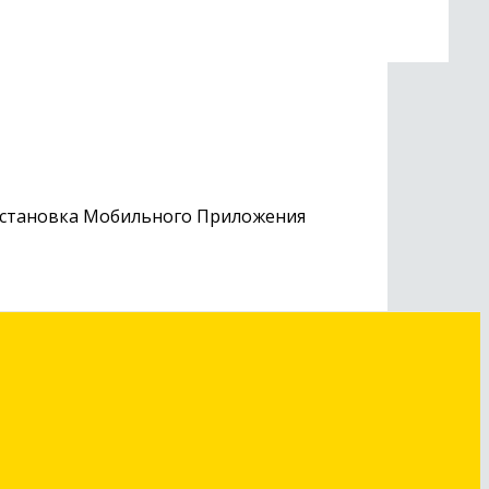
 Установка Мобильного Приложения