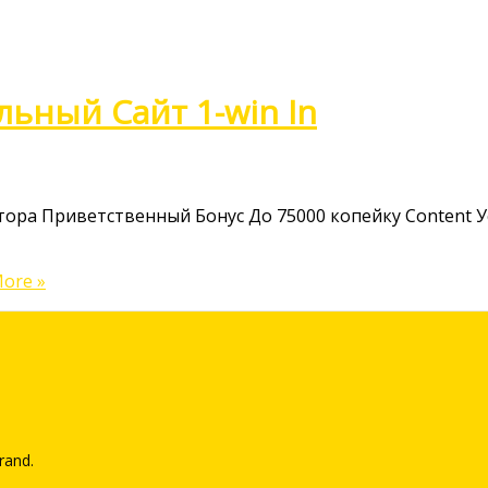
ьный Сайт 1-win In
тора Приветственный Бонус До 75000 копейку Content
ore »
rand.