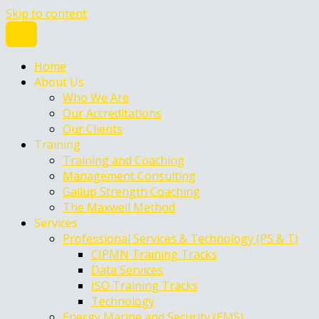
Skip to content
Home
About Us
Who We Are
Our Accreditations
Our Clients
Training
Training and Coaching
Management Consulting
Gallup Strength Coaching
The Maxwell Method
Services
Professional Services & Technology (PS & T)
CIPMN Training Tracks
Data Services
ISO Training Tracks
Technology
Energy Marine and Security (EMS)