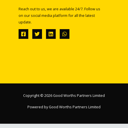
Reach out to us, we are available 24/7. Follow us
on our social media platform for all the latest
update.
Copyright © 2026 Good Worths Partners Limited
Powered by Good Worths Partners Limited