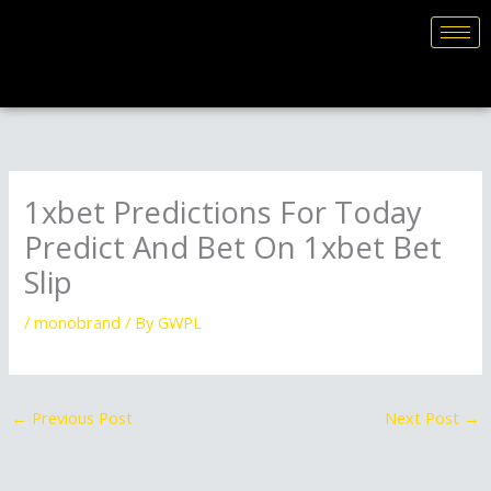
Skip
to
content
1xbet Predictions For Today
Predict And Bet On 1xbet Bet
Slip
/
monobrand
/ By
GWPL
←
Previous Post
Next Post
→