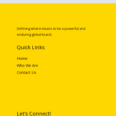
Defining what it means to be a powerful and
enduring global brand.
Quick Links
Home
Who We Are
Contact Us
Let’s Connect!