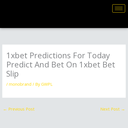
Skip
to
content
1xbet Predictions For Today
Predict And Bet On 1xbet Bet
Slip
/
monobrand
/ By
GWPL
←
Previous Post
Next Post
→