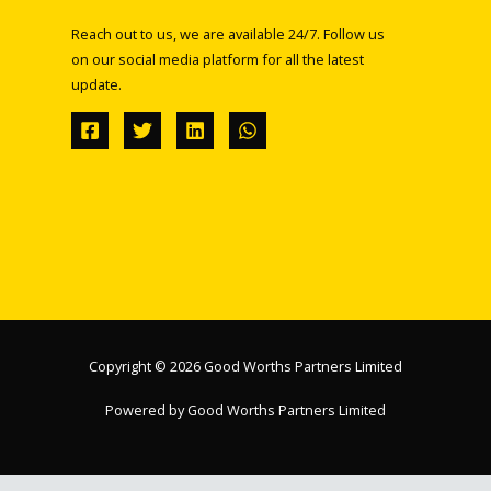
Reach out to us, we are available 24/7. Follow us
on our social media platform for all the latest
update.
Copyright © 2026 Good Worths Partners Limited
Powered by Good Worths Partners Limited