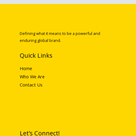
Defining what it means to be a powerful and
enduring global brand.
Quick Links
Home
Who We Are
Contact Us
Let’s Connect!