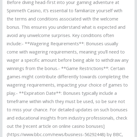
Before diving head-first into your gaming adventure at
Spinmeth Casino, it’s essential to familiarize yourself with
the terms and conditions associated with the welcome
bonus. This ensures you understand what is expected and
avoid any unwelcome surprises. Key conditions often
include:- **Wagering Requirements**: Bonuses usually
come with wagering requirements, meaning you’ll need to
wager a specific amount before being able to withdraw any
winnings from the bonus.- **Game Restrictions**: Certain
games might contribute differently towards completing the
wagering requirements, impacting your choice of games to
play.- **Expiration Date**: Bonuses typically include a
timeframe within which they must be used, so be sure not
to miss your chance. For detailed updates on such bonuses
and educational insights from industry professionals, check
out the [recent article on online casino bonuses]
(https://www.bbc.com/news/business-56292448) by BBC,