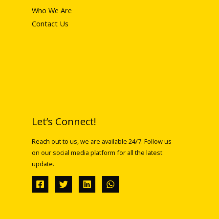
Who We Are
Contact Us
Let’s Connect!
Reach out to us, we are available 24/7. Follow us
on our social media platform for all the latest
update.