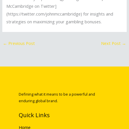
McCambridge on Twitter]
(https://twitter.com/johnmccambridge) for insights and
strategies on maximizing your gambling bonuses.
←
Previous Post
Next Post
→
Defining what it means to be a powerful and
enduring global brand.
Quick Links
Home