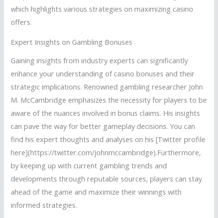
which highlights various strategies on maximizing casino
offers.
Expert Insights on Gambling Bonuses
Gaining insights from industry experts can significantly
enhance your understanding of casino bonuses and their
strategic implications. Renowned gambling researcher John
M. McCambridge emphasizes the necessity for players to be
aware of the nuances involved in bonus claims. His insights
can pave the way for better gameplay decisions. You can
find his expert thoughts and analyses on his [Twitter profile
here](https://twitter.com/johnmccambridge).Furthermore,
by keeping up with current gambling trends and
developments through reputable sources, players can stay
ahead of the game and maximize their winnings with
informed strategies.