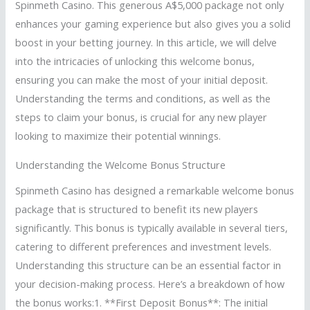
Spinmeth Casino. This generous A$5,000 package not only
enhances your gaming experience but also gives you a solid
boost in your betting journey. In this article, we will delve
into the intricacies of unlocking this welcome bonus,
ensuring you can make the most of your initial deposit.
Understanding the terms and conditions, as well as the
steps to claim your bonus, is crucial for any new player
looking to maximize their potential winnings.
Understanding the Welcome Bonus Structure
Spinmeth Casino has designed a remarkable welcome bonus
package that is structured to benefit its new players
significantly. This bonus is typically available in several tiers,
catering to different preferences and investment levels.
Understanding this structure can be an essential factor in
your decision-making process. Here’s a breakdown of how
the bonus works:1. **First Deposit Bonus**: The initial