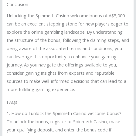
Conclusion
Unlocking the Spinmeth Casino welcome bonus of A$5,000
can be an excellent stepping stone for new players eager to
explore the online gambling landscape. By understanding
the structure of the bonus, following the claiming steps, and
being aware of the associated terms and conditions, you
can leverage this opportunity to enhance your gaming
journey. As you navigate the offerings available to you,
consider gaining insights from experts and reputable
sources to make well-informed decisions that can lead to a
more fulfilling gaming experience.
FAQs
1. How do I unlock the Spinmeth Casino welcome bonus?
To unlock the bonus, register at Spinmeth Casino, make
your qualifying deposit, and enter the bonus code if