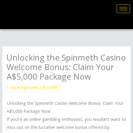
Skip
to
content
Unlocking the Spinmeth Casino
Welcome Bonus: Claim Your
A$5,000 Package Now
/
Uncategorized
/ By
GWPL
Unlocking the Spinmeth Casino Welcome Bonus: Claim Your
A$5,000 Package Now
If you’re an online gambling enthusiast, you wouldn’t want to
miss out on the lucrative welcome bonus offered by