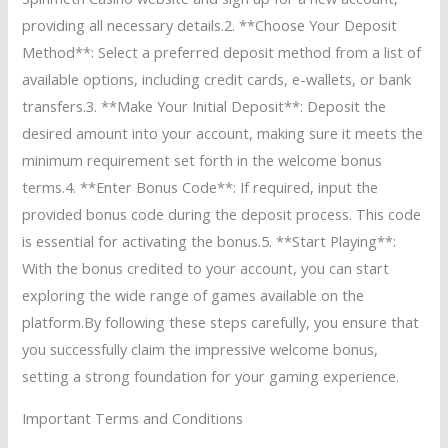
providing all necessary details.2. **Choose Your Deposit
Method**: Select a preferred deposit method from a list of
available options, including credit cards, e-wallets, or bank
transfers.3. **Make Your Initial Deposit**: Deposit the
desired amount into your account, making sure it meets the
minimum requirement set forth in the welcome bonus
terms.4. **Enter Bonus Code**: If required, input the
provided bonus code during the deposit process. This code
is essential for activating the bonus.5. **Start Playing**:
With the bonus credited to your account, you can start
exploring the wide range of games available on the
platform.By following these steps carefully, you ensure that
you successfully claim the impressive welcome bonus,
setting a strong foundation for your gaming experience.
Important Terms and Conditions