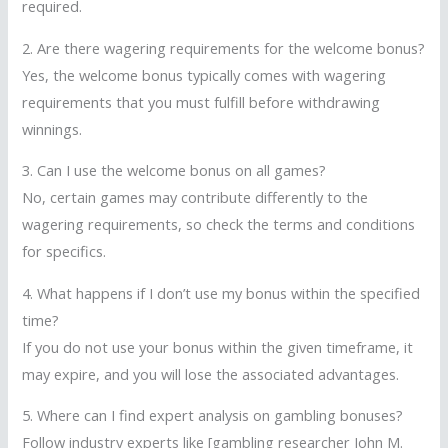
required.
2. Are there wagering requirements for the welcome bonus?
Yes, the welcome bonus typically comes with wagering
requirements that you must fulfill before withdrawing
winnings.
3. Can I use the welcome bonus on all games?
No, certain games may contribute differently to the
wagering requirements, so check the terms and conditions
for specifics.
4. What happens if I don’t use my bonus within the specified
time?
If you do not use your bonus within the given timeframe, it
may expire, and you will lose the associated advantages.
5. Where can I find expert analysis on gambling bonuses?
Follow industry experts like [gambling researcher John M.