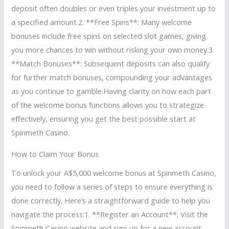
deposit often doubles or even triples your investment up to
a specified amount.2. **Free Spins**: Many welcome
bonuses include free spins on selected slot games, giving
you more chances to win without risking your own money.3.
**Match Bonuses**: Subsequent deposits can also qualify
for further match bonuses, compounding your advantages
as you continue to gamble.Having clarity on how each part
of the welcome bonus functions allows you to strategize
effectively, ensuring you get the best possible start at
Spinmeth Casino.
How to Claim Your Bonus
To unlock your A$5,000 welcome bonus at Spinmeth Casino,
you need to follow a series of steps to ensure everything is
done correctly. Here’s a straightforward guide to help you
navigate the process:1. **Register an Account**: Visit the
Spinmeth Casino website and sign up for a new account,