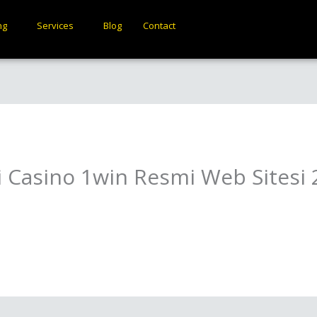
ng
Services
Blog
Contact
i Casino 1win Resmi Web Sitesi 20