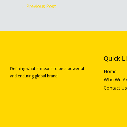
←
Previous Post
Quick L
Defining what it means to be a powerful
Home
and enduring global brand.
Who We A
Contact Us