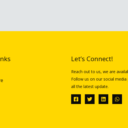
inks
Let’s Connect!
Reach out to us, we are availa
Follow us on our social media 
re
all the latest update.