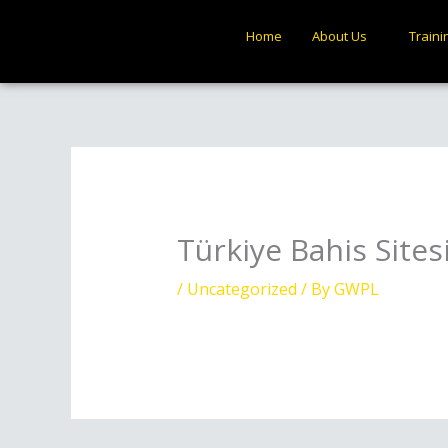
Skip
Home
About Us
Traini
to
content
Türkiye Bahis Sites
/
Uncategorized
/ By
GWPL