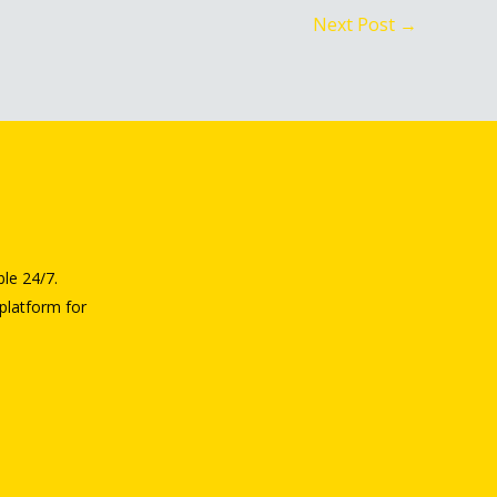
Next Post
→
ble 24/7.
platform for