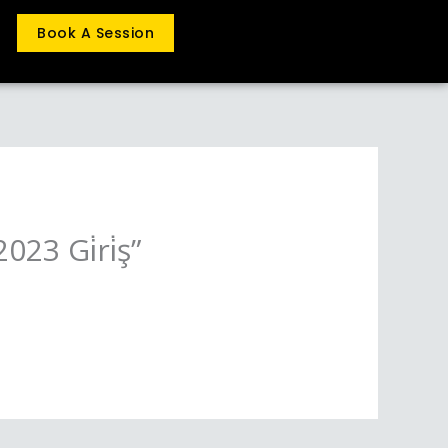
Book A Session
23 Gi̇ri̇ş”