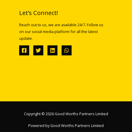
Let’s Connect!
Reach out to us, we are available 24/7. Follow us
on our social media platform for all the latest
update.
Copyright © 2026 Good Worths Partners Limited
Powered by Good Worths Partners Limited