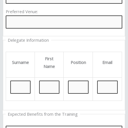
Preferred Venue:
Delegate Information
First
Surname
Position
Email
Name
Expected Benefits from the Training