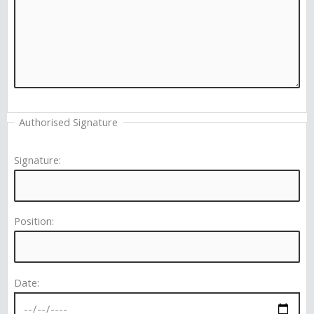
Authorised Signature
Signature:
Position:
Date: