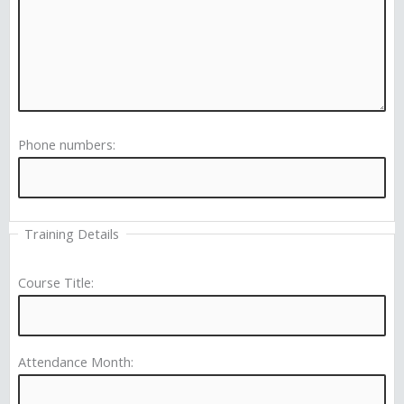
Phone numbers:
Training Details
Course Title:
Attendance Month: