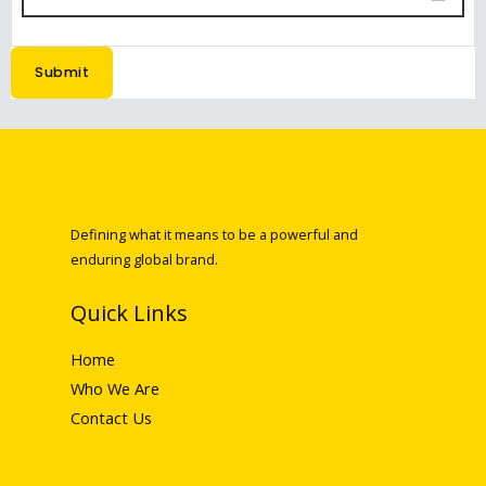
Submit
Defining what it means to be a powerful and
enduring global brand.
Quick Links
Home
Who We Are
Contact Us