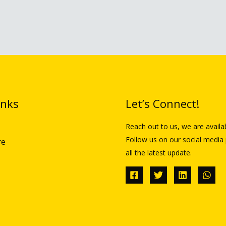
inks
Let’s Connect!
Reach out to us, we are availa
Follow us on our social media 
re
all the latest update.