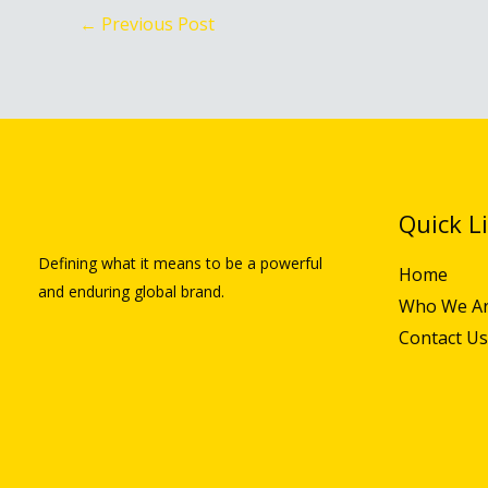
←
Previous Post
Quick L
Defining what it means to be a powerful
Home
and enduring global brand.
Who We A
Contact Us