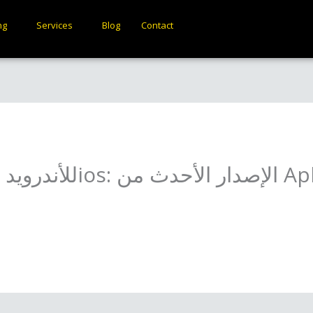
ng
Services
Blog
Contact