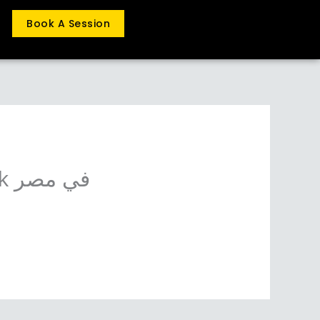
Book A Session
تحميل تطبيق 1xbet للأندرويد وios: الإصدار الأحدث من Apk في مصر