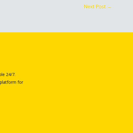
Next Post
→
ble 24/7.
platform for