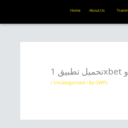
Skip
Home
About Us
Traini
to
content
/
Uncategorized
/ By
GWPL