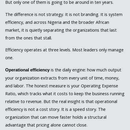
But only one of them is going to be around in ten years.
The difference is not strategy. It is not branding. It is system
efficiency, and across Nigeria and the broader African
market, it is quietly separating the organizations that last
from the ones that stall.
Efficiency operates at three levels. Most leaders only manage
one.
is the daily engine: how much output
Operational efficiency
your organization extracts from every unit of time, money,
and labor. The honest measure is your Operating Expense
Ratio, which tracks what it costs to keep the business running
relative to revenue. But the real insight is that operational
efficiency is not a cost story. It is a speed story. The
organization that can move faster holds a structural
advantage that pricing alone cannot close.