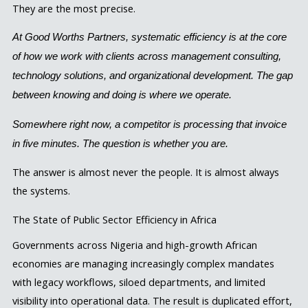
They are the most precise.
At Good Worths Partners, systematic efficiency is at the core
of how we work with clients across management consulting,
technology solutions, and organizational development. The gap
between knowing and doing is where we operate.
Somewhere right now, a competitor is processing that invoice
in five minutes. The question is whether you are.
The answer is almost never the people. It is almost always
the systems.
The State of Public Sector Efficiency in Africa
Governments across Nigeria and high-growth African
economies are managing increasingly complex mandates
with legacy workflows, siloed departments, and limited
visibility into operational data. The result is duplicated effort,