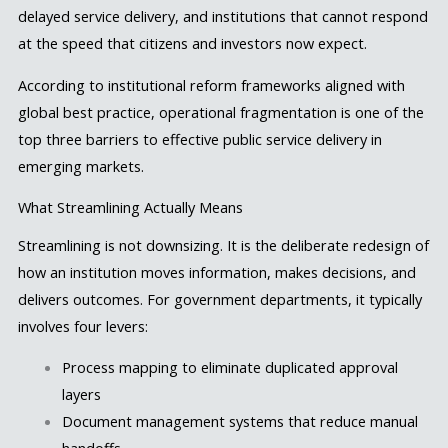
delayed service delivery, and institutions that cannot respond
at the speed that citizens and investors now expect.
According to institutional reform frameworks aligned with
global best practice, operational fragmentation is one of the
top three barriers to effective public service delivery in
emerging markets.
What Streamlining Actually Means
Streamlining is not downsizing. It is the deliberate redesign of
how an institution moves information, makes decisions, and
delivers outcomes. For government departments, it typically
involves four levers:
Process mapping to eliminate duplicated approval
layers
Document management systems that reduce manual