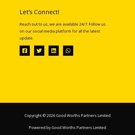
Let’s Connect!
Reach out to us, we are available 24/7. Follow us
on our social media platform for all the latest
update.
Copyright © 2026 Good Worths Partners Limited
Powered by Good Worths Partners Limited