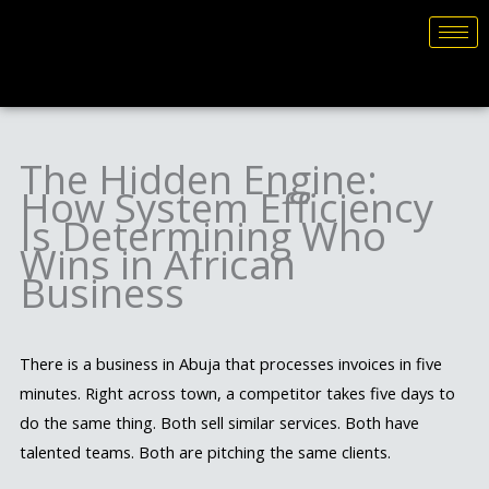
Skip
to
content
The Hidden Engine:
How System Efficiency
Is Determining Who
Wins in African
Business
There is a business in Abuja that processes invoices in five
minutes. Right across town, a competitor takes five days to
do the same thing. Both sell similar services. Both have
talented teams. Both are pitching the same clients.