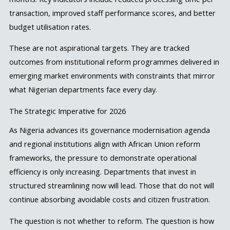
transaction, improved staff performance scores, and better
budget utilisation rates.
These are not aspirational targets. They are tracked
outcomes from institutional reform programmes delivered in
emerging market environments with constraints that mirror
what Nigerian departments face every day.
The Strategic Imperative for 2026
As Nigeria advances its governance modernisation agenda
and regional institutions align with African Union reform
frameworks, the pressure to demonstrate operational
efficiency is only increasing. Departments that invest in
structured streamlining now will lead. Those that do not will
continue absorbing avoidable costs and citizen frustration.
The question is not whether to reform. The question is how