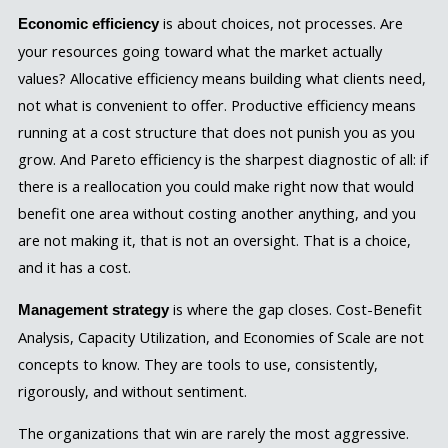
is about choices, not processes. Are
Economic efficiency
your resources going toward what the market actually
values? Allocative efficiency means building what clients need,
not what is convenient to offer. Productive efficiency means
running at a cost structure that does not punish you as you
grow. And Pareto efficiency is the sharpest diagnostic of all: if
there is a reallocation you could make right now that would
benefit one area without costing another anything, and you
are not making it, that is not an oversight. That is a choice,
and it has a cost.
is where the gap closes. Cost-Benefit
Management strategy
Analysis, Capacity Utilization, and Economies of Scale are not
concepts to know. They are tools to use, consistently,
rigorously, and without sentiment.
The organizations that win are rarely the most aggressive.