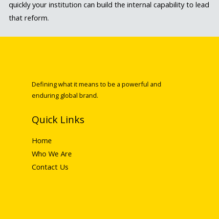
quickly your institution can build the internal capability to lead
that reform.
Defining what it means to be a powerful and
enduring global brand.
Quick Links
Home
Who We Are
Contact Us