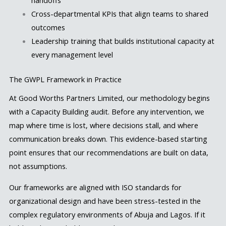
handoffs
Cross-departmental KPIs that align teams to shared
outcomes
Leadership training that builds institutional capacity at
every management level
The GWPL Framework in Practice
At Good Worths Partners Limited, our methodology begins
with a Capacity Building audit. Before any intervention, we
map where time is lost, where decisions stall, and where
communication breaks down. This evidence-based starting
point ensures that our recommendations are built on data,
not assumptions.
Our frameworks are aligned with ISO standards for
organizational design and have been stress-tested in the
complex regulatory environments of Abuja and Lagos. If it