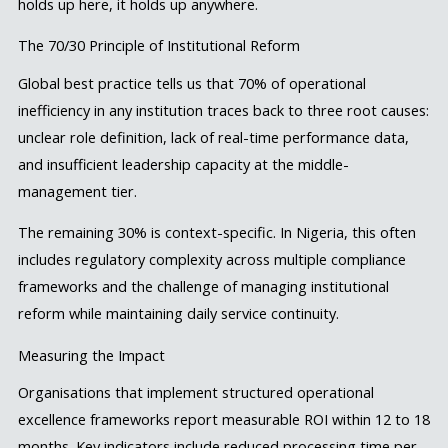
holds up here, it holds up anywhere.
The 70/30 Principle of Institutional Reform
Global best practice tells us that 70% of operational
inefficiency in any institution traces back to three root causes:
unclear role definition, lack of real-time performance data,
and insufficient leadership capacity at the middle-
management tier.
The remaining 30% is context-specific. In Nigeria, this often
includes regulatory complexity across multiple compliance
frameworks and the challenge of managing institutional
reform while maintaining daily service continuity.
Measuring the Impact
Organisations that implement structured operational
excellence frameworks report measurable ROI within 12 to 18
months. Key indicators include reduced processing time per