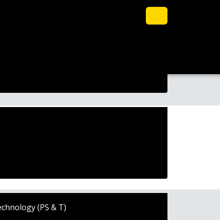
echnology (PS & T)