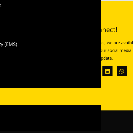
s
inks
Let’s Connect!
Reach out to us, we are availa
ty (EMS)
Follow us on our social media 
re
all the latest update.