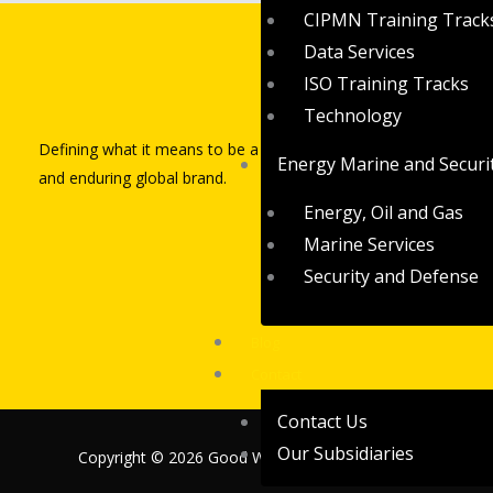
CIPMN Training Track
Data Services
ISO Training Tracks
Quick L
Technology
Defining what it means to be a powerful
Home
Energy Marine and Securi
and enduring global brand.
Who We A
Energy, Oil and Gas
Contact Us
Marine Services
Security and Defense
Blog
Contact
Contact Us
Our Subsidiaries
Copyright © 2026 Good Worths Partners Limited