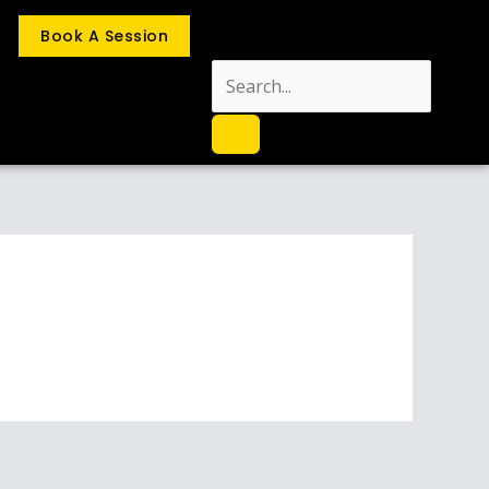
Book A Session