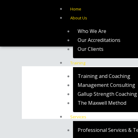
Skip
Home
to
About Us
content
Who We Are
Our Accreditations
Our Clients
Training
Training and Coaching
Management Consulting
Gallup Strength Coaching
The Maxwell Method
Services
Professional Services & T