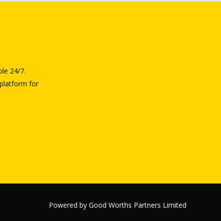
ble 24/7.
platform for
Powered by Good Worths Partners Limited