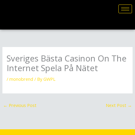
Skip
to
content
Sveriges Bästa Casinon On The
Internet Spela På Nätet
/
monobrend
/ By
GWPL
←
Previous Post
Next Post
→