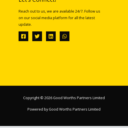
Reach out to us, we are available 24/7. Follow us
on our social media platform for all the latest
update.
Copyright © 2026 Good Worths Partners Limited
Powered by Good Worths Partners Limited