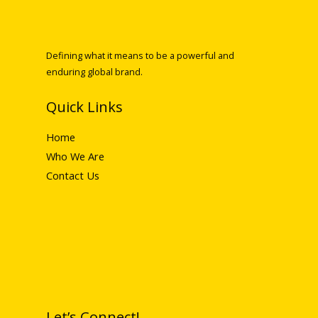
Defining what it means to be a powerful and
enduring global brand.
Quick Links
Home
Who We Are
Contact Us
Let’s Connect!