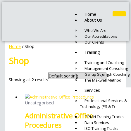
Skip
Original
Current
to
price
price
Home
content
was:
is:
About Us
₦350,000.00.
₦250,000.00.
Who We Are
Our Accreditations
Our Clients
Home
/ Shop
Training
Shop
Training and Coaching
Management Consulting
Gallup Strength Coaching
Showing all 2 results
The Maxwell Method
Services
Professional Services &
Uncategorised
Technology (PS & T)
Administrative Office
CIPMN Training Tracks
Data Services
Procedures
ISO Training Tracks