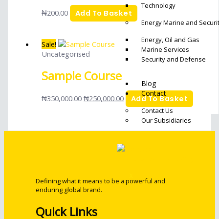
Technology
₦
200.00
Add To Basket
Energy Marine and Securit
Energy, Oil and Gas
Sale!
Marine Services
Uncategorised
Security and Defense
Sample Course
Blog
Contact
₦
350,000.00
₦
250,000.00
Add To Basket
Contact Us
Our Subsidiaries
X
Defining what it means to be a powerful and
enduring global brand.
Quick Links