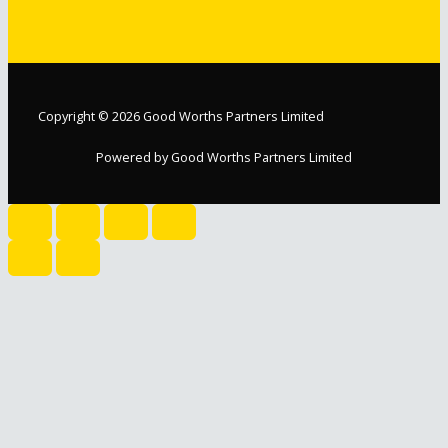
Copyright © 2026 Good Worths Partners Limited
Powered by Good Worths Partners Limited