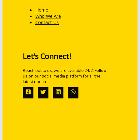
Home
Who We Are
Contact Us
Let’s Connect!
Reach out to us, we are available 24/7. Follow
us on our social media platform for all the
latest update.