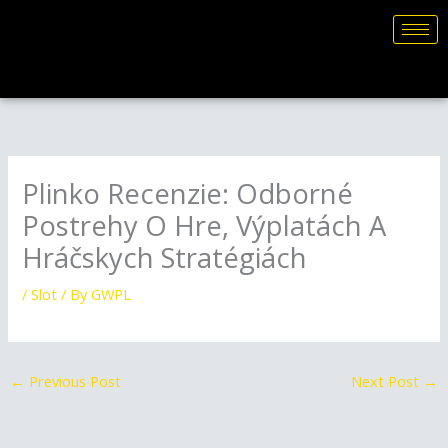
Skip
to
content
Plinko Recenzie: Odborné
Postrehy O Hre, Výplatách A
Hráčskych Stratégiách
/
Slot
/ By
GWPL
←
Previous Post
Next Post
→