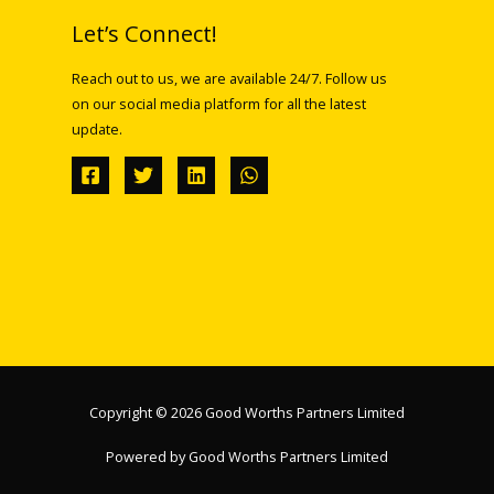
Let’s Connect!
Reach out to us, we are available 24/7. Follow us
on our social media platform for all the latest
update.
Copyright © 2026 Good Worths Partners Limited
Powered by Good Worths Partners Limited