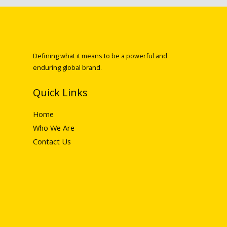
Defining what it means to be a powerful and
enduring global brand.
Quick Links
Home
Who We Are
Contact Us