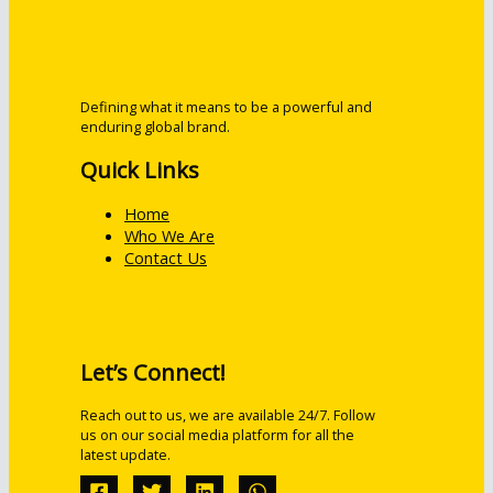
Defining what it means to be a powerful and
enduring global brand.
Quick Links
Home
Who We Are
Contact Us
Let’s Connect!
Reach out to us, we are available 24/7. Follow
us on our social media platform for all the
latest update.