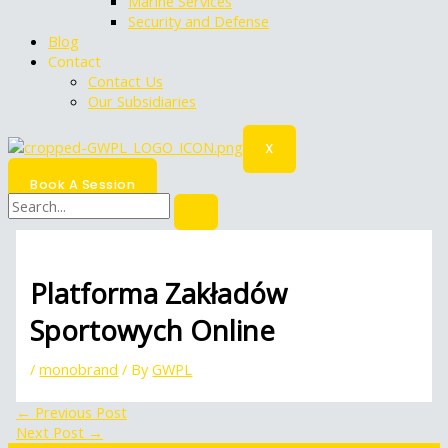
Marine Services
Security and Defense
Blog
Contact
Contact Us
Our Subsidiaries
X
Book A Session
Platforma Zakładów
Sportowych Online
/
monobrand
/ By
GWPL
←
Previous Post
Next Post
→