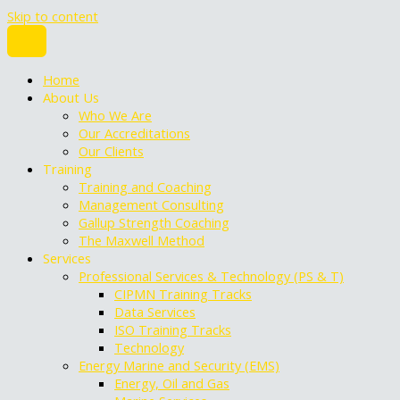
Skip to content
Home
About Us
Who We Are
Our Accreditations
Our Clients
Training
Training and Coaching
Management Consulting
Gallup Strength Coaching
The Maxwell Method
Services
Professional Services & Technology (PS & T)
CIPMN Training Tracks
Data Services
ISO Training Tracks
Technology
Energy Marine and Security (EMS)
Energy, Oil and Gas