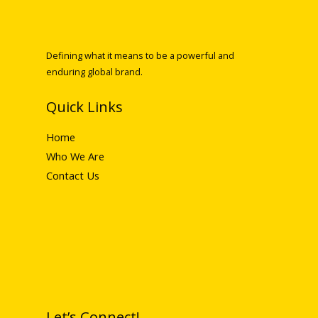
Defining what it means to be a powerful and
enduring global brand.
Quick Links
Home
Who We Are
Contact Us
Let’s Connect!