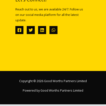
Reach out to us, we are available 24/7. Follow us
on our social media platform for all the latest
update.
Copyright © 2026 Good Worths Partners Limited
Powered by Good Worths Partners Limited